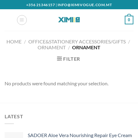
Skip
+356 21346157
|
INFO@XIMIVOGUE.COM.MT
to
content
0
HOME
/
OFFICE&STATIONERY ACCESSORIES/GIFTS
/
ORNAMENT
/
ORNAMENT
FILTER
No products were found matching your selection.
LATEST
SADOER Aloe Vera Nourishing Repair Eye Cream