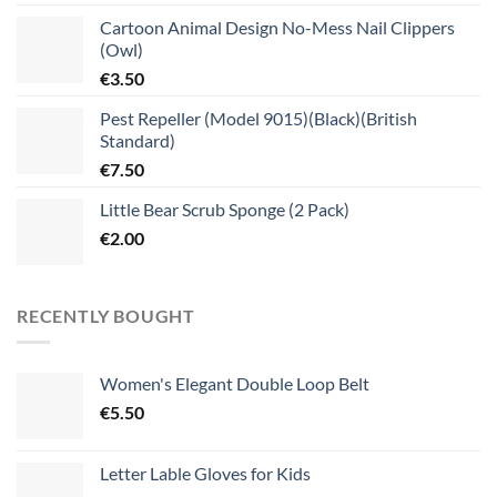
Cartoon Animal Design No-Mess Nail Clippers
(Owl)
€
3.50
Pest Repeller (Model 9015)(Black)(British
Standard)
€
7.50
Little Bear Scrub Sponge (2 Pack)
€
2.00
RECENTLY BOUGHT
Women's Elegant Double Loop Belt
€
5.50
Letter Lable Gloves for Kids