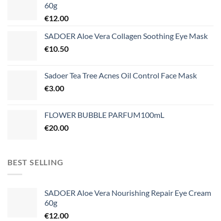
60g
€
12.00
SADOER Aloe Vera Collagen Soothing Eye Mask
€
10.50
Sadoer Tea Tree Acnes Oil Control Face Mask
€
3.00
FLOWER BUBBLE PARFUM100mL
€
20.00
BEST SELLING
SADOER Aloe Vera Nourishing Repair Eye Cream
60g
€
12.00