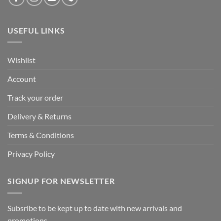
USEFUL LINKS
Wishlist
Account
Track your order
Delivery & Returns
Terms & Conditions
Privacy Policy
SIGNUP FOR NEWSLETTER
Subsribe to be kept up to date with new arrivals and
promotions.