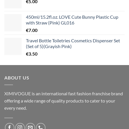
€
5.00
450ml/15.2fl.oz. LOVE Cute Bunny Plastic Cup
with Straw (Pink) GL016
€
7.00
Travel Bottle Toiletries Cosmetics Dispenser Set
(Set of 5)(Grayish Pink)
€
3.50
ABOUT US
XIMIVOGUE is an international fast fashion franchise brand
offering a wide range of quality products to cater to your
every need.