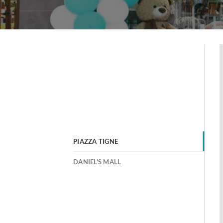
PIAZZA TIGNE
DANIEL'S MALL