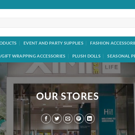
RODUCTS
EVENT AND PARTY SUPPLIES
FASHION ACCESSORI
/GIFT WRAPPING ACCESSORIES
PLUSH DOLLS
SEASONAL P
OUR STORES