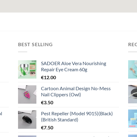
BEST SELLING
RE
SADOER Aloe Vera Nourishing
Repair Eye Cream 60g
€
12.00
Cartoon Animal Design No-Mess
Nail Clippers (Owl)
€
3.50
l
Pest Repeller (Model 9015)(Black)
(British Standard)
€
7.50