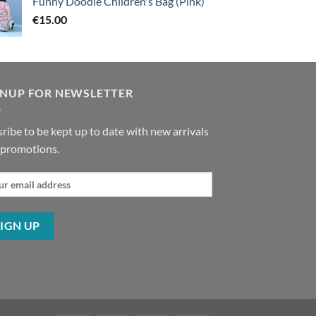
Funny Doodle Children's Bag (Pink)
€
15.00
GNUP FOR NEWSLETTER
ribe to be kept up to date with new arrivals
 promotions.