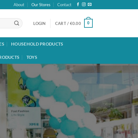
About
Our Stores
Contact
0
LOGIN
CART /
€
0.00
ES
HOUSEHOLD PRODUCTS
RODUCTS
TOYS