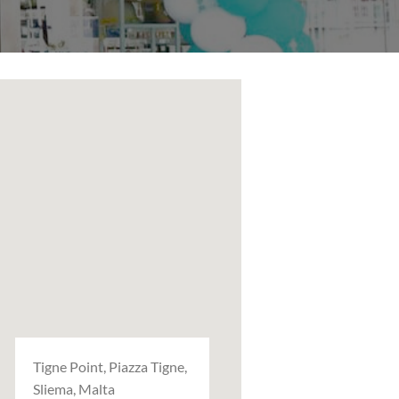
Tigne Point, Piazza Tigne,
Sliema, Malta