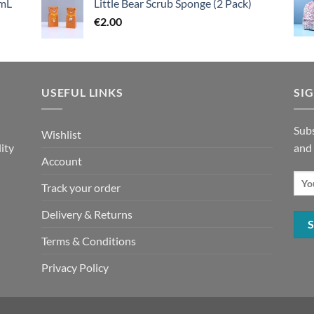
mL
Little Bear Scrub Sponge (2 Pack)
€
2.00
USEFUL LINKS
SI
n
Subs
Wishlist
ity
and
Account
Track your order
Delivery & Returns
Terms & Conditions
Privacy Policy