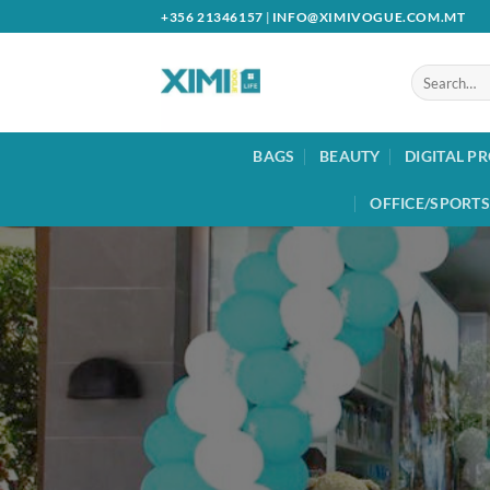
Skip
+356 21346157
|
INFO@XIMIVOGUE.COM.MT
to
content
Search
for:
BAGS
BEAUTY
DIGITAL P
OFFICE/SPORTS