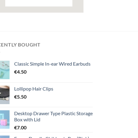
CENTLY BOUGHT
Classic Simple In-ear Wired Earbuds
€
4.50
Lollipop Hair Clips
€
5.50
Desktop Drawer Type Plastic Storage
Box with Lid
€
7.00