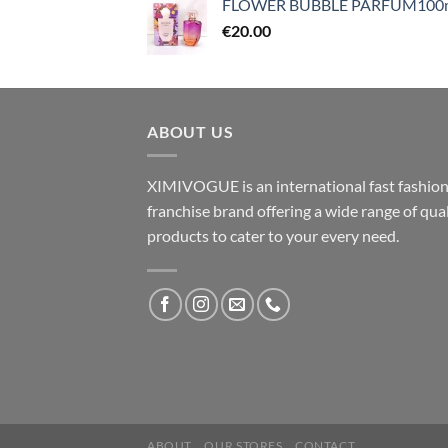
FLOWER BUBBLE PARFUM100
€
20.00
ABOUT US
XIMIVOGUE is an international fast fashio
franchise brand offering a wide range of qual
products to cater to your every need.
ABOUT
OUR STORES
CONTACT