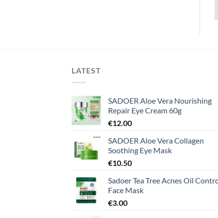
LATEST
SADOER Aloe Vera Nourishing
Repair Eye Cream 60g
€
12.00
SADOER Aloe Vera Collagen
Soothing Eye Mask
€
10.50
Sadoer Tea Tree Acnes Oil Contro
Face Mask
€
3.00