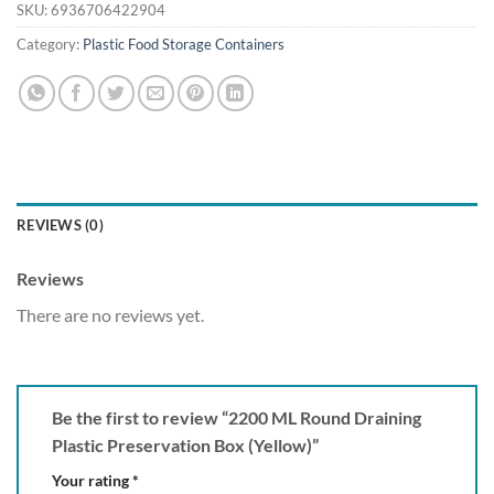
SKU:
6936706422904
Category:
Plastic Food Storage Containers
REVIEWS (0)
Reviews
There are no reviews yet.
Be the first to review “2200 ML Round Draining
Plastic Preservation Box (Yellow)”
Your rating
*