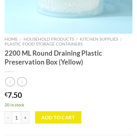
HOME
/
HOUSEHOLD PRODUCTS
/
KITCHEN SUPPLIES
/
PLASTIC FOOD STORAGE CONTAINERS
2200 ML Round Draining Plastic
Preservation Box (Yellow)
7.50
€
20 in stock
2200 ML Round Draining Plastic Preservation Box (Yellow) quantity
ADD TO CART