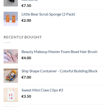
€
7.50
Little Bear Scrub Sponge (2 Pack)
€
2.00
RECENTLY BOUGHT
Beauty Makeup Master Foam Bead Hair Brush
€
4.00
Ship Shape Container - Colorful Building Block
€
7.00
Sweet Mini Claw Clips #3
€
3.50