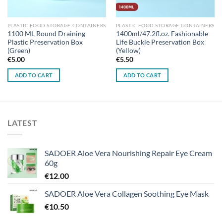
PLASTIC FOOD STORAGE CONTAINERS
PLASTIC FOOD STORAGE CONTAINERS
1100 ML Round Draining
1400ml/47.2fl.oz. Fashionable
Plastic Preservation Box
Life Buckle Preservation Box
(Green)
(Yellow)
€
5.00
€
5.50
ADD TO CART
ADD TO CART
LATEST
SADOER Aloe Vera Nourishing Repair Eye Cream
60g
€
12.00
SADOER Aloe Vera Collagen Soothing Eye Mask
€
10.50