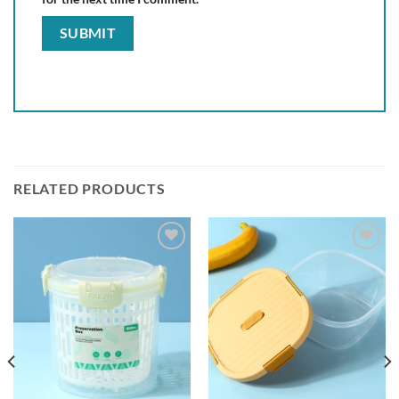
RELATED PRODUCTS
Add to
Add to
wishlist
wishlist