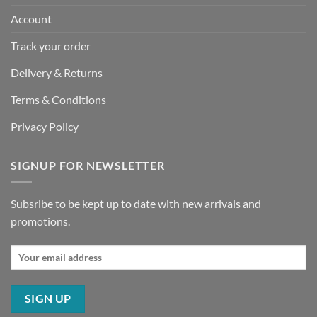
Account
Track your order
Delivery & Returns
Terms & Conditions
Privacy Policy
SIGNUP FOR NEWSLETTER
Subsribe to be kept up to date with new arrivals and
promotions.