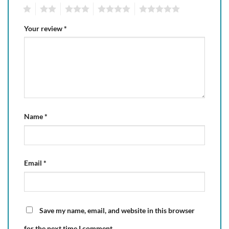
1
2
3
4
5
Your review
*
Name
*
Email
*
Save my name, email, and website in this browser
for the next time I comment.