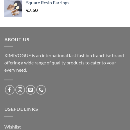
Square Resin Earrings
€
7.50
ABOUT US
XIMIVOGUE is an international fast fashion franchise brand
offering a wide range of quality products to cater to your
every need.
USEFUL LINKS
Wishlist