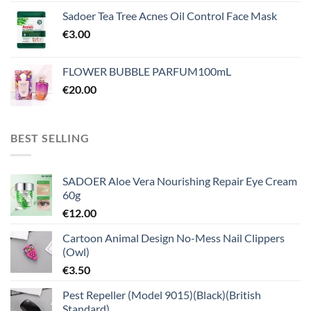
Sadoer Tea Tree Acnes Oil Control Face Mask
€
3.00
FLOWER BUBBLE PARFUM100mL
€
20.00
BEST SELLING
SADOER Aloe Vera Nourishing Repair Eye Cream
60g
€
12.00
Cartoon Animal Design No-Mess Nail Clippers
(Owl)
€
3.50
Pest Repeller (Model 9015)(Black)(British
Standard)