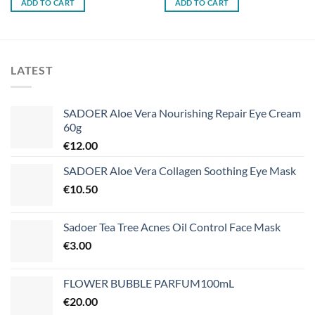
ADD TO CART
ADD TO CART
LATEST
SADOER Aloe Vera Nourishing Repair Eye Cream
60g
€
12.00
SADOER Aloe Vera Collagen Soothing Eye Mask
€
10.50
Sadoer Tea Tree Acnes Oil Control Face Mask
€
3.00
FLOWER BUBBLE PARFUM100mL
€
20.00