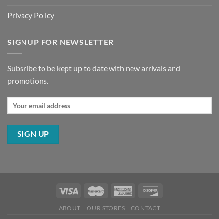
Privacy Policy
SIGNUP FOR NEWSLETTER
Subsribe to be kept up to date with new arrivals and
promotions.
ABOUT
OUR STORES
CONTACT