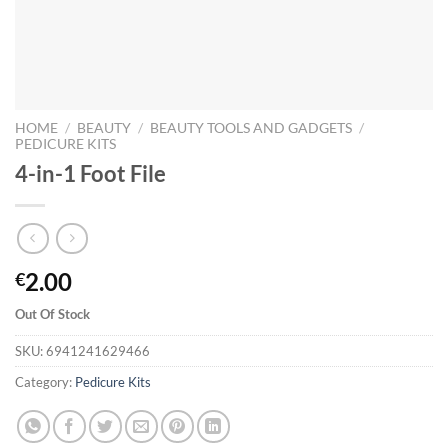
HOME
/
BEAUTY
/
BEAUTY TOOLS AND GADGETS
/
PEDICURE KITS
4-in-1 Foot File
2.00
€
Out Of Stock
SKU:
6941241629466
Category:
Pedicure Kits