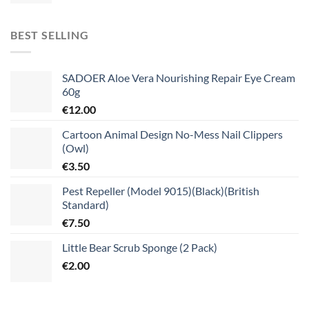
BEST SELLING
SADOER Aloe Vera Nourishing Repair Eye Cream
60g
€
12.00
Cartoon Animal Design No-Mess Nail Clippers
(Owl)
€
3.50
Pest Repeller (Model 9015)(Black)(British
Standard)
€
7.50
Little Bear Scrub Sponge (2 Pack)
€
2.00