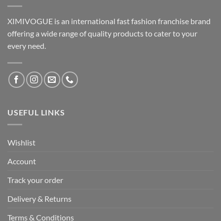
XIMIVOGUE is an international fast fashion franchise brand
offering a wide range of quality products to cater to your
every need.
USEFUL LINKS
Wishlist
Account
Track your order
Delivery & Returns
Terms & Conditions