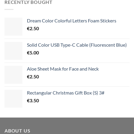
RECENTLY BOUGHT
Dream Color Colorful Letters Foam Stickers
€
2.50
Solid Color USB Type-C Cable (Fluorescent Blue)
€
5.00
Aloe Sheet Mask for Face and Neck
€
2.50
Rectangular Christmas Gift Box (S) 3#
€
3.50
ABOUT US