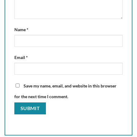
Name
*
Email
*
Save my name, email, and website in this browser
for the next time I comment.