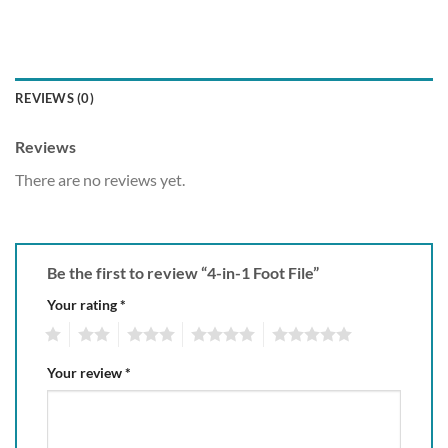
REVIEWS (0)
Reviews
There are no reviews yet.
Be the first to review “4-in-1 Foot File”
Your rating
*
1
2
3
4
5
Your review
*