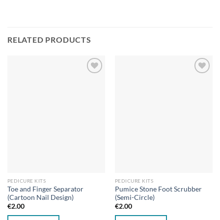
RELATED PRODUCTS
Add to
Add to
wishlist
wishlist
PEDICURE KITS
PEDICURE KITS
Toe and Finger Separator
Pumice Stone Foot Scrubber
(Cartoon Nail Design)
(Semi-Circle)
€
2.00
€
2.00