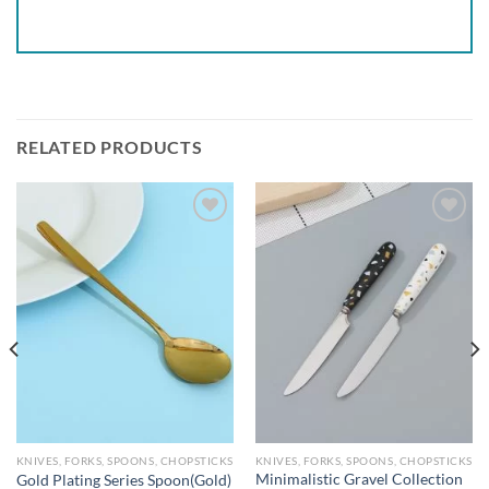
RELATED PRODUCTS
Add to
Add to
wishlist
wishlist
KNIVES, FORKS, SPOONS, CHOPSTICKS
KNIVES, FORKS, SPOONS, CHOPSTICKS
Minimalistic Gravel Collection
Gold Plating Series Spoon(Gold)