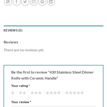
REVIEWS (0)
Reviews
There are no reviews yet.
Be the first to review “430 Stainless Steel Dinner
Knife with Ceramic Handle”
Your rating
*
1
2
3
4
5
Your review
*