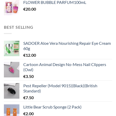
FLOWER BUBBLE PARFUM100mL
€
20.00
BEST SELLING
SADOER Aloe Vera Nourishing Repair Eye Cream
60g
€
12.00
Cartoon Animal Design No-Mess Nail Clippers
(Owl)
€
3.50
Pest Repeller (Model 9015)(Black)(British
Standard)
€
7.50
Little Bear Scrub Sponge (2 Pack)
€
2.00