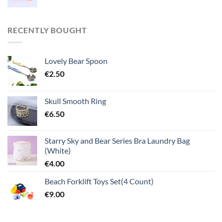
RECENTLY BOUGHT
Lovely Bear Spoon
€
2.50
Skull Smooth Ring
€
6.50
Starry Sky and Bear Series Bra Laundry Bag
(White)
€
4.00
Beach Forklift Toys Set(4 Count)
€
9.00