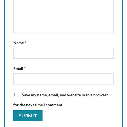
Name
*
Email
*
Save my name, email, and website in this browser
for the next time I comment.