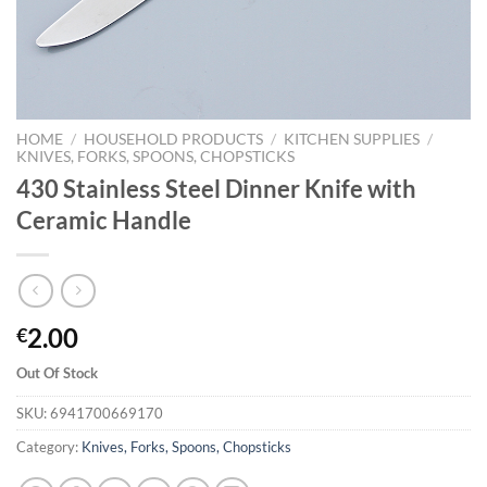
HOME
/
HOUSEHOLD PRODUCTS
/
KITCHEN SUPPLIES
/
KNIVES, FORKS, SPOONS, CHOPSTICKS
430 Stainless Steel Dinner Knife with
Ceramic Handle
2.00
€
Out Of Stock
SKU:
6941700669170
Category:
Knives, Forks, Spoons, Chopsticks