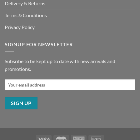
Delivery & Returns
Terms & Conditions
Privacy Policy
SIGNUP FOR NEWSLETTER
Subsribe to be kept up to date with new arrivals and
promotions.