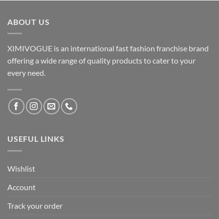
ABOUT US
XIMIVOGUE is an international fast fashion franchise brand
offering a wide range of quality products to cater to your
every need.
USEFUL LINKS
Wishlist
Account
Track your order