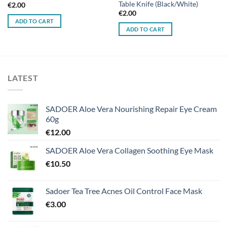
Table Knife (Black/White)
€
2.00
€
2.00
ADD TO CART
ADD TO CART
LATEST
SADOER Aloe Vera Nourishing Repair Eye Cream
60g
€
12.00
SADOER Aloe Vera Collagen Soothing Eye Mask
€
10.50
Sadoer Tea Tree Acnes Oil Control Face Mask
€
3.00