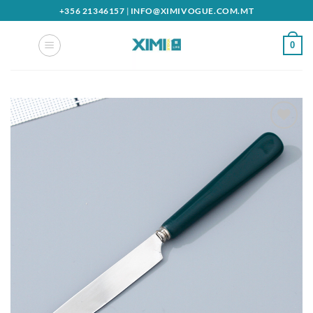
Skip
+356 21346157
|
INFO@XIMIVOGUE.COM.MT
to
content
0
Add to
wishlist