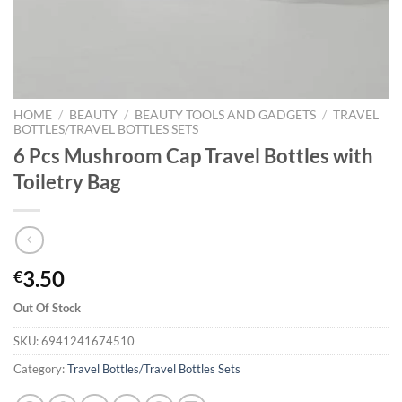
HOME
/
BEAUTY
/
BEAUTY TOOLS AND GADGETS
/
TRAVEL
BOTTLES/TRAVEL BOTTLES SETS
6 Pcs Mushroom Cap Travel Bottles with
Toiletry Bag
3.50
€
Out Of Stock
SKU:
6941241674510
Category:
Travel Bottles/Travel Bottles Sets