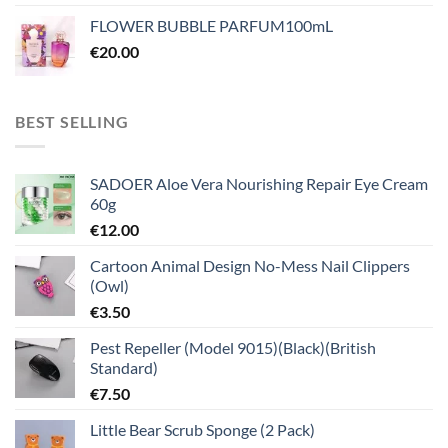
FLOWER BUBBLE PARFUM100mL
€
20.00
BEST SELLING
SADOER Aloe Vera Nourishing Repair Eye Cream
60g
€
12.00
Cartoon Animal Design No-Mess Nail Clippers
(Owl)
€
3.50
Pest Repeller (Model 9015)(Black)(British
Standard)
€
7.50
Little Bear Scrub Sponge (2 Pack)