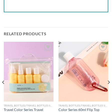
RELATED PRODUCTS
Add to
Add to
wishlist
wishlist
TRAVEL BOTTLES/TRAVEL BOTTLES SETS
TRAVEL BOTTLES/TRAVEL BOTTLES SETS
Travel Color Series Travel
Color Series 60ml Flip Top