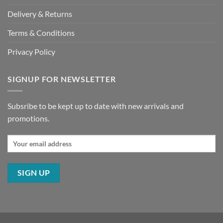
Delivery & Returns
Terms & Conditions
Privacy Policy
SIGNUP FOR NEWSLETTER
Subsribe to be kept up to date with new arrivals and
promotions.