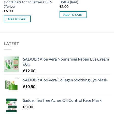
Containers for Toiletries 8PCS
Bottle (Red)
(Yellow)
€
3.00
€
6.00
ADD TO CART
ADD TO CART
LATEST
SADOER Aloe Vera Nourishing Repair Eye Cream
60g
€
12.00
SADOER Aloe Vera Collagen Soothing Eye Mask
€
10.50
Sadoer Tea Tree Acnes Oil Control Face Mask
€
3.00