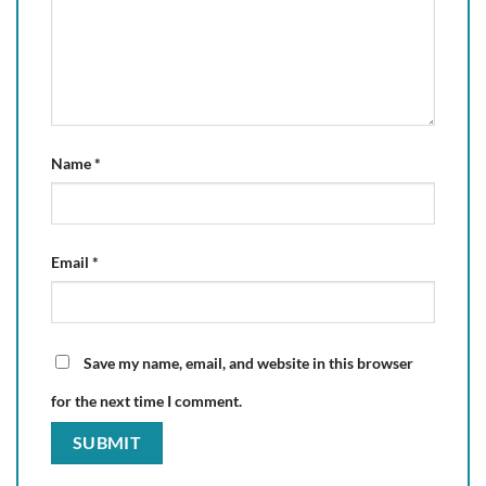
Name
*
Email
*
Save my name, email, and website in this browser
for the next time I comment.