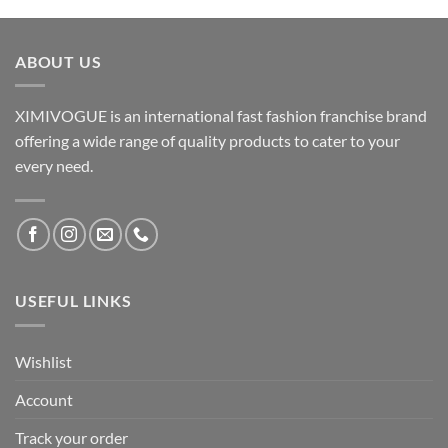
ABOUT US
XIMIVOGUE is an international fast fashion franchise brand
offering a wide range of quality products to cater to your
every need.
USEFUL LINKS
Wishlist
Account
Track your order