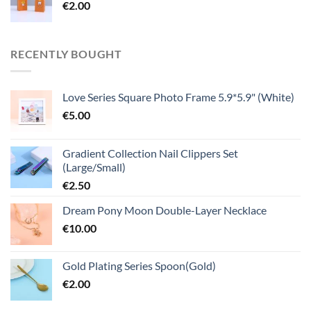
€
2.00
RECENTLY BOUGHT
Love Series Square Photo Frame 5.9*5.9" (White)
€
5.00
Gradient Collection Nail Clippers Set
(Large/Small)
€
2.50
Dream Pony Moon Double-Layer Necklace
€
10.00
Gold Plating Series Spoon(Gold)
€
2.00