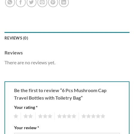
REVIEWS (0)
Reviews
There are no reviews yet.
Be the first to review “6 Pcs Mushroom Cap
Travel Bottles with Toiletry Bag”
Your rating
*
1
2
3
4
5
Your review
*