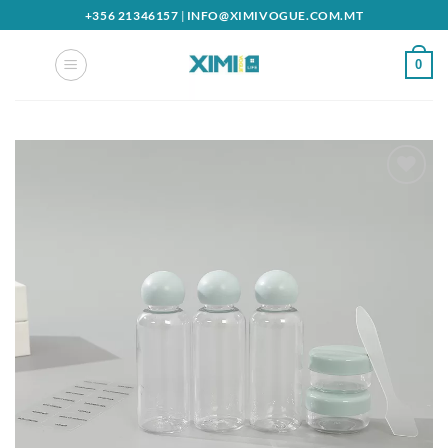
Skip
+356 21346157
|
INFO@XIMIVOGUE.COM.MT
to
content
0
Add to
wishlist