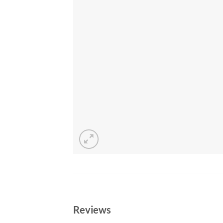
Reviews