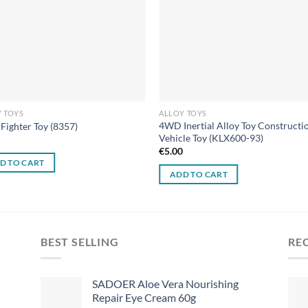
 TOYS
ALLOY TOYS
4WD Inertial Alloy Toy Constructi
 Fighter Toy (8357)
Vehicle Toy (KLX600-93)
0
€
5.00
D TO CART
ADD TO CART
BEST SELLING
RE
SADOER Aloe Vera Nourishing
Repair Eye Cream 60g