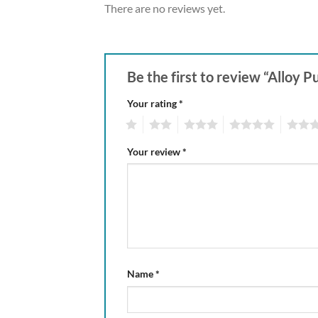
There are no reviews yet.
Be the first to review “Alloy
Your rating
*
1
2
3
4
5
Your review
*
Name
*