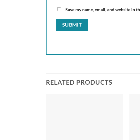
Save my name, email, and website in th
RELATED PRODUCTS
Add to
wishlist