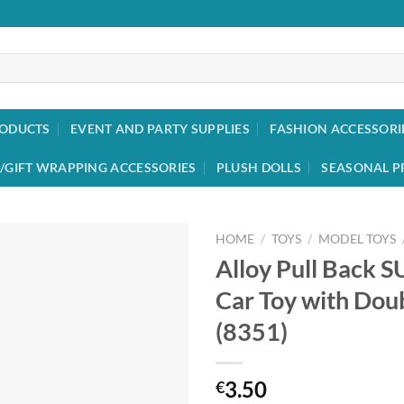
RODUCTS
EVENT AND PARTY SUPPLIES
FASHION ACCESSORI
/GIFT WRAPPING ACCESSORIES
PLUSH DOLLS
SEASONAL P
HOME
/
TOYS
/
MODEL TOYS
Alloy Pull Back S
Add to
Car Toy with Dou
wishlist
(8351)
3.50
€