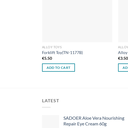
ALLOY TOYS
ALLOY
Forklift Toy(TN-1177B)
Alloy
€
5.50
€
3.5
ADD TO CART
AD
LATEST
SADOER Aloe Vera Nourishing
Repair Eye Cream 60g