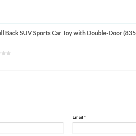
 Pull Back SUV Sports Car Toy with Double-Door (83
Email
*