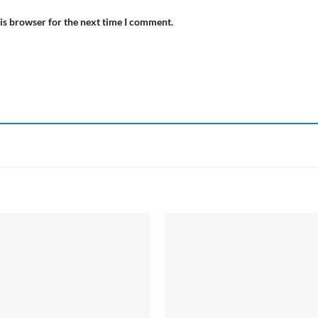
is browser for the next time I comment.
Add to
Add
wishlist
wish