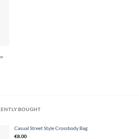
on
CENTLY BOUGHT
Casual Street Style Crossbody Bag
€
8.00