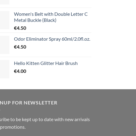
Women's Belt with Double Letter C
Metal Buckle (Black)
€
4.50
Odor Eliminator Spray 60ml/2.0fl.oz.
€
4.50
Hello Kitten Glitter Hair Brush
€
4.00
GNUP FOR NEWSLETTER
ribe to be kept up to date with new arrivals
 promotions.