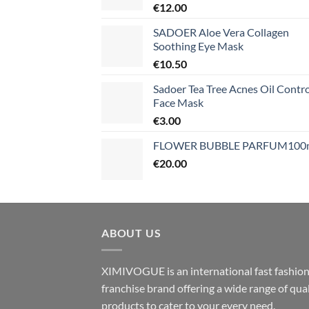
€
12.00
SADOER Aloe Vera Collagen
Soothing Eye Mask
€
10.50
Sadoer Tea Tree Acnes Oil Contro
Face Mask
€
3.00
FLOWER BUBBLE PARFUM100
€
20.00
ABOUT US
XIMIVOGUE is an international fast fashio
franchise brand offering a wide range of qual
products to cater to your every need.