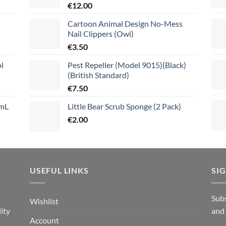
€
12.00
Cartoon Animal Design No-Mess
Nail Clippers (Owl)
€
3.50
l
Pest Repeller (Model 9015)(Black)
(British Standard)
€
7.50
mL
Little Bear Scrub Sponge (2 Pack)
€
2.00
USEFUL LINKS
SI
n
Subs
Wishlist
ity
and
Account