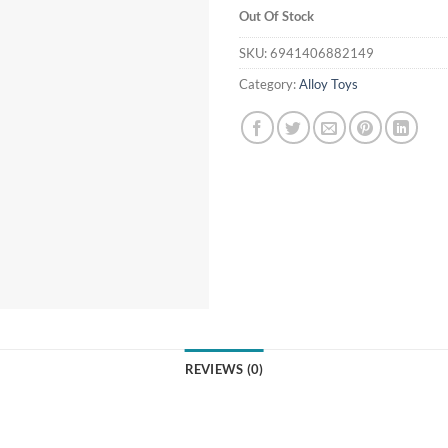
Out Of Stock
SKU:
6941406882149
Category:
Alloy Toys
REVIEWS (0)