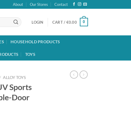
About
Our Stores
Contact
0
LOGIN
CART /
€
0.00
ES
HOUSEHOLD PRODUCTS
RODUCTS
TOYS
/
ALLOY TOYS
UV Sports
ble-Door