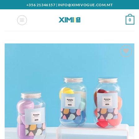
Skip
+356 21346157
|
INFO@XIMIVOGUE.COM.MT
to
content
0
Add to
wishlist