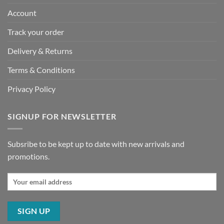
Account
Track your order
Delivery & Returns
Terms & Conditions
Privacy Policy
SIGNUP FOR NEWSLETTER
Subsribe to be kept up to date with new arrivals and
promotions.