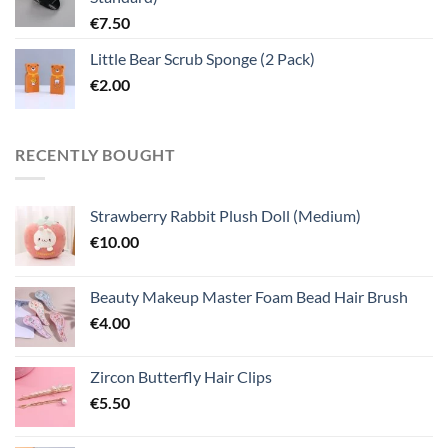
€
7.50
Little Bear Scrub Sponge (2 Pack)
€
2.00
RECENTLY BOUGHT
Strawberry Rabbit Plush Doll (Medium)
€
10.00
Beauty Makeup Master Foam Bead Hair Brush
€
4.00
Zircon Butterfly Hair Clips
€
5.50