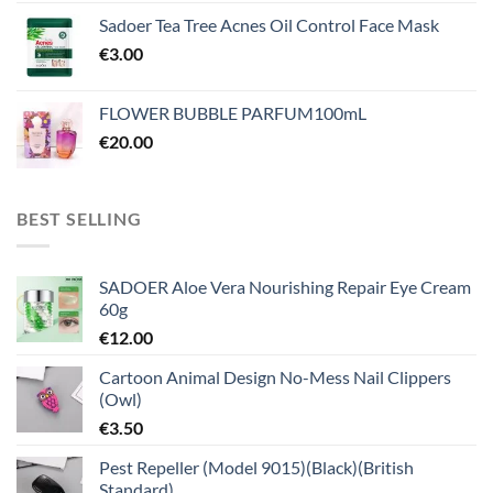
Sadoer Tea Tree Acnes Oil Control Face Mask
€
3.00
FLOWER BUBBLE PARFUM100mL
€
20.00
BEST SELLING
SADOER Aloe Vera Nourishing Repair Eye Cream
60g
€
12.00
Cartoon Animal Design No-Mess Nail Clippers
(Owl)
€
3.50
Pest Repeller (Model 9015)(Black)(British
Standard)