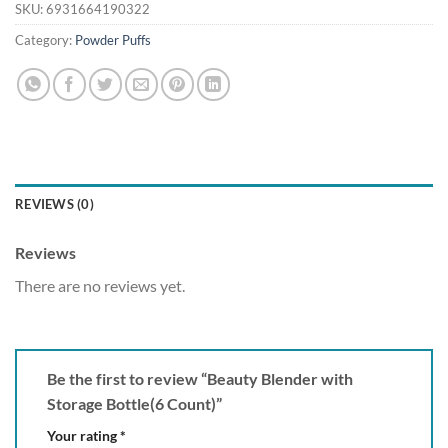
SKU:
6931664190322
Category:
Powder Puffs
REVIEWS (0)
Reviews
There are no reviews yet.
Be the first to review “Beauty Blender with
Storage Bottle(6 Count)”
Your rating
*