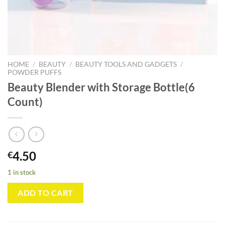
HOME
/
BEAUTY
/
BEAUTY TOOLS AND GADGETS
/
POWDER PUFFS
Beauty Blender with Storage Bottle(6
Count)
4.50
€
1 in stock
ADD TO CART