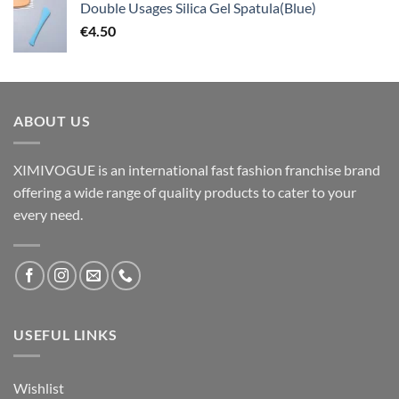
Double Usages Silica Gel Spatula(Blue)
€
4.50
ABOUT US
XIMIVOGUE is an international fast fashion franchise brand
offering a wide range of quality products to cater to your
every need.
USEFUL LINKS
Wishlist