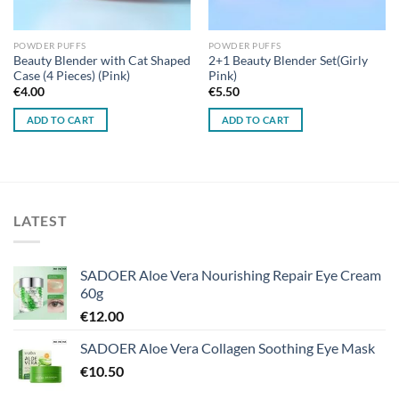
POWDER PUFFS
POWDER PUFFS
Beauty Blender with Cat Shaped
2+1 Beauty Blender Set(Girly
Case (4 Pieces) (Pink)
Pink)
€
4.00
€
5.50
ADD TO CART
ADD TO CART
LATEST
SADOER Aloe Vera Nourishing Repair Eye Cream
60g
€
12.00
SADOER Aloe Vera Collagen Soothing Eye Mask
€
10.50