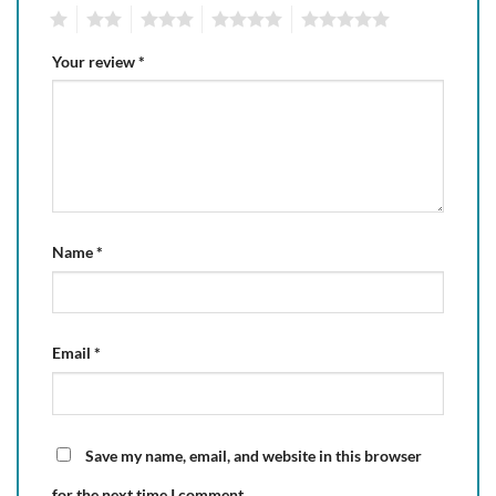
1
2
3
4
5
Your review
*
Name
*
Email
*
Save my name, email, and website in this browser
for the next time I comment.