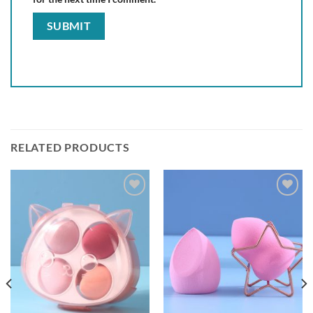
RELATED PRODUCTS
Add to
Add to
wishlist
wishlist