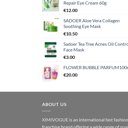
Repair Eye Cream 60g
€
12.00
SADOER Aloe Vera Collagen
Soothing Eye Mask
€
10.50
Sadoer Tea Tree Acnes Oil Contro
Face Mask
€
3.00
FLOWER BUBBLE PARFUM100
€
20.00
ABOUT US
XIMIVOGUE is an international fast fashio
franchise brand offering a wide range of qual