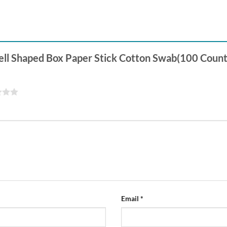
Shell Shaped Box Paper Stick Cotton Swab(100 Count
Email
*