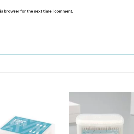
is browser for the next time I comment.
Add to
Add
wishlist
wish