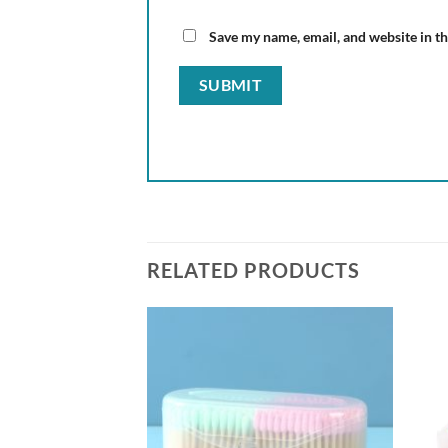
Save my name, email, and website in th
RELATED PRODUCTS
Add to
wishlist