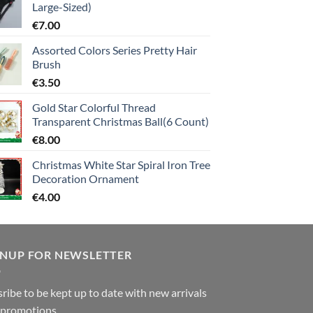
Large-Sized)
€
7.00
Assorted Colors Series Pretty Hair
Brush
€
3.50
Gold Star Colorful Thread
Transparent Christmas Ball(6 Count)
€
8.00
Christmas White Star Spiral Iron Tree
Decoration Ornament
€
4.00
GNUP FOR NEWSLETTER
ribe to be kept up to date with new arrivals
 promotions.