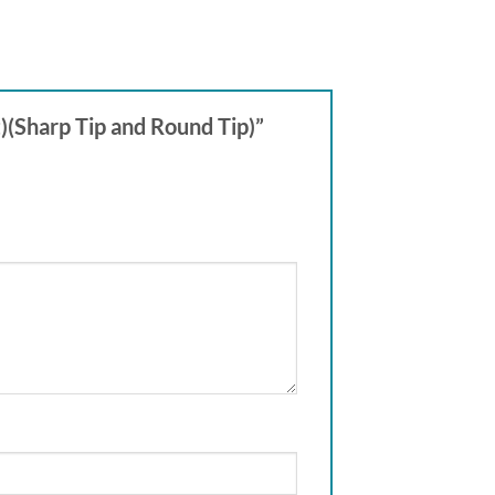
)(Sharp Tip and Round Tip)”