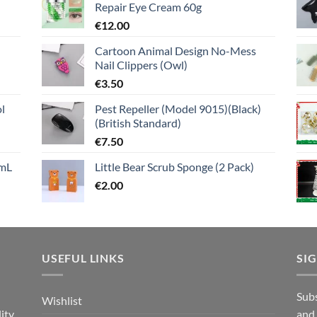
Repair Eye Cream 60g
€
12.00
Cartoon Animal Design No-Mess
Nail Clippers (Owl)
€
3.50
l
Pest Repeller (Model 9015)(Black)
(British Standard)
€
7.50
mL
Little Bear Scrub Sponge (2 Pack)
€
2.00
USEFUL LINKS
SI
n
Subs
Wishlist
ity
and