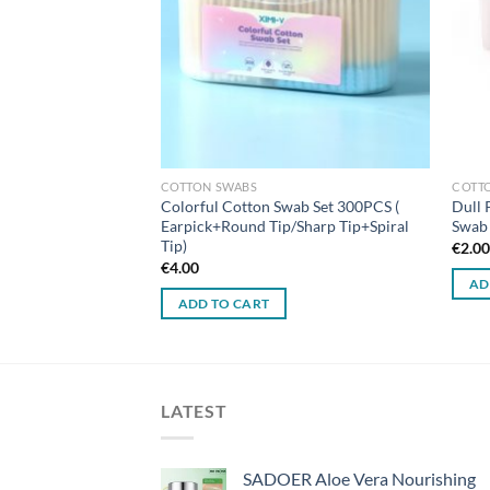
COTTON SWABS
COTT
Colorful Cotton Swab Set 300PCS (
Dull 
Earpick+Round Tip/Sharp Tip+Spiral
Swab 
Tip)
€
2.0
€
4.00
AD
ADD TO CART
LATEST
SADOER Aloe Vera Nourishing