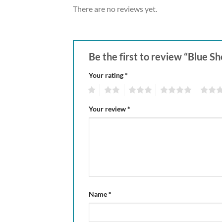
There are no reviews yet.
Be the first to review “Blue 
Your rating
*
1
2
3
4
5
Your review
*
Name
*