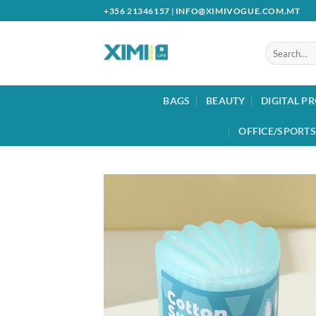
Skip
+356 21346157
|
INFO@XIMIVOGUE.COM.MT
to
content
Search
for:
BAGS
BEAUTY
DIGITAL P
OFFICE/SPORTS