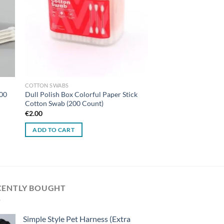
COTTON SWABS
400
Dull Polish Box Colorful Paper Stick
Cotton Swab (200 Count)
€
2.00
ADD TO CART
CENTLY BOUGHT
Simple Style Pet Harness (Extra