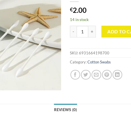
2.00
€
14 in stock
Blue Shell Shaped Box Paper Stic
ADD TO C
SKU:
6931664198700
Category:
Cotton Swabs
REVIEWS (0)