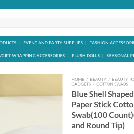
RODUCTS
EVENT AND PARTY SUPPLIES
FASHION ACCESSORI
/GIFT WRAPPING ACCESSORIES
PLUSH DOLLS
SEASONAL P
HOME
/
BEAUTY
/
BEAUTY T
GADGETS
/
COTTON SWABS
Blue Shell Shape
Add to
wishlist
Paper Stick Cott
Swab(100 Count)(
and Round Tip)