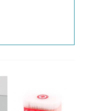
 to
Add to
list
wishlist