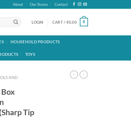
About
Our Stores
Contact
0
LOGIN
CART /
€
0.00
ES
HOUSEHOLD PRODUCTS
RODUCTS
TOYS
OOLS AND
d Box
on
Sharp Tip