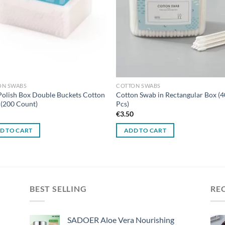
ON SWABS
COTTON SWABS
Polish Box Double Buckets Cotton
Cotton Swab in Rectangular Box (
(200 Count)
Pcs)
0
€
3.50
D TO CART
ADD TO CART
BEST SELLING
RE
SADOER Aloe Vera Nourishing