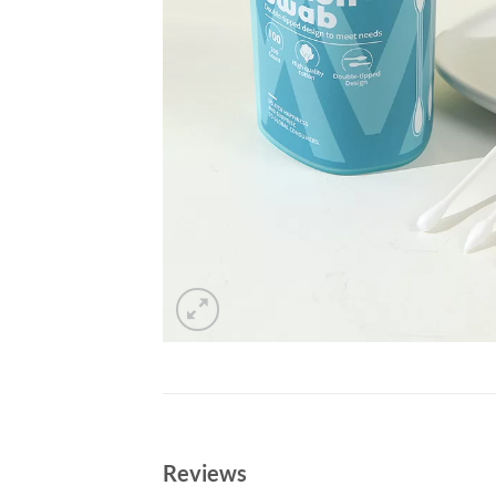
Reviews