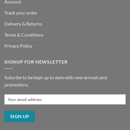
Account
Track your order
Delivery & Returns
Terms & Conditions
Privacy Policy
SIGNUP FOR NEWSLETTER
Subsribe to be kept up to date with new arrivals and
promotions.