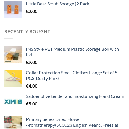
Little Bear Scrub Sponge (2 Pack)
€
2.00
RECENTLY BOUGHT
INS Style PET Medium Plastic Storage Box with
Lid
€
9.00
Collar Protection Small Clothes Hange Set of 5
PCS(Dusty Pink)
€
4.00
Sadoer olive tender and moisturizing Hand Cream
€
5.00
Primary Series Dried Flower
Aromatherapy(SC0023 English Pear & Freesia)