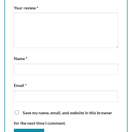
Your review
*
Name
*
Email
*
Save my name, email, and website in this browser
for the next time I comment.