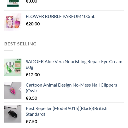
€
3.00
FLOWER BUBBLE PARFUM100mL
€
20.00
BEST SELLING
SADOER Aloe Vera Nourishing Repair Eye Cream
60g
€
12.00
Cartoon Animal Design No-Mess Nail Clippers
(Owl)
€
3.50
Pest Repeller (Model 9015)(Black)(British
Standard)
€
7.50