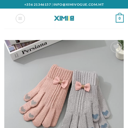
Skip
+356 21346157
|
INFO@XIMIVOGUE.COM.MT
to
content
0
Add to
wishlist