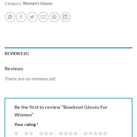
Category:
Women's Gloves
REVIEWS (0)
Reviews
There are no reviews yet.
Be the first to review “Bowknot Gloves For
Women”
Your rating
*
1
2
3
4
5