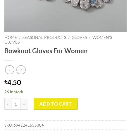
HOME
/
SEASONAL PRODUCTS
/
GLOVES
/
WOMEN'S
GLOVES
Bowknot Gloves For Women
4.50
€
26 in stock
Bowknot Gloves For Women quantity
ADD TO CART
SKU:
6941241655304