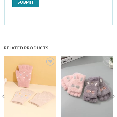
RELATED PRODUCTS
Add to
Add to
wishlist
wishlist