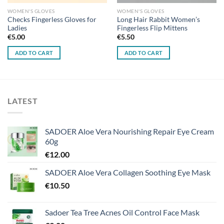
WOMEN'S GLOVES
WOMEN'S GLOVES
Checks Fingerless Gloves for
Long Hair Rabbit Women’s
Ladies
Fingerless Flip Mittens
€
5.00
€
5.50
ADD TO CART
ADD TO CART
LATEST
SADOER Aloe Vera Nourishing Repair Eye Cream
60g
€
12.00
SADOER Aloe Vera Collagen Soothing Eye Mask
€
10.50
Sadoer Tea Tree Acnes Oil Control Face Mask