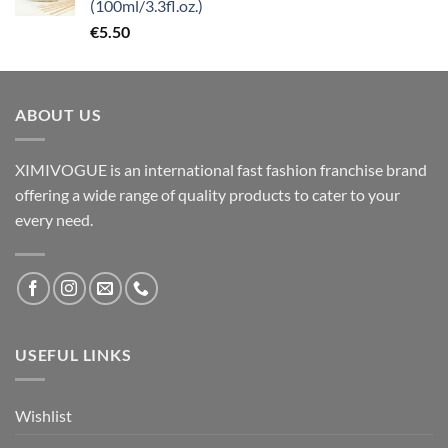
(100ml/3.3fl.oz.)
€
5.50
ABOUT US
XIMIVOGUE is an international fast fashion franchise brand
offering a wide range of quality products to cater to your
every need.
USEFUL LINKS
Wishlist