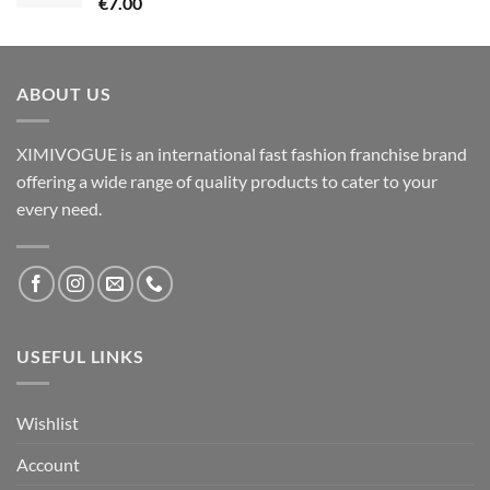
€
7.00
ABOUT US
XIMIVOGUE is an international fast fashion franchise brand
offering a wide range of quality products to cater to your
every need.
USEFUL LINKS
Wishlist
Account