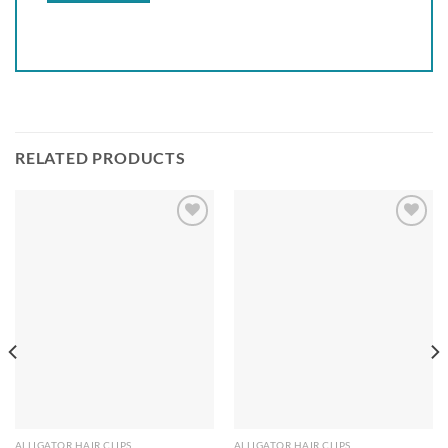
RELATED PRODUCTS
Add to
Add to
wishlist
wishlist
ALLIGATOR HAIR CLIPS
ALLIGATOR HAIR CLIPS