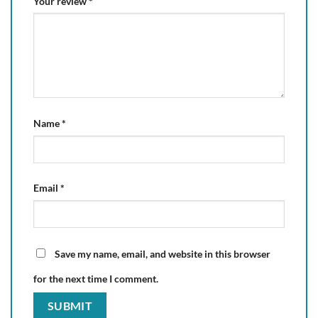
Your review
*
Name
*
Email
*
Save my name, email, and website in this browser
for the next time I comment.