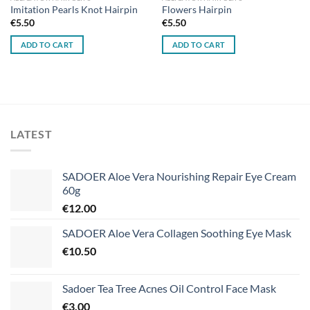
Imitation Pearls Knot Hairpin
Flowers Hairpin
€
5.50
€
5.50
ADD TO CART
ADD TO CART
LATEST
SADOER Aloe Vera Nourishing Repair Eye Cream
60g
€
12.00
SADOER Aloe Vera Collagen Soothing Eye Mask
€
10.50
Sadoer Tea Tree Acnes Oil Control Face Mask
€
3.00