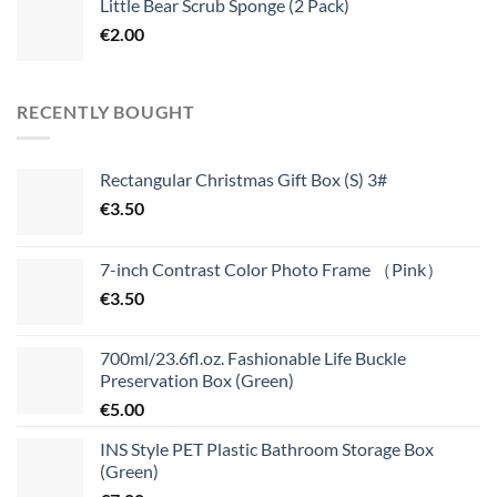
Little Bear Scrub Sponge (2 Pack)
€
2.00
RECENTLY BOUGHT
Rectangular Christmas Gift Box (S) 3#
€
3.50
7-inch Contrast Color Photo Frame （Pink）
€
3.50
700ml/23.6fl.oz. Fashionable Life Buckle
Preservation Box (Green)
€
5.00
INS Style PET Plastic Bathroom Storage Box
(Green)