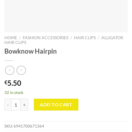
HOME
/
FASHION ACCESSORIES
/
HAIR CLIPS
/
ALLIGATOR
HAIR CLIPS
Bowknow Hairpin
5.50
€
32 in stock
Bowknow Hairpin quantity
ADD TO CART
SKU:
6941700671364