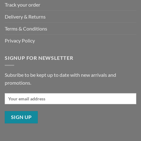
Track your order
Delivery & Returns
Terms & Conditions
Privacy Policy
SIGNUP FOR NEWSLETTER
Subsribe to be kept up to date with new arrivals and
promotions.