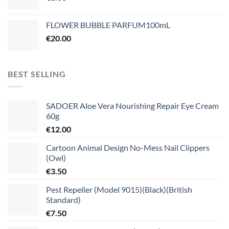
FLOWER BUBBLE PARFUM100mL
€
20.00
BEST SELLING
SADOER Aloe Vera Nourishing Repair Eye Cream
60g
€
12.00
Cartoon Animal Design No-Mess Nail Clippers
(Owl)
€
3.50
Pest Repeller (Model 9015)(Black)(British
Standard)
€
7.50