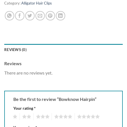
Category:
Alligator Hair Clips
REVIEWS (0)
Reviews
There are no reviews yet.
Be the first to review “Bowknow Hairpin”
Your rating
*
1
2
3
4
5