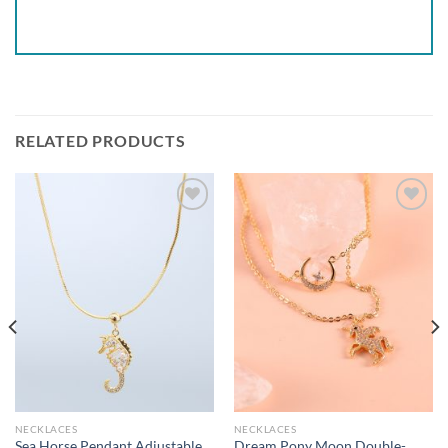
RELATED PRODUCTS
Add to
Add to
wishlist
wishlist
NECKLACES
NECKLACES
Sea Horse Pendant Adjustable
Dream Pony Moon Double-