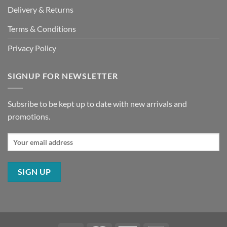
Delivery & Returns
Terms & Conditions
Privacy Policy
SIGNUP FOR NEWSLETTER
Subsribe to be kept up to date with new arrivals and
promotions.