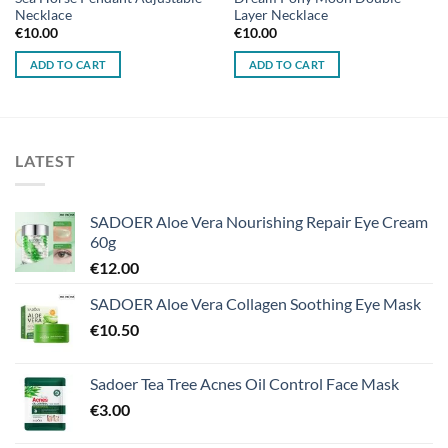
Necklace
Layer Necklace
€
10.00
€
10.00
ADD TO CART
ADD TO CART
LATEST
SADOER Aloe Vera Nourishing Repair Eye Cream
60g
€
12.00
SADOER Aloe Vera Collagen Soothing Eye Mask
€
10.50
Sadoer Tea Tree Acnes Oil Control Face Mask
€
3.00