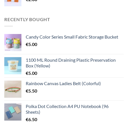
RECENTLY BOUGHT
Candy Color Series Small Fabric Storage Bucket
€
5.00
1100 ML Round Draining Plastic Preservation
Box (Yellow)
€
5.00
Rainbow Canvas Ladies Belt (Colorful)
€
5.50
Polka Dot Collection A4 PU Notebook (96
Sheets)
€
6.50