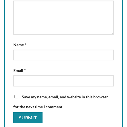
Name
*
Email
*
Save my name, email, and website in this browser
for the next time I comment.