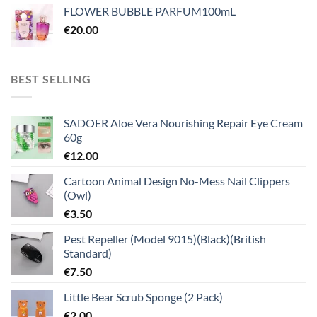
FLOWER BUBBLE PARFUM100mL
€
20.00
BEST SELLING
SADOER Aloe Vera Nourishing Repair Eye Cream
60g
€
12.00
Cartoon Animal Design No-Mess Nail Clippers
(Owl)
€
3.50
Pest Repeller (Model 9015)(Black)(British
Standard)
€
7.50
Little Bear Scrub Sponge (2 Pack)
€
2.00