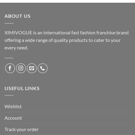
ABOUT US
XIMIVOGUE is an international fast fashion franchise brand
offering a wide range of quality products to cater to your
every need.
USEFUL LINKS
Wishlist
Account
Track your order