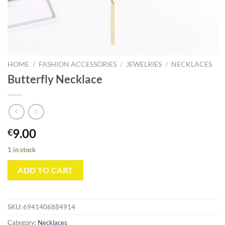
HOME
/
FASHION ACCESSORIES
/
JEWELRIES
/
NECKLACES
Butterfly Necklace
9.00
€
1 in stock
ADD TO CART
SKU:
6941406884914
Category:
Necklaces