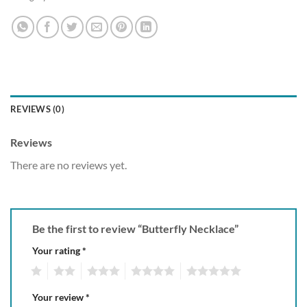
REVIEWS (0)
Reviews
There are no reviews yet.
Be the first to review “Butterfly Necklace”
Your rating
*
1
2
3
4
5
Your review
*