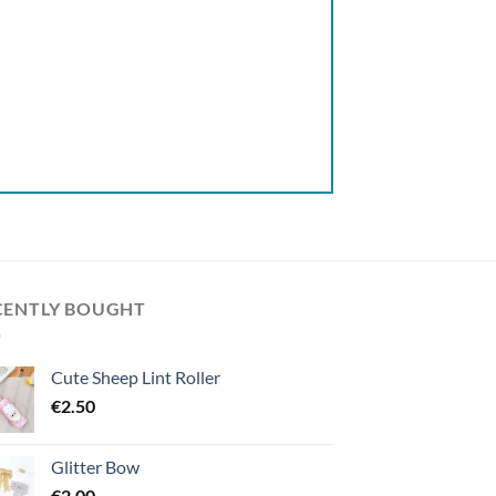
CENTLY BOUGHT
Cute Sheep Lint Roller
€
2.50
Glitter Bow
€
2.00