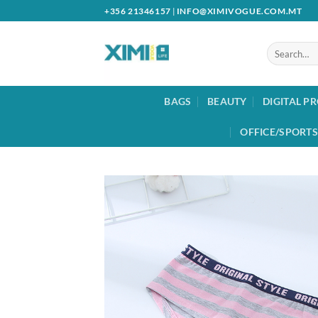
Skip
+356 21346157
|
INFO@XIMIVOGUE.COM.MT
to
content
Search
for:
BAGS
BEAUTY
DIGITAL P
OFFICE/SPORTS