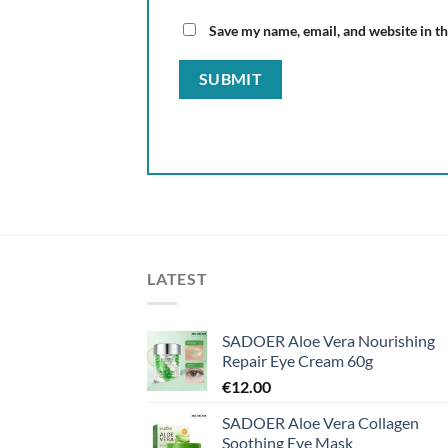
Save my name, email, and website in th
LATEST
SADOER Aloe Vera Nourishing
Repair Eye Cream 60g
€
12.00
SADOER Aloe Vera Collagen
Soothing Eye Mask