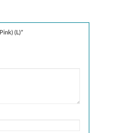
Pink) (L)”