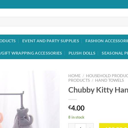
RODUCTS
EVENT AND PARTY SUPPLIES
FASHION ACCESSORI
/GIFT WRAPPING ACCESSORIES
PLUSH DOLLS
SEASONAL P
HOME
/
HOUSEHOLD PRODUC
PRODUCTS
/
HAND TOWELS
Chubby Kitty Ha
Add to
wishlist
4.00
€
8 in stock
Chubby Kitty Hand Towel quantit