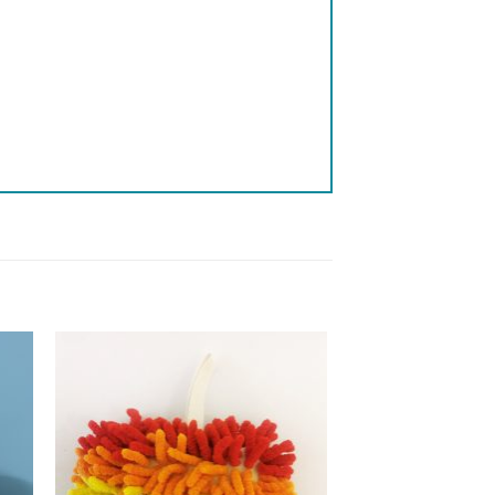
 to
Add to
list
wishlist