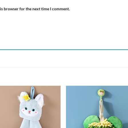
is browser for the next time I comment.
Add to
Add
wishlist
wish