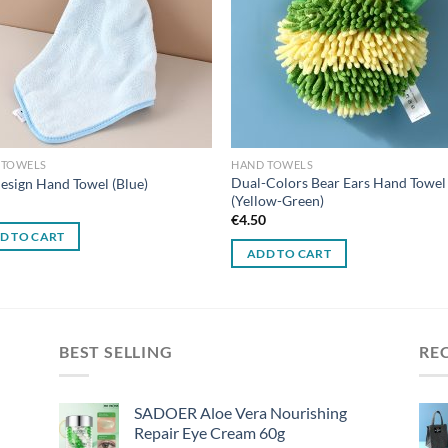
 TOWELS
HAND TOWELS
Dual-Colors Bear Ears Hand Towel
esign Hand Towel (Blue)
(Yellow-Green)
0
€
4.50
D TO CART
ADD TO CART
BEST SELLING
RE
SADOER Aloe Vera Nourishing
Repair Eye Cream 60g