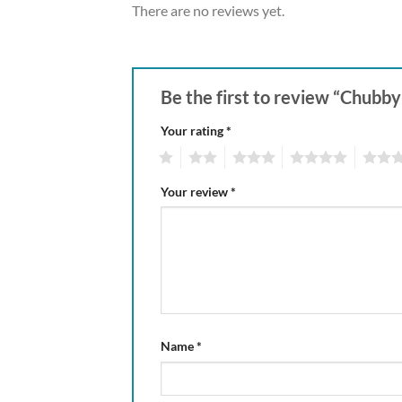
There are no reviews yet.
Be the first to review “Chubb
Your rating
*
1
2
3
4
5
Your review
*
Name
*