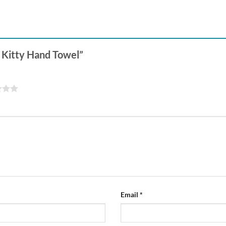
y Kitty Hand Towel”
Email
*