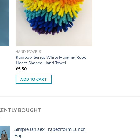
HAND TOWELS
Rainbow Series White Hanging Rope
Heart-Shaped Hand Towel
€
5.50
ADD TO CART
CENTLY BOUGHT
Simple Unisex Trapeziform Lunch
Bag