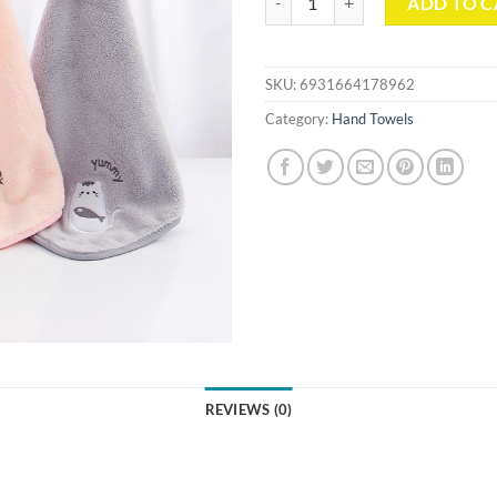
ADD TO C
SKU:
6931664178962
Category:
Hand Towels
REVIEWS (0)