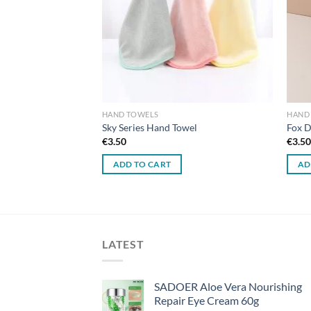
HAND TOWELS
HAND
een Leaves Hanging
Sky Series Hand Towel
Fox D
d Hand Towel
€
3.50
€
3.5
ADD TO CART
AD
LATEST
SADOER Aloe Vera Nourishing
Repair Eye Cream 60g