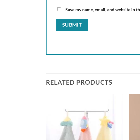
Save my name, email, and website in th
RELATED PRODUCTS
Add to
Add to
wishlist
wishlist