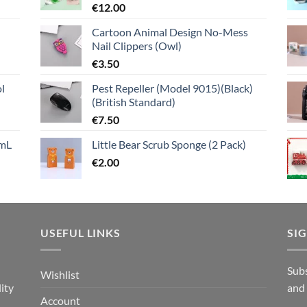
€
12.00
Cartoon Animal Design No-Mess
Nail Clippers (Owl)
€
3.50
l
Pest Repeller (Model 9015)(Black)
(British Standard)
€
7.50
mL
Little Bear Scrub Sponge (2 Pack)
€
2.00
USEFUL LINKS
SI
n
Subs
Wishlist
ity
and
Account