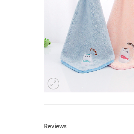
Reviews