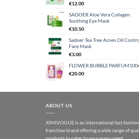
€
12.00
SADOER Aloe Vera Collagen
Soothing Eye Mask
€
10.50
Sadoer Tea Tree Acnes Oil Contro
Face Mask
€
3.00
FLOWER BUBBLE PARFUM100
€
20.00
ABOUT US
XIMIVOGUE is an international fast fashio
franchise brand offering a wide range of qual
products to cater to your every need.