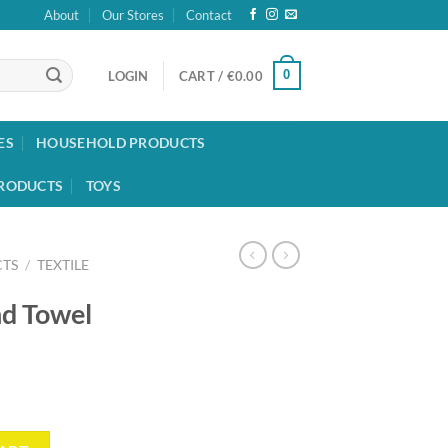
About
Our Stores
Contact
0
LOGIN
CART /
€
0.00
ES
HOUSEHOLD PRODUCTS
RODUCTS
TOYS
TS
/
TEXTILE
nd Towel
y