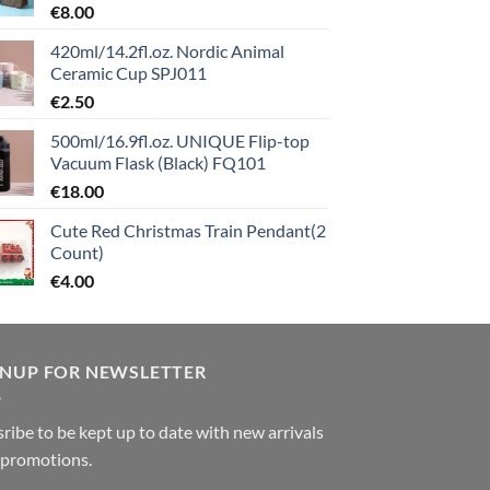
€
8.00
420ml/14.2fl.oz. Nordic Animal
Ceramic Cup SPJ011
€
2.50
500ml/16.9fl.oz. UNIQUE Flip-top
Vacuum Flask (Black) FQ101
€
18.00
Cute Red Christmas Train Pendant(2
Count)
€
4.00
GNUP FOR NEWSLETTER
ribe to be kept up to date with new arrivals
 promotions.