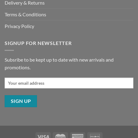
Delivery & Returns
Terms & Conditions
Privacy Policy
SIGNUP FOR NEWSLETTER
Subsribe to be kept up to date with new arrivals and
promotions.