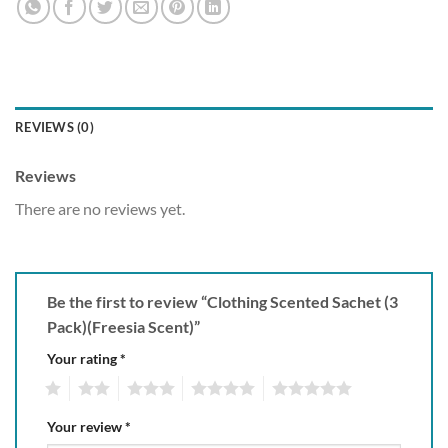
REVIEWS (0)
Reviews
There are no reviews yet.
Be the first to review “Clothing Scented Sachet (3
Pack)(Freesia Scent)”
Your rating
*
1
2
3
4
5
Your review
*