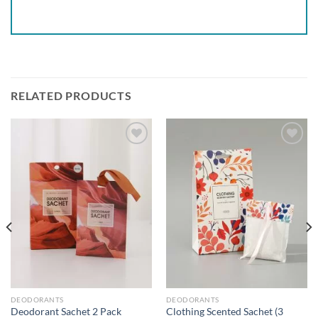
RELATED PRODUCTS
Add to
Add to
wishlist
wishlist
DEODORANTS
DEODORANTS
Deodorant Sachet 2 Pack
Clothing Scented Sachet (3