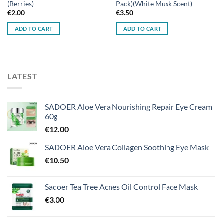
(Berries)
Pack)(White Musk Scent)
€
2.00
€
3.50
ADD TO CART
ADD TO CART
LATEST
SADOER Aloe Vera Nourishing Repair Eye Cream
60g
€
12.00
SADOER Aloe Vera Collagen Soothing Eye Mask
€
10.50
Sadoer Tea Tree Acnes Oil Control Face Mask
€
3.00