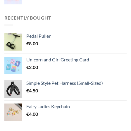
RECENTLY BOUGHT
Pedal Puller
€
8.00
Unicorn and Girl Greeting Card
€
2.00
Simple Style Pet Harness (Small-Sized)
€
4.50
Fairy Ladies Keychain
€
4.00