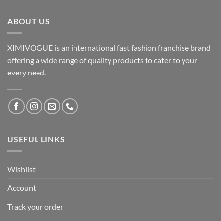
ABOUT US
XIMIVOGUE is an international fast fashion franchise brand
offering a wide range of quality products to cater to your
every need.
USEFUL LINKS
Wishlist
Account
Track your order