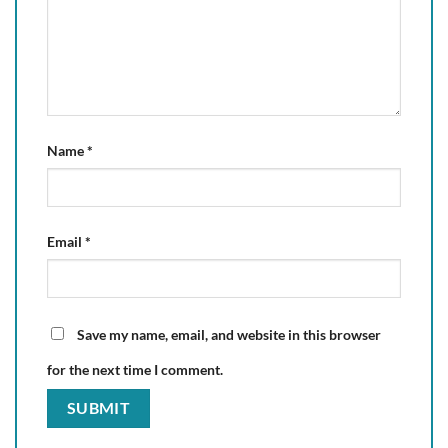
Name
*
Email
*
Save my name, email, and website in this browser
for the next time I comment.