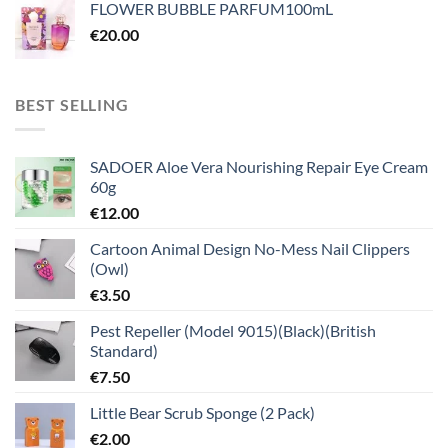
FLOWER BUBBLE PARFUM100mL
€
20.00
BEST SELLING
SADOER Aloe Vera Nourishing Repair Eye Cream
60g
€
12.00
Cartoon Animal Design No-Mess Nail Clippers
(Owl)
€
3.50
Pest Repeller (Model 9015)(Black)(British
Standard)
€
7.50
Little Bear Scrub Sponge (2 Pack)
€
2.00