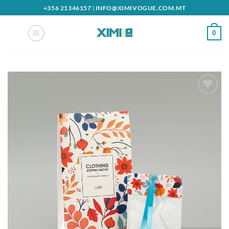
Skip
+356 21346157
|
INFO@XIMIVOGUE.COM.MT
to
content
0
Add to
wishlist