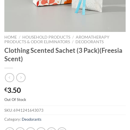
HOME
/
HOUSEHOLD PRODUCTS
/
AROMATHERAPY
PRODUCTS & ODOR ELIMINATORS
/
DEODORANTS
Clothing Scented Sachet (3 Pack)(Freesia
Scent)
3.50
€
Out Of Stock
SKU:
6941241643073
Category:
Deodorants