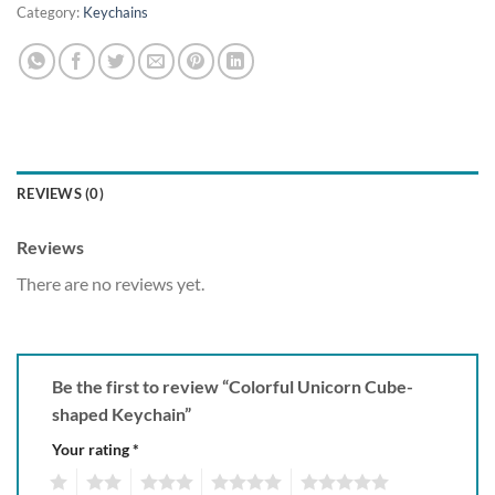
Category:
Keychains
REVIEWS (0)
Reviews
There are no reviews yet.
Be the first to review “Colorful Unicorn Cube-
shaped Keychain”
Your rating
*
1
2
3
4
5