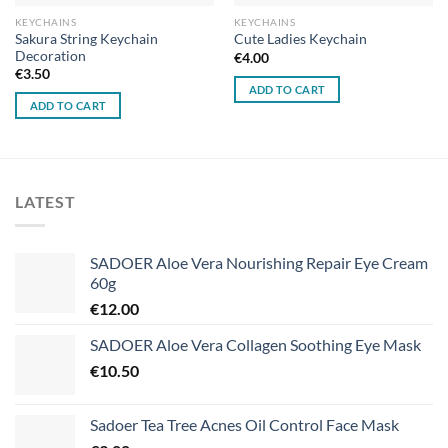
KEYCHAINS
KEYCHAINS
Sakura String Keychain
Cute Ladies Keychain
Decoration
€
4.00
€
3.50
ADD TO CART
ADD TO CART
LATEST
SADOER Aloe Vera Nourishing Repair Eye Cream
60g
€
12.00
SADOER Aloe Vera Collagen Soothing Eye Mask
€
10.50
Sadoer Tea Tree Acnes Oil Control Face Mask