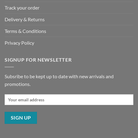
Track your order
Delivery & Returns
Terms & Conditions
Privacy Policy
SIGNUP FOR NEWSLETTER
Subsribe to be kept up to date with new arrivals and
promotions.