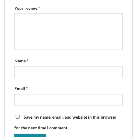
Your review
*
Name
*
Email
*
Save my name, email, and website in this browser
for the next time I comment.