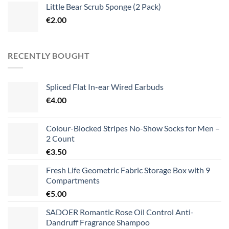
Little Bear Scrub Sponge (2 Pack)
€
2.00
RECENTLY BOUGHT
Spliced Flat In-ear Wired Earbuds
€
4.00
Colour-Blocked Stripes No-Show Socks for Men –
2 Count
€
3.50
Fresh Life Geometric Fabric Storage Box with 9
Compartments
€
5.00
SADOER Romantic Rose Oil Control Anti-
Dandruff Fragrance Shampoo