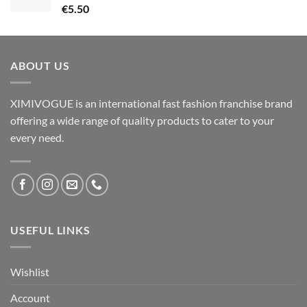
€
5.50
ABOUT US
XIMIVOGUE is an international fast fashion franchise brand
offering a wide range of quality products to cater to your
every need.
USEFUL LINKS
Wishlist
Account