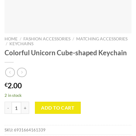
HOME
/
FASHION ACCESSORIES
/
MATCHING ACCESSORIES
/
KEYCHAINS
Colorful Unicorn Cube-shaped Keychain
2.00
€
2 in stock
Colorful Unicorn Cube-shaped Keychain quantity
ADD TO CART
SKU:
6931664161339