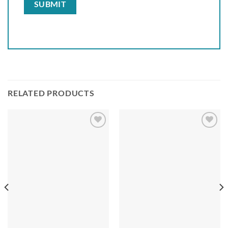
RELATED PRODUCTS
Add to
Add to
wishlist
wishlist