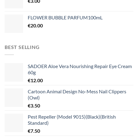
€
3.00
FLOWER BUBBLE PARFUM100mL
€
20.00
BEST SELLING
SADOER Aloe Vera Nourishing Repair Eye Cream
60g
€
12.00
Cartoon Animal Design No-Mess Nail Clippers
(Owl)
€
3.50
Pest Repeller (Model 9015)(Black)(British
Standard)
€
7.50