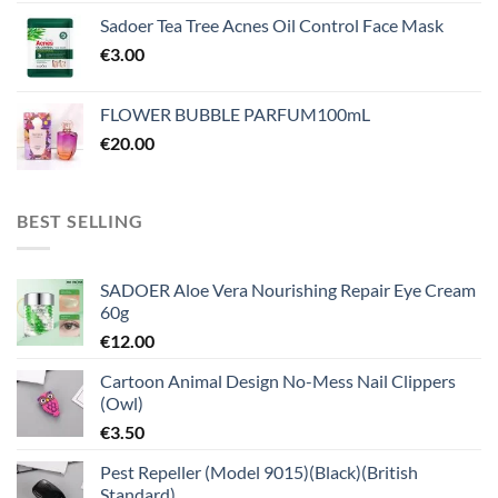
Sadoer Tea Tree Acnes Oil Control Face Mask
€
3.00
FLOWER BUBBLE PARFUM100mL
€
20.00
BEST SELLING
SADOER Aloe Vera Nourishing Repair Eye Cream
60g
€
12.00
Cartoon Animal Design No-Mess Nail Clippers
(Owl)
€
3.50
Pest Repeller (Model 9015)(Black)(British
Standard)