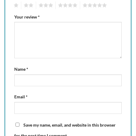
1
2
3
4
5
Your review
*
Name
*
Email
*
Save my name, email, and website in this browser
for the next time I comment.