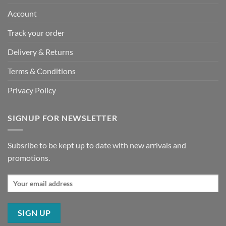
Account
Track your order
Delivery & Returns
Terms & Conditions
Privacy Policy
SIGNUP FOR NEWSLETTER
Subsribe to be kept up to date with new arrivals and
promotions.