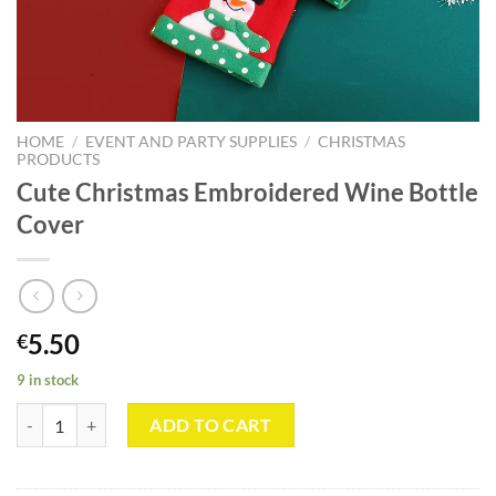
HOME
/
EVENT AND PARTY SUPPLIES
/
CHRISTMAS
PRODUCTS
Cute Christmas Embroidered Wine Bottle
Cover
5.50
€
9 in stock
Cute Christmas Embroidered Wine Bottle Cover quantity
ADD TO CART