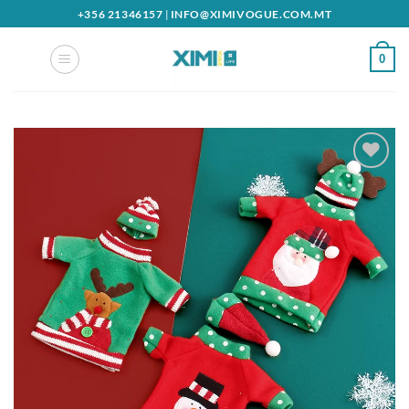
Skip
+356 21346157
|
INFO@XIMIVOGUE.COM.MT
to
content
0
Add to
wishlist