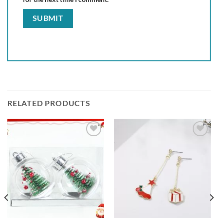
RELATED PRODUCTS
Add to
Add to
wishlist
wishlist