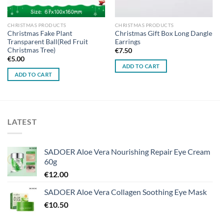
CHRISTMAS PRODUCTS
CHRISTMAS PRODUCTS
Christmas Fake Plant
Christmas Gift Box Long Dangle
Transparent Ball(Red Fruit
Earrings
Christmas Tree)
€
7.50
€
5.00
ADD TO CART
ADD TO CART
LATEST
SADOER Aloe Vera Nourishing Repair Eye Cream
60g
€
12.00
SADOER Aloe Vera Collagen Soothing Eye Mask
€
10.50