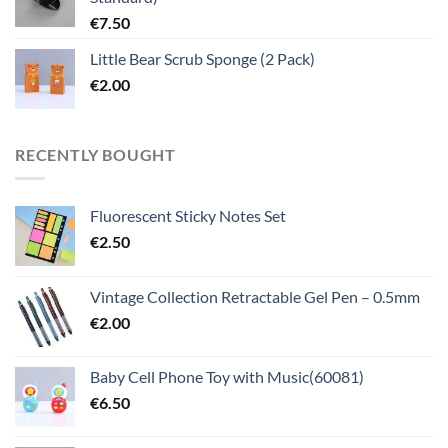
€
7.50
Little Bear Scrub Sponge (2 Pack)
€
2.00
RECENTLY BOUGHT
Fluorescent Sticky Notes Set
€
2.50
Vintage Collection Retractable Gel Pen – 0.5mm
€
2.00
Baby Cell Phone Toy with Music(60081)
€
6.50