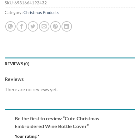
SKU:
6931664192432
Category:
Christmas Products
REVIEWS (0)
Reviews
There are no reviews yet.
Be the first to review “Cute Christmas
Embroidered Wine Bottle Cover”
Your rating
*