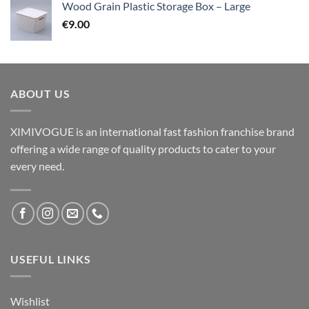
Wood Grain Plastic Storage Box – Large
€
9.00
ABOUT US
XIMIVOGUE is an international fast fashion franchise brand
offering a wide range of quality products to cater to your
every need.
USEFUL LINKS
Wishlist