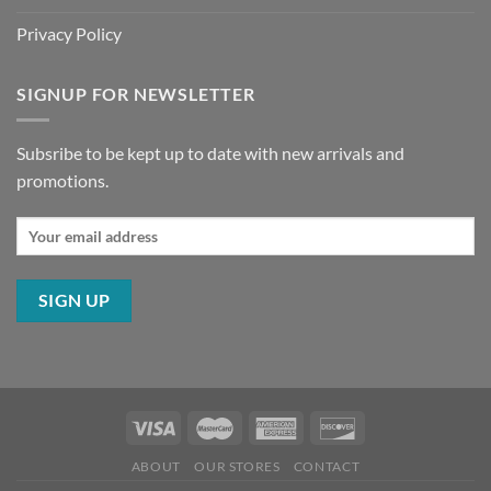
Privacy Policy
SIGNUP FOR NEWSLETTER
Subsribe to be kept up to date with new arrivals and
promotions.
ABOUT
OUR STORES
CONTACT