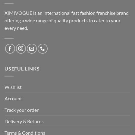
XIMIVOGUE is an international fast fashion franchise brand
offering a wide range of quality products to cater to your
every need.
USEFUL LINKS
Wishlist
Account
Track your order
Delivery & Returns
Terms & Conditions