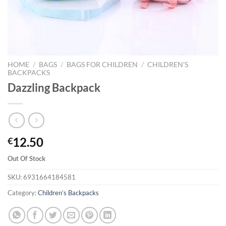
HOME
/
BAGS
/
BAGS FOR CHILDREN
/
CHILDREN’S
BACKPACKS
Dazzling Backpack
12.50
€
Out Of Stock
SKU:
6931664184581
Category:
Children’s Backpacks