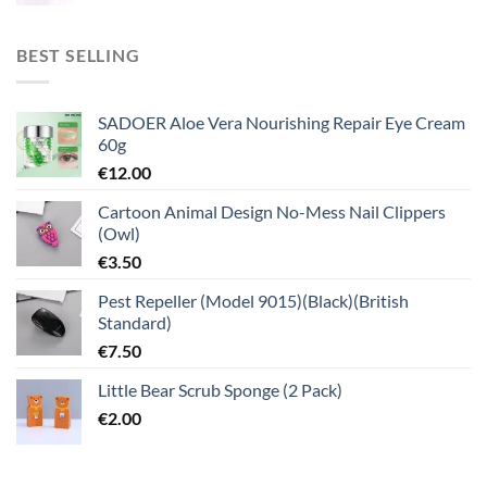
BEST SELLING
SADOER Aloe Vera Nourishing Repair Eye Cream
60g
€
12.00
Cartoon Animal Design No-Mess Nail Clippers
(Owl)
€
3.50
Pest Repeller (Model 9015)(Black)(British
Standard)
€
7.50
Little Bear Scrub Sponge (2 Pack)
€
2.00