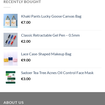
RECENTLY BOUGHT
Khaki Pants Lucky Goose Canvas Bag
€
7.00
Classic Retractable Gel Pen – 0.5mm
€
2.00
Lace Case-Shaped Makeup Bag
€
9.00
Sadoer Tea Tree Acnes Oil Control Face Mask
€
3.00
ABOUT US