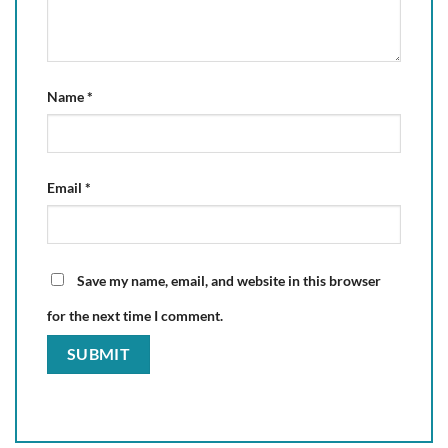
Name
*
Email
*
Save my name, email, and website in this browser
for the next time I comment.