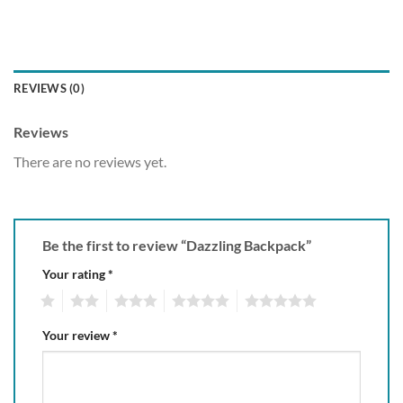
REVIEWS (0)
Reviews
There are no reviews yet.
Be the first to review “Dazzling Backpack”
Your rating
*
1
2
3
4
5
Your review
*