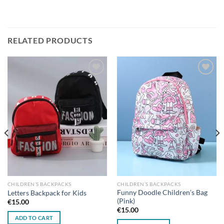
RELATED PRODUCTS
Add to
Add to
wishlist
wishlist
CHILDREN’S BACKPACKS
CHILDREN’S BACKPACKS
Funny Doodle Children’s Bag
Letters Backpack for Kids
(Pink)
€
15.00
€
15.00
ADD TO CART