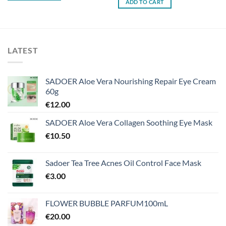
ADD TO CART
LATEST
SADOER Aloe Vera Nourishing Repair Eye Cream
60g
€
12.00
SADOER Aloe Vera Collagen Soothing Eye Mask
€
10.50
Sadoer Tea Tree Acnes Oil Control Face Mask
€
3.00
FLOWER BUBBLE PARFUM100mL
€
20.00