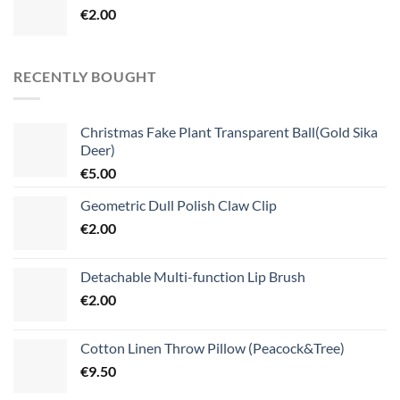
€
2.00
RECENTLY BOUGHT
Christmas Fake Plant Transparent Ball(Gold Sika
Deer)
€
5.00
Geometric Dull Polish Claw Clip
€
2.00
Detachable Multi-function Lip Brush
€
2.00
Cotton Linen Throw Pillow (Peacock&Tree)
€
9.50