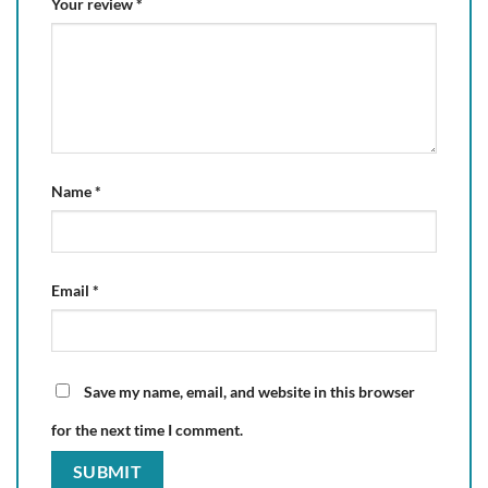
Your review
*
Name
*
Email
*
Save my name, email, and website in this browser
for the next time I comment.