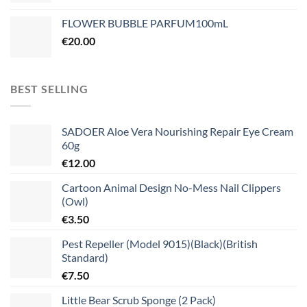
FLOWER BUBBLE PARFUM100mL
€
20.00
BEST SELLING
SADOER Aloe Vera Nourishing Repair Eye Cream
60g
€
12.00
Cartoon Animal Design No-Mess Nail Clippers
(Owl)
€
3.50
Pest Repeller (Model 9015)(Black)(British
Standard)
€
7.50
Little Bear Scrub Sponge (2 Pack)