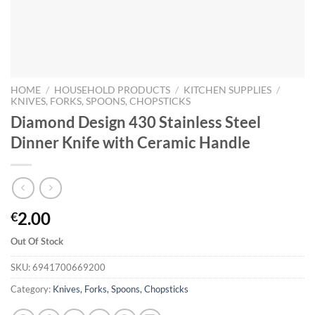
HOME
/
HOUSEHOLD PRODUCTS
/
KITCHEN SUPPLIES
/
KNIVES, FORKS, SPOONS, CHOPSTICKS
Diamond Design 430 Stainless Steel
Dinner Knife with Ceramic Handle
2.00
€
Out Of Stock
SKU:
6941700669200
Category:
Knives, Forks, Spoons, Chopsticks