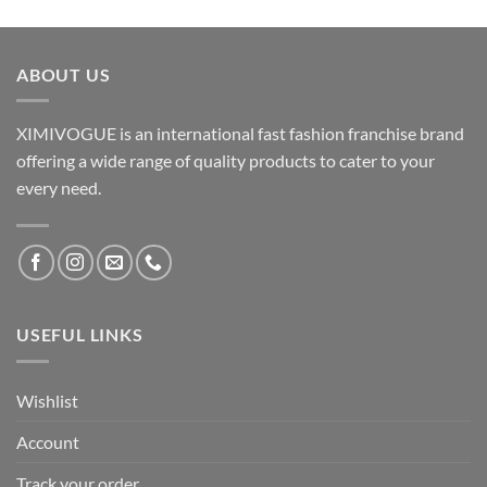
ABOUT US
XIMIVOGUE is an international fast fashion franchise brand
offering a wide range of quality products to cater to your
every need.
USEFUL LINKS
Wishlist
Account
Track your order