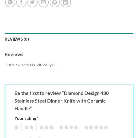
REVIEWS (0)
Reviews
There are no reviews yet.
Be the first to review “Diamond Design 430
Stainless Steel Dinner Knife with Ceramic
Handle”
Your rating
*
1
2
3
4
5