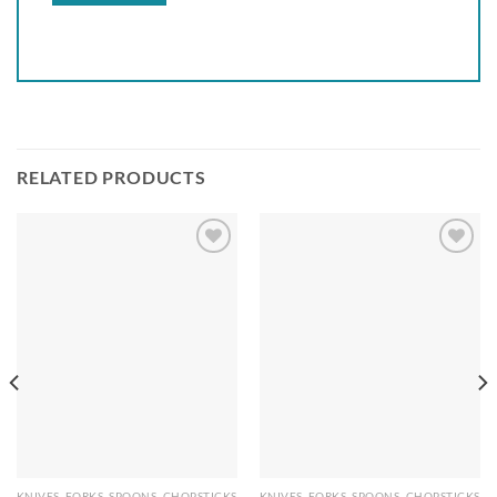
RELATED PRODUCTS
Add to
Add to
wishlist
wishlist
KNIVES, FORKS, SPOONS, CHOPSTICKS
KNIVES, FORKS, SPOONS, CHOPSTICKS