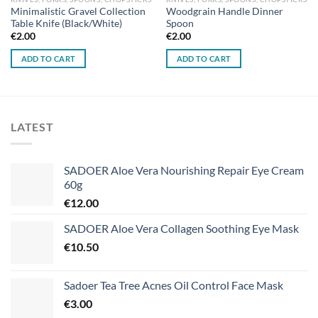
Minimalistic Gravel Collection
Woodgrain Handle Dinner
Table Knife (Black/White)
Spoon
€
2.00
€
2.00
ADD TO CART
ADD TO CART
LATEST
SADOER Aloe Vera Nourishing Repair Eye Cream
60g
€
12.00
SADOER Aloe Vera Collagen Soothing Eye Mask
€
10.50
Sadoer Tea Tree Acnes Oil Control Face Mask
€
3.00