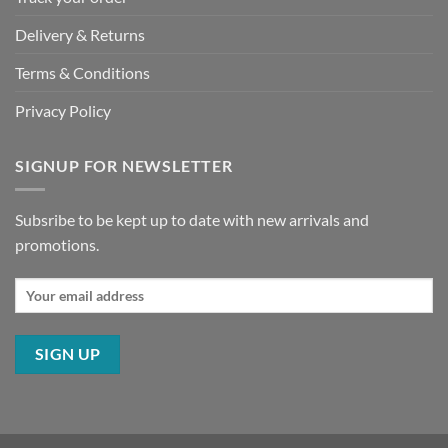
Delivery & Returns
Terms & Conditions
Privacy Policy
SIGNUP FOR NEWSLETTER
Subsribe to be kept up to date with new arrivals and
promotions.