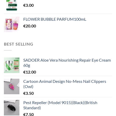
€
3.00
FLOWER BUBBLE PARFUM100mL
€
20.00
BEST SELLING
SADOER Aloe Vera Nourishing Repair Eye Cream
60g
€
12.00
Cartoon Animal Design No-Mess Nail Clippers
(Owl)
€
3.50
Pest Repeller (Model 9015)(Black)(British
Standard)
€
7.50