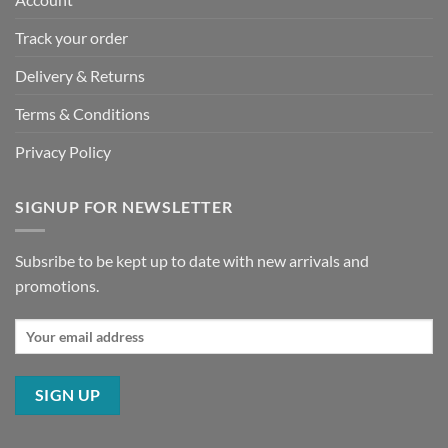
Track your order
Delivery & Returns
Terms & Conditions
Privacy Policy
SIGNUP FOR NEWSLETTER
Subsribe to be kept up to date with new arrivals and
promotions.