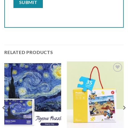
RELATED PRODUCTS
Add to
Add to
wishlist
wishlist