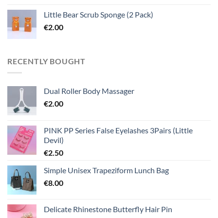
Little Bear Scrub Sponge (2 Pack)
€
2.00
RECENTLY BOUGHT
Dual Roller Body Massager
€
2.00
PINK PP Series False Eyelashes 3Pairs (Little
Devil)
€
2.50
Simple Unisex Trapeziform Lunch Bag
€
8.00
Delicate Rhinestone Butterfly Hair Pin