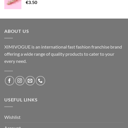
€
3.50
ABOUT US
XIMIVOGUE is an international fast fashion franchise brand
offering a wide range of quality products to cater to your
every need.
USEFUL LINKS
Wishlist
Account