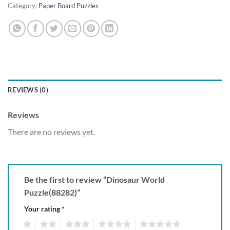
Category:
Paper Board Puzzles
REVIEWS (0)
Reviews
There are no reviews yet.
Be the first to review “Dinosaur World
Puzzle(88282)”
Your rating
*
1
2
3
4
5