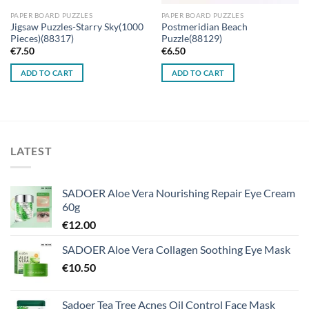
PAPER BOARD PUZZLES
PAPER BOARD PUZZLES
Jigsaw Puzzles-Starry Sky(1000
Postmeridian Beach
Pieces)(88317)
Puzzle(88129)
€
7.50
€
6.50
ADD TO CART
ADD TO CART
LATEST
SADOER Aloe Vera Nourishing Repair Eye Cream
60g
€
12.00
SADOER Aloe Vera Collagen Soothing Eye Mask
€
10.50
Sadoer Tea Tree Acnes Oil Control Face Mask