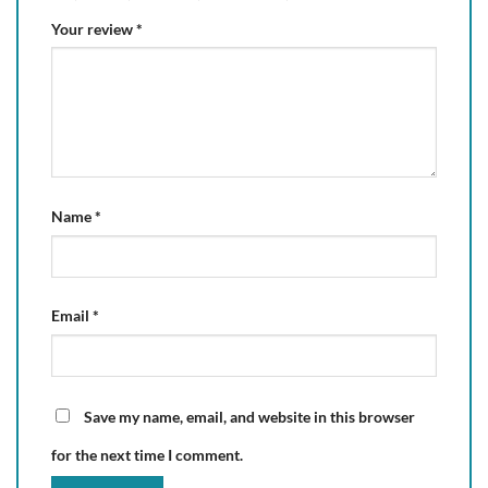
Your review
*
Name
*
Email
*
Save my name, email, and website in this browser
for the next time I comment.