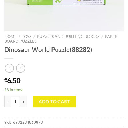
HOME
/
TOYS
/
PUZZLES AND BUILDING BLOCKS
/
PAPER
BOARD PUZZLES
Dinosaur World Puzzle(88282)
6.50
€
23 in stock
Dinosaur World Puzzle(88282) quantity
ADD TO CART
SKU:
6932284860893