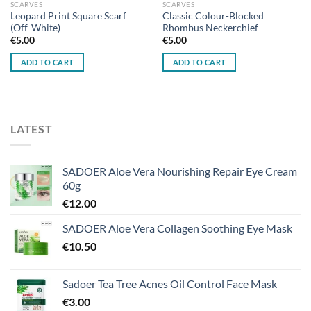
SCARVES
SCARVES
Leopard Print Square Scarf
Classic Colour-Blocked
(Off-White)
Rhombus Neckerchief
€
5.00
€
5.00
ADD TO CART
ADD TO CART
LATEST
SADOER Aloe Vera Nourishing Repair Eye Cream
60g
€
12.00
SADOER Aloe Vera Collagen Soothing Eye Mask
€
10.50
Sadoer Tea Tree Acnes Oil Control Face Mask
€
3.00