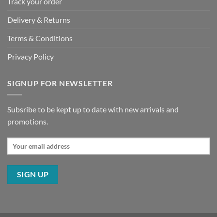
Track your order
Delivery & Returns
Terms & Conditions
Privacy Policy
SIGNUP FOR NEWSLETTER
Subsribe to be kept up to date with new arrivals and
promotions.