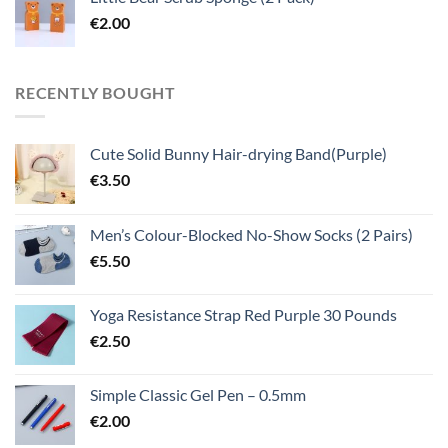
€
2.00
RECENTLY BOUGHT
Cute Solid Bunny Hair-drying Band(Purple)
€
3.50
Men’s Colour-Blocked No-Show Socks (2 Pairs)
€
5.50
Yoga Resistance Strap Red Purple 30 Pounds
€
2.50
Simple Classic Gel Pen – 0.5mm
€
2.00