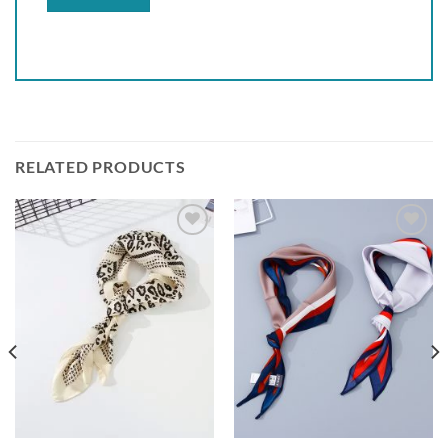
RELATED PRODUCTS
Add to
Add to
wishlist
wishlist