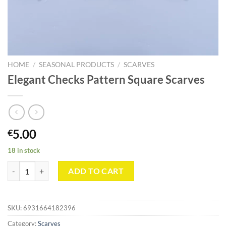
HOME
/
SEASONAL PRODUCTS
/
SCARVES
Elegant Checks Pattern Square Scarves
5.00
€
18 in stock
Elegant Checks Pattern Square Scarves quantity
ADD TO CART
SKU:
6931664182396
Category:
Scarves