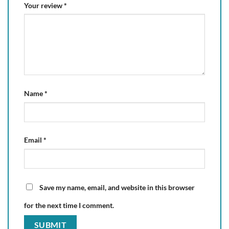
Your review
*
Name
*
Email
*
Save my name, email, and website in this browser
for the next time I comment.