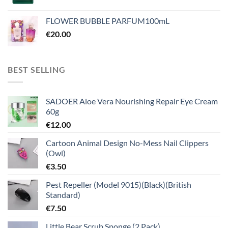
FLOWER BUBBLE PARFUM100mL
€
20.00
BEST SELLING
SADOER Aloe Vera Nourishing Repair Eye Cream
60g
€
12.00
Cartoon Animal Design No-Mess Nail Clippers
(Owl)
€
3.50
Pest Repeller (Model 9015)(Black)(British
Standard)
€
7.50
Little Bear Scrub Sponge (2 Pack)