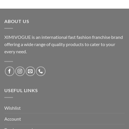
ABOUT US
XIMIVOGUE is an international fast fashion franchise brand
offering a wide range of quality products to cater to your
every need.
USEFUL LINKS
Wishlist
Account