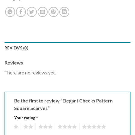
REVIEWS (0)
Reviews
There are no reviews yet.
Be the first to review “Elegant Checks Pattern
Square Scarves”
Your rating
*
1
2
3
4
5