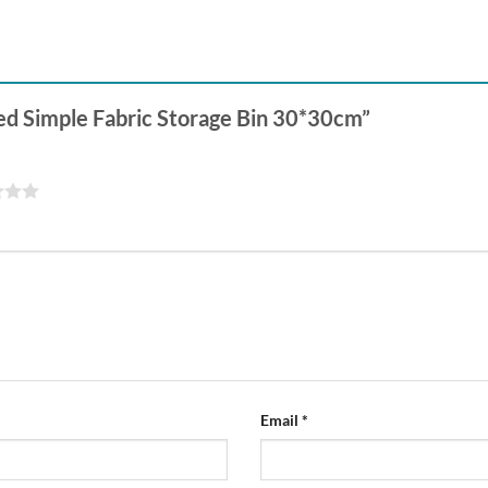
ced Simple Fabric Storage Bin 30*30cm”
Email
*