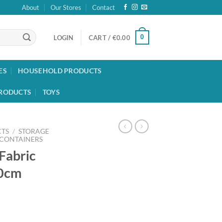
About
Our Stores
Contact
0
LOGIN
CART /
€
0.00
ES
HOUSEHOLD PRODUCTS
RODUCTS
TOYS
TS
/
STORAGE
 CONTAINERS
Fabric
30cm