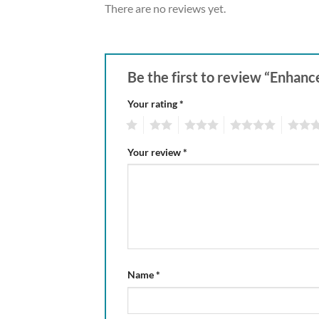
There are no reviews yet.
Be the first to review “Enhan
Your rating
*
1
2
3
4
5
Your review
*
Name
*