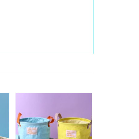
 to
Add to
list
wishlist