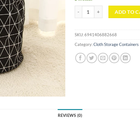
Enhanced Simple Fabric Storage 
ADD TO C
SKU:
6941406882668
Category:
Cloth Storage Containers
REVIEWS (0)