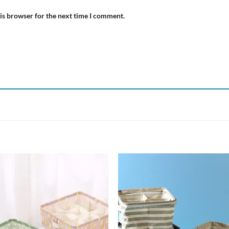
is browser for the next time I comment.
Add to
Add
wishlist
wish