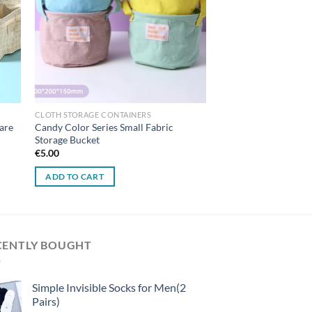
CLOTH STORAGE CONTAINERS
are
Candy Color Series Small Fabric
Storage Bucket
€
5.00
ADD TO CART
CENTLY BOUGHT
Simple Invisible Socks for Men(2
Pairs)