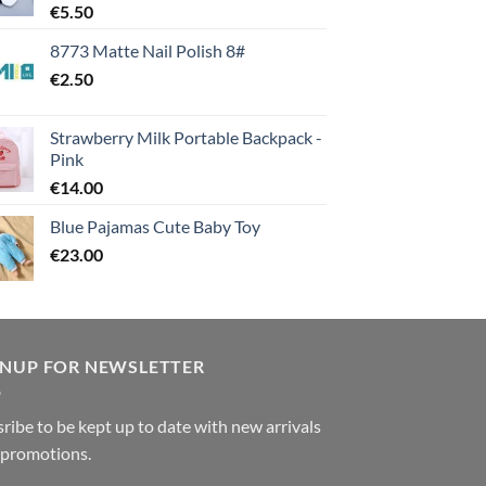
€
5.50
8773 Matte Nail Polish 8#
€
2.50
Strawberry Milk Portable Backpack -
Pink
€
14.00
Blue Pajamas Cute Baby Toy
€
23.00
GNUP FOR NEWSLETTER
ribe to be kept up to date with new arrivals
 promotions.