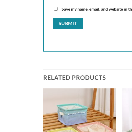
Save my name, email, and website in th
RELATED PRODUCTS
Add to
Add to
wishlist
wishlist