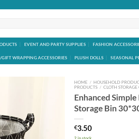
RODUCTS
EVENT AND PARTY SUPPLIES
FASHION ACCESSORI
/GIFT WRAPPING ACCESSORIES
PLUSH DOLLS
SEASONAL P
HOME
/
HOUSEHOLD PRODUC
PRODUCTS
/
CLOTH STORAGE
Enhanced Simple 
Add to
wishlist
Storage Bin 30*
3.50
€
2 in stock