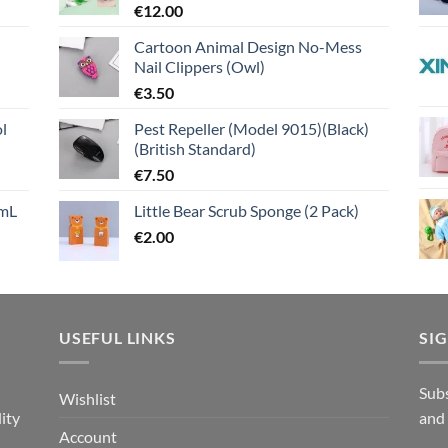
€
12.00
Cartoon Animal Design No-Mess
Nail Clippers (Owl)
€
3.50
l
Pest Repeller (Model 9015)(Black)
(British Standard)
€
7.50
mL
Little Bear Scrub Sponge (2 Pack)
€
2.00
USEFUL LINKS
SI
n
Subs
Wishlist
ity
and
Account