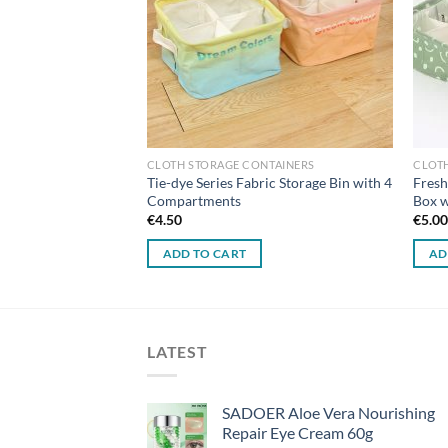
TAINERS
CLOTH STORAGE CONTAINERS
CLOT
s Small Fabric
Tie-dye Series Fabric Storage Bin with 4
Fresh
Compartments
Box 
€
4.50
€
5.0
ADD TO CART
AD
LATEST
SADOER Aloe Vera Nourishing
Repair Eye Cream 60g