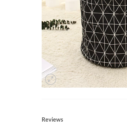
Reviews