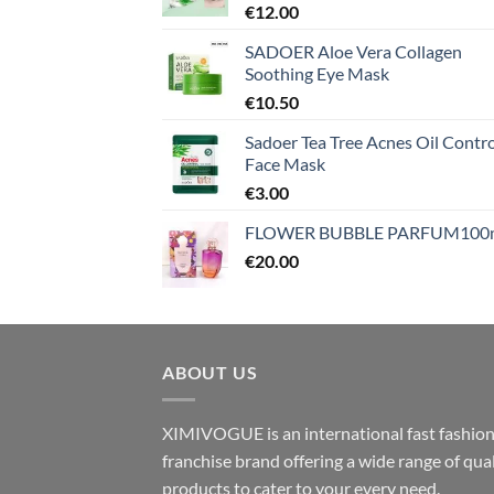
€
12.00
SADOER Aloe Vera Collagen
Soothing Eye Mask
€
10.50
Sadoer Tea Tree Acnes Oil Contro
Face Mask
€
3.00
FLOWER BUBBLE PARFUM100
€
20.00
ABOUT US
XIMIVOGUE is an international fast fashio
franchise brand offering a wide range of qual
products to cater to your every need.