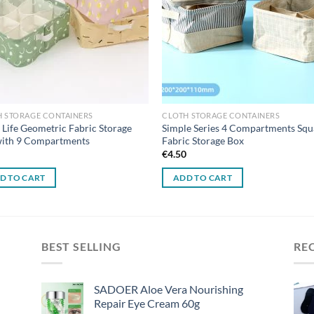
H STORAGE CONTAINERS
CLOTH STORAGE CONTAINERS
 Life Geometric Fabric Storage
Simple Series 4 Compartments Squ
with 9 Compartments
Fabric Storage Box
0
€
4.50
D TO CART
ADD TO CART
BEST SELLING
RE
SADOER Aloe Vera Nourishing
Repair Eye Cream 60g