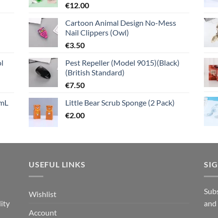
€
12.00
Cartoon Animal Design No-Mess
Nail Clippers (Owl)
€
3.50
l
Pest Repeller (Model 9015)(Black)
(British Standard)
€
7.50
mL
Little Bear Scrub Sponge (2 Pack)
€
2.00
USEFUL LINKS
SI
n
Subs
Wishlist
ity
and
Account