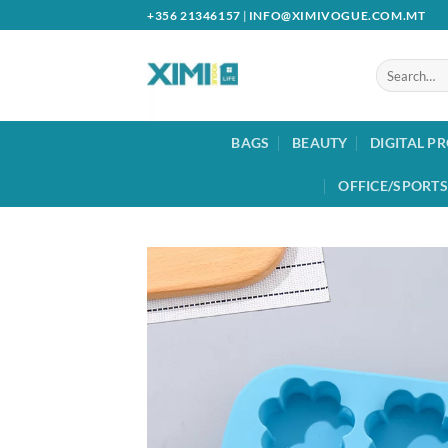
Skip
+356 21346157
|
INFO@XIMIVOGUE.COM.MT
to
content
Search
for:
BAGS
BEAUTY
DIGITAL P
OFFICE/SPORTS