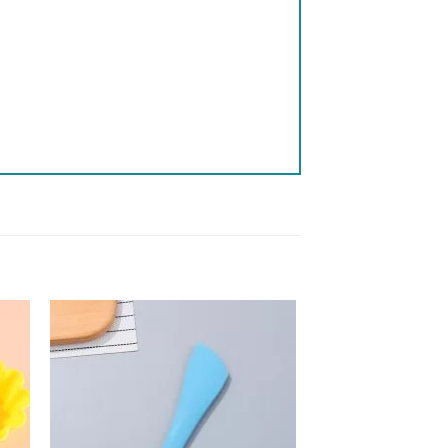
 to
Add to
list
wishlist