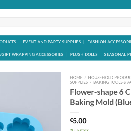
RODUCTS
EVENT AND PARTY SUPPLIES
FASHION ACCESSORI
/GIFT WRAPPING ACCESSORIES
PLUSH DOLLS
SEASONAL P
HOME
/
HOUSEHOLD PRODUC
SUPPLIES
/
BAKING TOOLS & A
Flower-shape 6 C
Add to
wishlist
Baking Mold (Blu
5.00
€
20 in stock