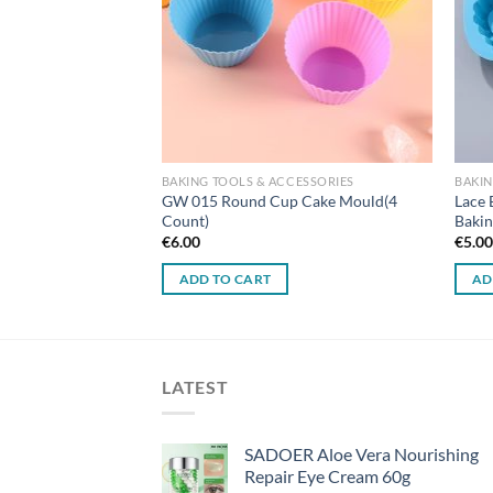
BAKING TOOLS & ACCESSORIES
BAKIN
GW 015 Round Cup Cake Mould(4
Lace 
Count)
Bakin
€
6.00
€
5.0
ADD TO CART
AD
LATEST
SADOER Aloe Vera Nourishing
Repair Eye Cream 60g