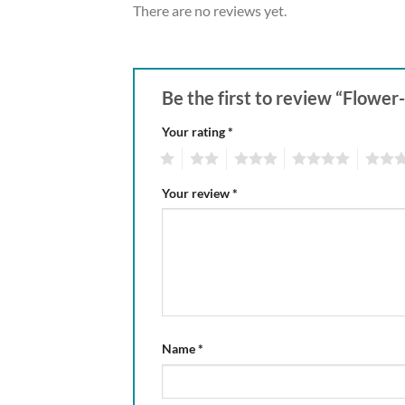
There are no reviews yet.
Be the first to review “Flower
Your rating
*
1
2
3
4
5
Your review
*
Name
*