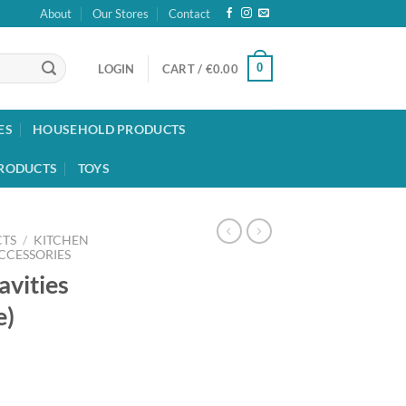
About
Our Stores
Contact
0
LOGIN
CART /
€
0.00
ES
HOUSEHOLD PRODUCTS
RODUCTS
TOYS
TS
/
KITCHEN
CCESSORIES
avities
e)