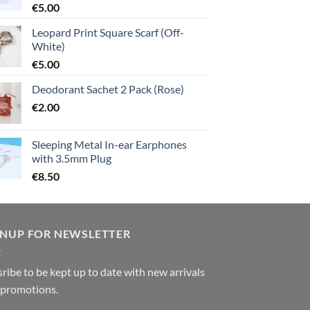
€
5.00
Leopard Print Square Scarf (Off-
White)
€
5.00
Deodorant Sachet 2 Pack (Rose)
€
2.00
Sleeping Metal In-ear Earphones
with 3.5mm Plug
€
8.50
GNUP FOR NEWSLETTER
ribe to be kept up to date with new arrivals
 promotions.