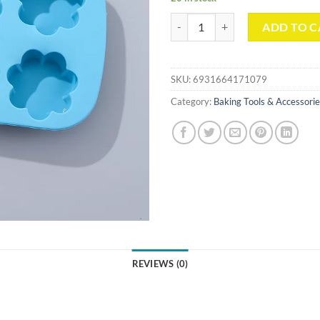
Flower-shape 6 Cavities Baking Mo
ADD TO C
SKU:
6931664171079
Category:
Baking Tools & Accessori
REVIEWS (0)