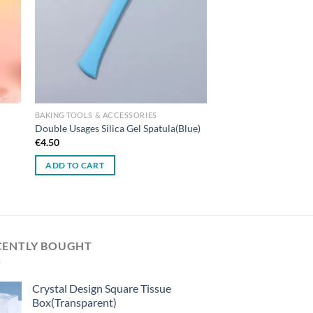
BAKING TOOLS & ACCESSORIES
Double Usages Silica Gel Spatula(Blue)
€
4.50
ADD TO CART
CENTLY BOUGHT
Crystal Design Square Tissue
Box(Transparent)