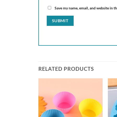
Save my name, email, and website in th
RELATED PRODUCTS
Add to
wishlist