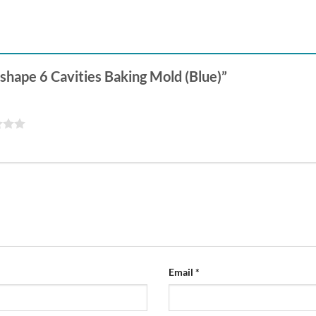
-shape 6 Cavities Baking Mold (Blue)”
Email
*