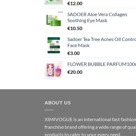
€
12.00
SADOER Aloe Vera Collagen
Soothing Eye Mask
€
10.50
Sadoer Tea Tree Acnes Oil Contro
Face Mask
€
3.00
FLOWER BUBBLE PARFUM100
€
20.00
ABOUT US
XIMIVOGUE is an international fast fashio
franchise brand offering a wide range of qual
products to cater to your every need.