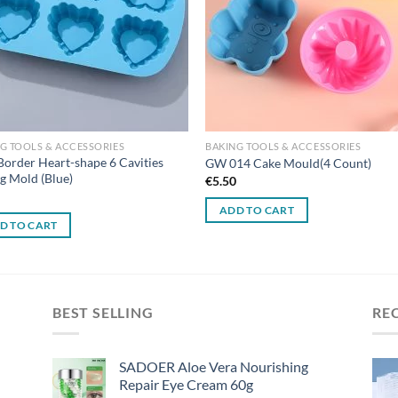
G TOOLS & ACCESSORIES
BAKING TOOLS & ACCESSORIES
Border Heart-shape 6 Cavities
GW 014 Cake Mould(4 Count)
g Mold (Blue)
€
5.50
0
ADD TO CART
D TO CART
BEST SELLING
RE
SADOER Aloe Vera Nourishing
Repair Eye Cream 60g