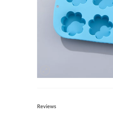
Reviews