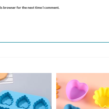
is browser for the next time I comment.
Add to
Add
wishlist
wish