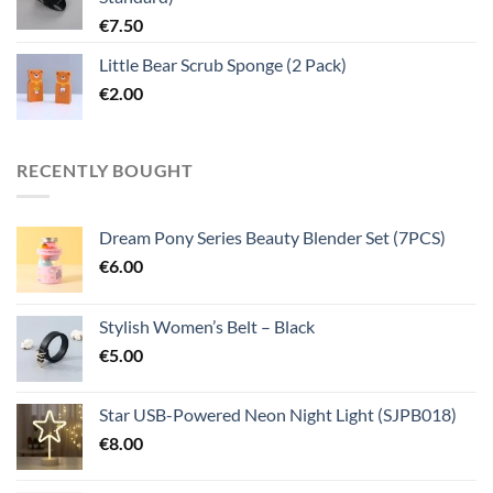
€
7.50
Little Bear Scrub Sponge (2 Pack)
€
2.00
RECENTLY BOUGHT
Dream Pony Series Beauty Blender Set (7PCS)
€
6.00
Stylish Women’s Belt – Black
€
5.00
Star USB-Powered Neon Night Light (SJPB018)
€
8.00