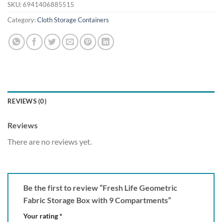
SKU:
6941406885515
Category:
Cloth Storage Containers
REVIEWS (0)
Reviews
There are no reviews yet.
Be the first to review “Fresh Life Geometric
Fabric Storage Box with 9 Compartments”
Your rating
*