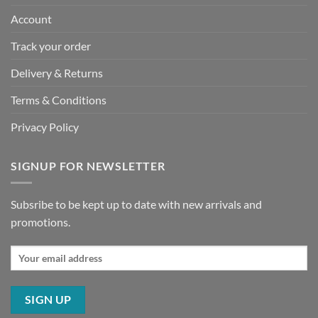
Account
Track your order
Delivery & Returns
Terms & Conditions
Privacy Policy
SIGNUP FOR NEWSLETTER
Subsribe to be kept up to date with new arrivals and
promotions.