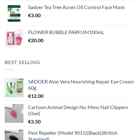
Sadoer Tea Tree Acnes Oil Control Face Mask
€
3.00
FLOWER BUBBLE PARFUM100mL
€
20.00
BEST SELLING
SADOER Aloe Vera Nourishing Repair Eye Cream
60g
€
12.00
Cartoon Animal Design No-Mess Nail Clippers
(Owl)
€
3.50
Pest Repeller (Model 9015)(Black)(British
Standard)