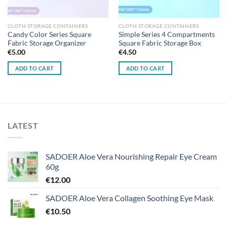
CLOTH STORAGE CONTAINERS
CLOTH STORAGE CONTAINERS
Candy Color Series Square
Simple Series 4 Compartments
Fabric Storage Organizer
Square Fabric Storage Box
€
5.00
€
4.50
ADD TO CART
ADD TO CART
LATEST
SADOER Aloe Vera Nourishing Repair Eye Cream
60g
€
12.00
SADOER Aloe Vera Collagen Soothing Eye Mask
€
10.50