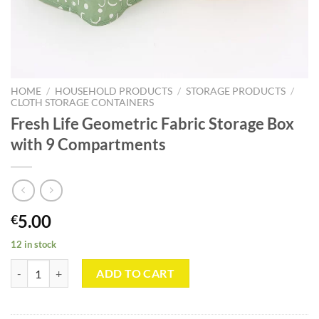
HOME
/
HOUSEHOLD PRODUCTS
/
STORAGE PRODUCTS
/
CLOTH STORAGE CONTAINERS
Fresh Life Geometric Fabric Storage Box
with 9 Compartments
5.00
€
12 in stock
Fresh Life Geometric Fabric Storage Box with 9 Compartments quanti
ADD TO CART