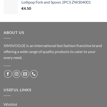
Lollipop Fork and Spoon 2PCS ZW304001
€
4.50
ABOUT US
XIMIVOGUE is an international fast fashion franchise brand
offering a wide range of quality products to cater to your
every need.
USEFUL LINKS
Wishlist