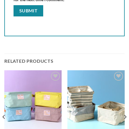
RELATED PRODUCTS
Add to
Add to
wishlist
wishlist