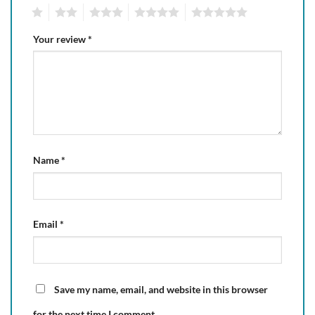
1
2
3
4
5
Your review
*
Name
*
Email
*
Save my name, email, and website in this browser
for the next time I comment.