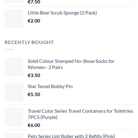
€
7.50
Little Bear Scrub Sponge (2 Pack)
€
2.00
RECENTLY BOUGHT
Solid Colour Stamped No-Show Socks for
Women– 2 Pairs
€
3.50
Star Tassel Bobby Pin
€
5.50
Travel Color Series Travel Containers for Toiletries
7PCS (Purple)
€
6.00
Pets Series Lint Roller with 2 Refills (Pink)