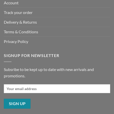
Account
Track your order
Delivery & Returns
Terms & Conditions
Privacy Policy
SIGNUP FOR NEWSLETTER
Subsribe to be kept up to date with new arrivals and
promotions.