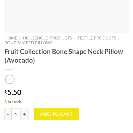
HOME
/
HOUSEHOLD PRODUCTS
/
TEXTILE PRODUCTS
/
BONE-SHAPED PILLOWS
Fruit Collection Bone Shape Neck Pillow
(Avocado)
5.50
€
8 in stock
Fruit Collection Bone Shape Neck Pillow (Avocado) quantity
ADD TO CART