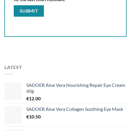
LATEST
SADOER Aloe Vera Nourishing Repair Eye Cream
60g
€
12.00
SADOER Aloe Vera Collagen Soothing Eye Mask
€
10.50