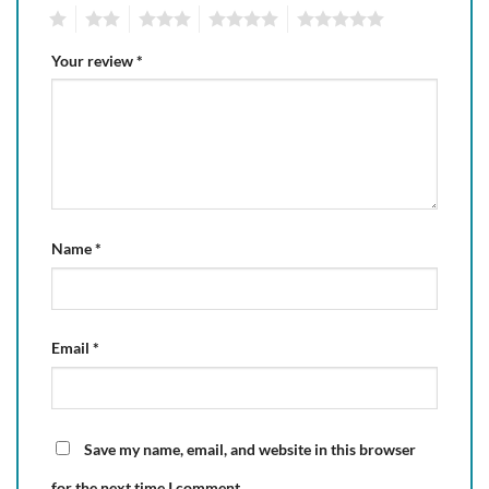
1
2
3
4
5
Your review
*
Name
*
Email
*
Save my name, email, and website in this browser
for the next time I comment.