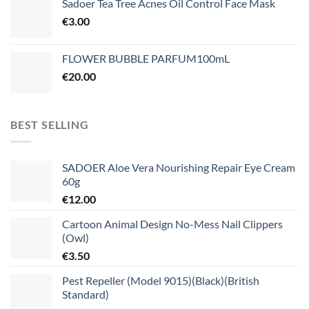
Sadoer Tea Tree Acnes Oil Control Face Mask
€
3.00
FLOWER BUBBLE PARFUM100mL
€
20.00
BEST SELLING
SADOER Aloe Vera Nourishing Repair Eye Cream
60g
€
12.00
Cartoon Animal Design No-Mess Nail Clippers
(Owl)
€
3.50
Pest Repeller (Model 9015)(Black)(British
Standard)