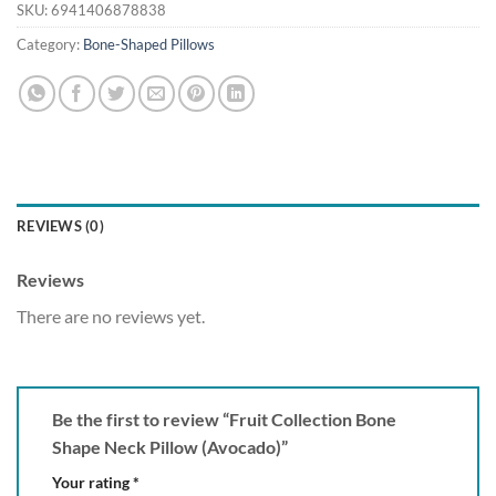
SKU:
6941406878838
Category:
Bone-Shaped Pillows
REVIEWS (0)
Reviews
There are no reviews yet.
Be the first to review “Fruit Collection Bone
Shape Neck Pillow (Avocado)”
Your rating
*