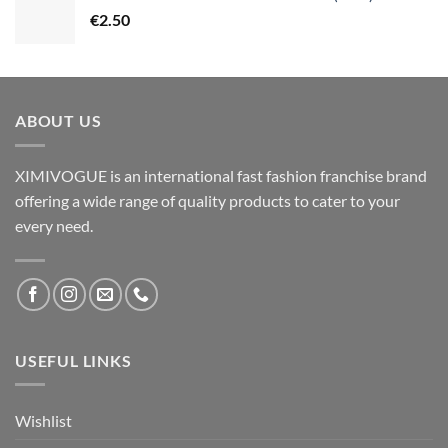
€
2.50
ABOUT US
XIMIVOGUE is an international fast fashion franchise brand
offering a wide range of quality products to cater to your
every need.
USEFUL LINKS
Wishlist