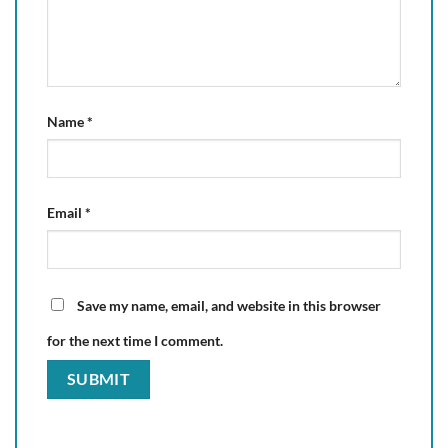
Name
*
Email
*
Save my name, email, and website in this browser
for the next time I comment.