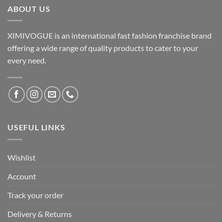
ABOUT US
XIMIVOGUE is an international fast fashion franchise brand
offering a wide range of quality products to cater to your
every need.
USEFUL LINKS
Wishlist
Account
Track your order
Delivery & Returns