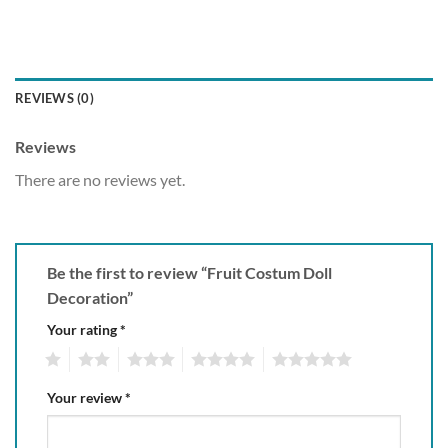
REVIEWS (0)
Reviews
There are no reviews yet.
Be the first to review “Fruit Costum Doll
Decoration”
Your rating
*
1
2
3
4
5
Your review
*