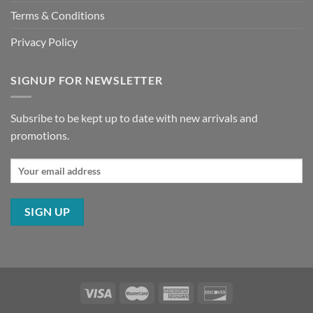
Terms & Conditions
Privacy Policy
SIGNUP FOR NEWSLETTER
Subsribe to be kept up to date with new arrivals and
promotions.