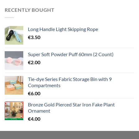
RECENTLY BOUGHT
Long Handle Light Skipping Rope
€
3.50
Super Soft Powder Puff 60mm (2 Count)
€
2.00
Tie-dye Series Fabric Storage Bin with 9
Compartments
€
6.00
Bronze Gold Pierced Star Iron Fake Plant
Ornament
€
4.00