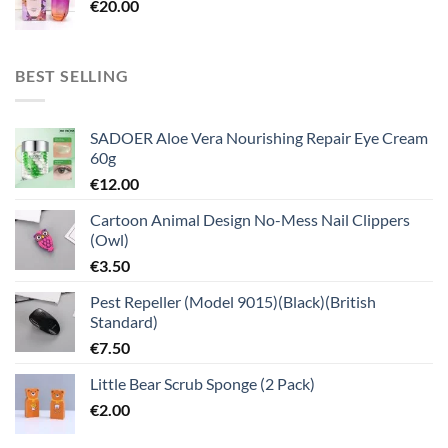
€
20.00
BEST SELLING
SADOER Aloe Vera Nourishing Repair Eye Cream
60g
€
12.00
Cartoon Animal Design No-Mess Nail Clippers
(Owl)
€
3.50
Pest Repeller (Model 9015)(Black)(British
Standard)
€
7.50
Little Bear Scrub Sponge (2 Pack)
€
2.00