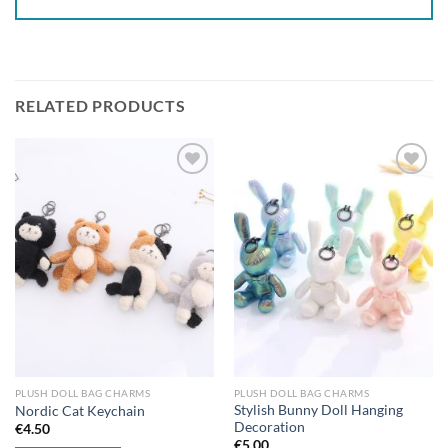
RELATED PRODUCTS
Add to
Add to
wishlist
wishlist
PLUSH DOLL BAG CHARMS
PLUSH DOLL BAG CHARMS
Stylish Bunny Doll Hanging
Nordic Cat Keychain
Decoration
€
4.50
€
5.00