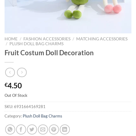
HOME
/
FASHION ACCESSORIES
/
MATCHING ACCESSORIES
/
PLUSH DOLL BAG CHARMS
Fruit Costum Doll Decoration
4.50
€
Out Of Stock
SKU:
6931664169281
Category:
Plush Doll Bag Charms