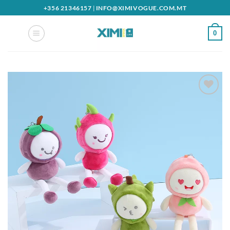
Skip
+356 21346157
|
INFO@XIMIVOGUE.COM.MT
to
content
0
Add to
wishlist