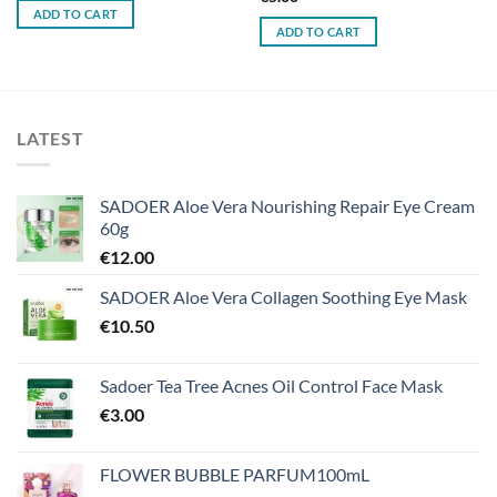
ADD TO CART
ADD TO CART
LATEST
SADOER Aloe Vera Nourishing Repair Eye Cream
60g
€
12.00
SADOER Aloe Vera Collagen Soothing Eye Mask
€
10.50
Sadoer Tea Tree Acnes Oil Control Face Mask
€
3.00
FLOWER BUBBLE PARFUM100mL