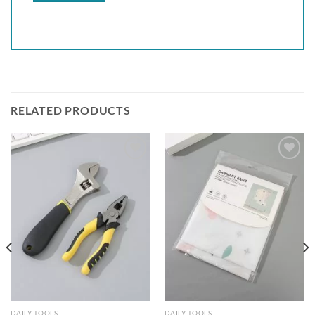
RELATED PRODUCTS
Add to
Add to
wishlist
wishlist
DAILY TOOLS
DAILY TOOLS