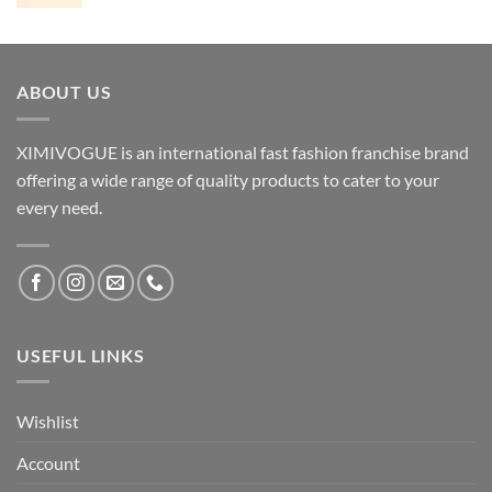
ABOUT US
XIMIVOGUE is an international fast fashion franchise brand
offering a wide range of quality products to cater to your
every need.
USEFUL LINKS
Wishlist
Account