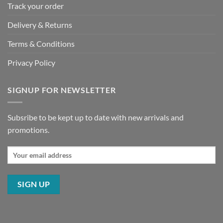
Track your order
Delivery & Returns
Terms & Conditions
Privacy Policy
SIGNUP FOR NEWSLETTER
Subsribe to be kept up to date with new arrivals and
promotions.