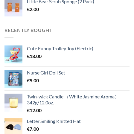
Little Bear Scrub Sponge (2 Pack)
€
2.00
RECENTLY BOUGHT
Cute Funny Trolley Toy (Electric)
€
18.00
Nurse Girl Doll Set
€
9.00
Twin-wick Candle （White Jasmine Aroma）
342g/12.0oz.
€
12.00
Letter Smiling Knitted Hat
€
7.00