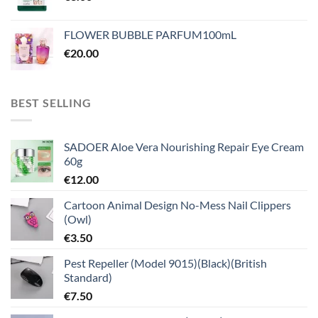
FLOWER BUBBLE PARFUM100mL
€
20.00
BEST SELLING
SADOER Aloe Vera Nourishing Repair Eye Cream
60g
€
12.00
Cartoon Animal Design No-Mess Nail Clippers
(Owl)
€
3.50
Pest Repeller (Model 9015)(Black)(British
Standard)
€
7.50