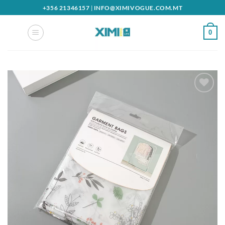
Skip
+356 21346157
|
INFO@XIMIVOGUE.COM.MT
to
content
0
Add to
wishlist