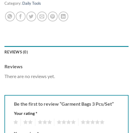
Category:
Daily Tools
REVIEWS (0)
Reviews
There are no reviews yet.
Be the first to review “Garment Bags 3 Pcs/Set”
Your rating
*
1
2
3
4
5