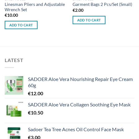
Linesman Pliers and Adjustable
Garment Bags 2 Pcs/Set (Small)
Wrench Set
€
2.00
€
10.00
ADD TO CART
ADD TO CART
LATEST
SADOER Aloe Vera Nourishing Repair Eye Cream
60g
€
12.00
SADOER Aloe Vera Collagen Soothing Eye Mask
€
10.50
Sadoer Tea Tree Acnes Oil Control Face Mask
€
3.00