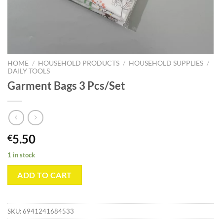
HOME
/
HOUSEHOLD PRODUCTS
/
HOUSEHOLD SUPPLIES
/
DAILY TOOLS
Garment Bags 3 Pcs/Set
5.50
€
1 in stock
ADD TO CART
SKU:
6941241684533