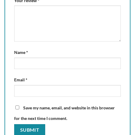
Your review
*
Name
*
Email
*
Save my name, email, and website in this browser
for the next time I comment.