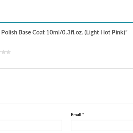
l Polish Base Coat 10ml/0.3fl.oz. (Light Hot Pink)”
Email
*