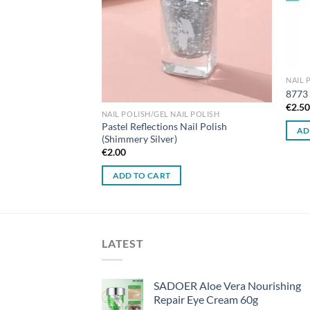
IL POLISH
NAIL 
l Polish 10#
8773 
€
2.5
NAIL POLISH/GEL NAIL POLISH
Pastel Reflections Nail Polish
AD
(Shimmery Silver)
€
2.00
ADD TO CART
LATEST
SADOER Aloe Vera Nourishing
Repair Eye Cream 60g