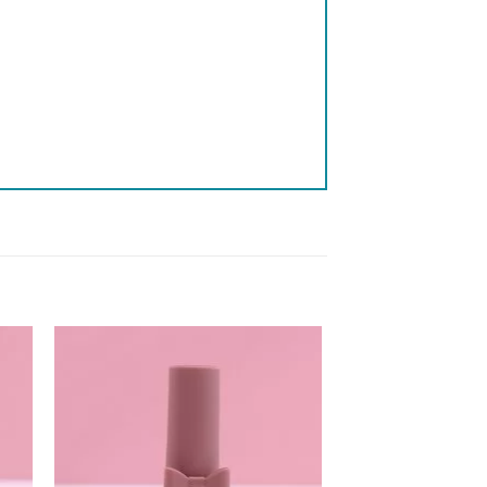
 to
Add to
list
wishlist