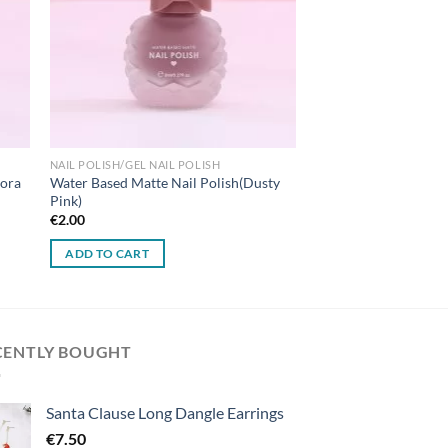
NAIL POLISH/GEL NAIL POLISH
rora
Water Based Matte Nail Polish(Dusty
Pink)
€
2.00
ADD TO CART
CENTLY BOUGHT
Santa Clause Long Dangle Earrings
€
7.50