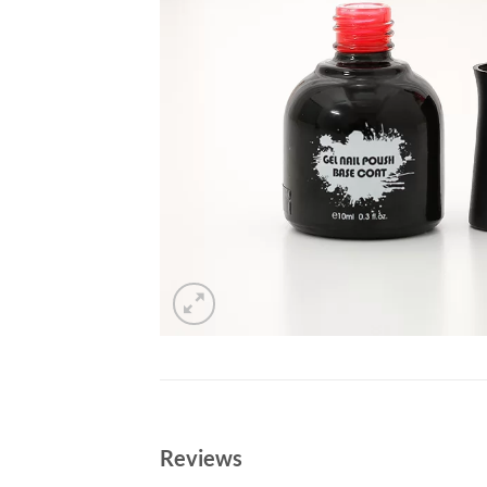
Reviews