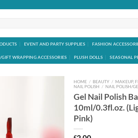
RODUCTS
EVENT AND PARTY SUPPLIES
FASHION ACCESSORI
/GIFT WRAPPING ACCESSORIES
PLUSH DOLLS
SEASONAL P
HOME
/
BEAUTY
/
MAKEUP, 
NAIL POLISH
/
NAIL POLISH/GE
Gel Nail Polish B
Add to
wishlist
10ml/0.3fl.oz. (Li
Pink)
2.00
€