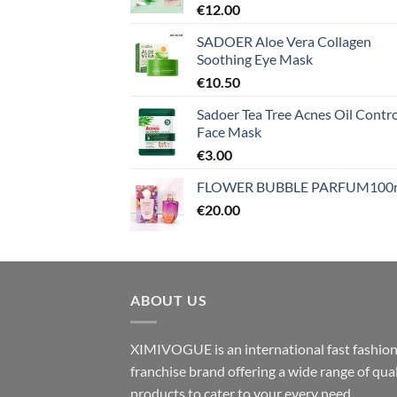
€
12.00
SADOER Aloe Vera Collagen
Soothing Eye Mask
€
10.50
Sadoer Tea Tree Acnes Oil Contro
Face Mask
€
3.00
FLOWER BUBBLE PARFUM100
€
20.00
ABOUT US
XIMIVOGUE is an international fast fashio
franchise brand offering a wide range of qual
products to cater to your every need.