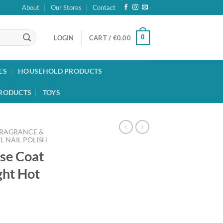
About
Our Stores
Contact
0
LOGIN
CART /
€
0.00
ES
HOUSEHOLD PRODUCTS
RODUCTS
TOYS
FRAGRANCE &
L NAIL POLISH
ase Coat
ght Hot