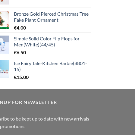
Bronze Gold Pierced Christmas Tree
Fake Plant Ornament
€
4.00
Simple Solid Color Flip Flops for
Men(White)(44/45)
€
6.50
Ice Fairy Tale-Kitchen Barbie(8801-
15)
€
15.00
GNUP FOR NEWSLETTER
ribe to be kept up to date with new arrivals
 promotions.