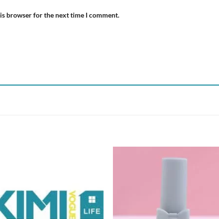
is browser for the next time I comment.
Add to
Add
wishlist
wish