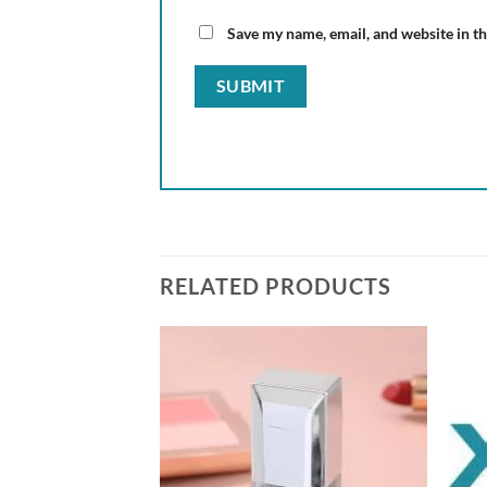
Save my name, email, and website in th
RELATED PRODUCTS
Add to
Add to
wishlist
wishlist