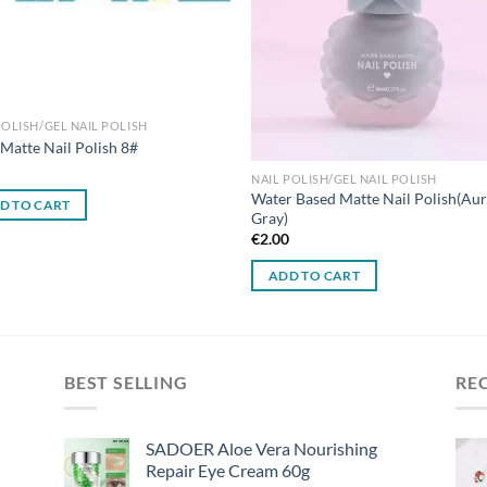
POLISH/GEL NAIL POLISH
Matte Nail Polish 8#
0
NAIL POLISH/GEL NAIL POLISH
Water Based Matte Nail Polish(Au
D TO CART
Gray)
€
2.00
ADD TO CART
BEST SELLING
RE
SADOER Aloe Vera Nourishing
Repair Eye Cream 60g