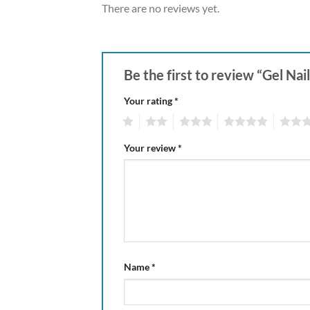
There are no reviews yet.
Be the first to review “Gel Nai
Your rating
*
1
2
3
4
5
Your review
*
Name
*