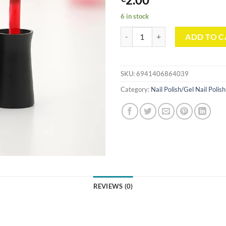
6 in stock
Gel Nail Polish Base Coat 10ml/0.3
ADD TO C
SKU:
6941406864039
Category:
Nail Polish/Gel Nail Polish
REVIEWS (0)