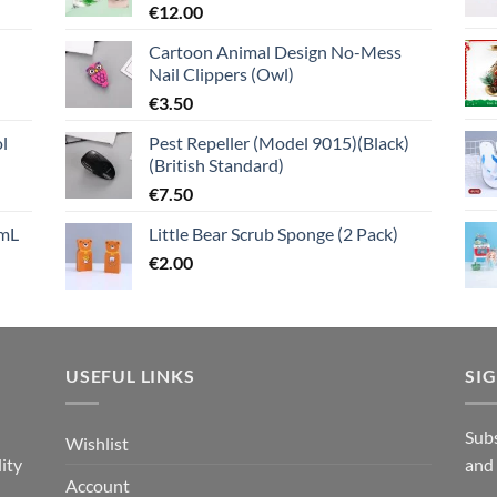
€
12.00
Cartoon Animal Design No-Mess
Nail Clippers (Owl)
€
3.50
l
Pest Repeller (Model 9015)(Black)
(British Standard)
€
7.50
mL
Little Bear Scrub Sponge (2 Pack)
€
2.00
USEFUL LINKS
SI
n
Subs
Wishlist
ity
and
Account