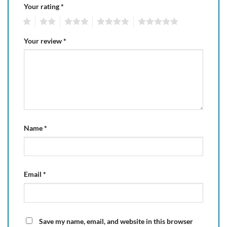
Your rating
*
1
2
3
4
5
Your review
*
Name
*
Email
*
Save my name, email, and website in this browser