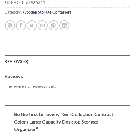
SKU:
6941406880893
Category:
Wooden Storage Containers
REVIEWS (0)
Reviews
There are no reviews yet.
Be the first to review “Girl Collection Contrast
Colors Large Capacity Desktop Storage
Organizer”