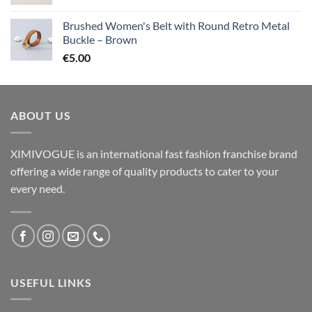
Brushed Women's Belt with Round Retro Metal
Buckle – Brown
€
5.00
ABOUT US
XIMIVOGUE is an international fast fashion franchise brand
offering a wide range of quality products to cater to your
every need.
USEFUL LINKS