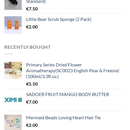
Standard)
€
7.50
Little Bear Scrub Sponge (2 Pack)
€
2.00
RECENTLY BOUGHT
Primary Series Dried Flower
Aromatherapy(SC0023 English Pear & Freesia)
(100ml/3.3fl.oz.)
€
5.50
SADOER FRUIT MANGO BODY BUTTER
€
7.00
Mermaid Beads Loving Heart Hair Tie
€
2.00