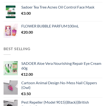
Sadoer Tea Tree Acnes Oil Control Face Mask
€
3.00
FLOWER BUBBLE PARFUM100mL
€
20.00
BEST SELLING
SADOER Aloe Vera Nourishing Repair Eye Cream
60g
€
12.00
Cartoon Animal Design No-Mess Nail Clippers
(Owl)
€
3.50
Pest Repeller (Model 9015)(Black)(British