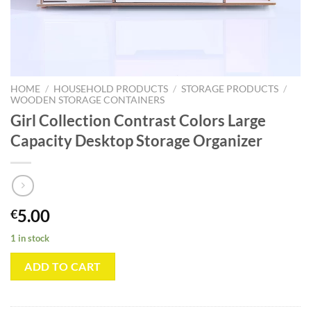
HOME
/
HOUSEHOLD PRODUCTS
/
STORAGE PRODUCTS
/
WOODEN STORAGE CONTAINERS
Girl Collection Contrast Colors Large
Capacity Desktop Storage Organizer
5.00
€
1 in stock
ADD TO CART