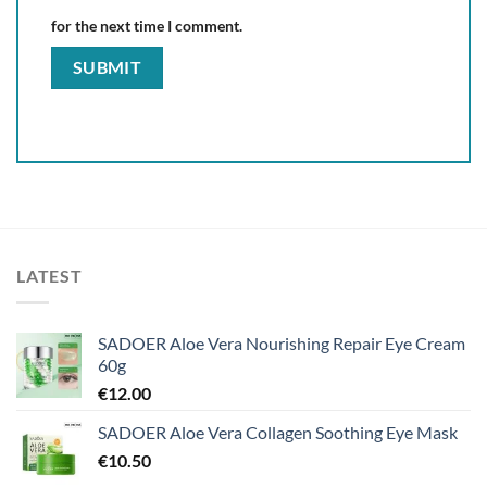
for the next time I comment.
LATEST
SADOER Aloe Vera Nourishing Repair Eye Cream
60g
€
12.00
SADOER Aloe Vera Collagen Soothing Eye Mask
€
10.50