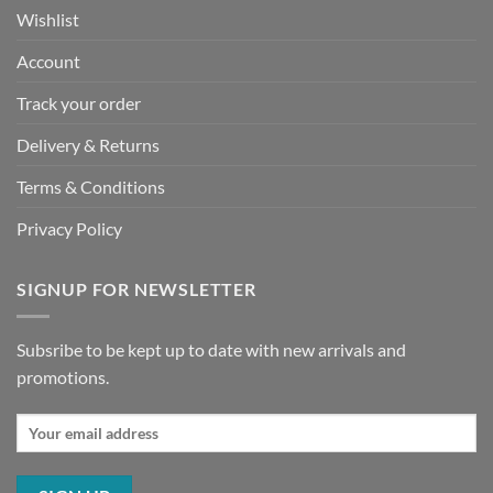
Wishlist
Account
Track your order
Delivery & Returns
Terms & Conditions
Privacy Policy
SIGNUP FOR NEWSLETTER
Subsribe to be kept up to date with new arrivals and
promotions.