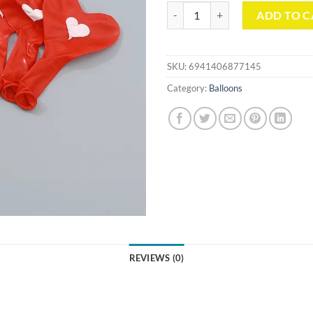
Heart-Shaped Print Balloon (DY37
ADD TO C
SKU:
6941406877145
Category:
Balloons
REVIEWS (0)