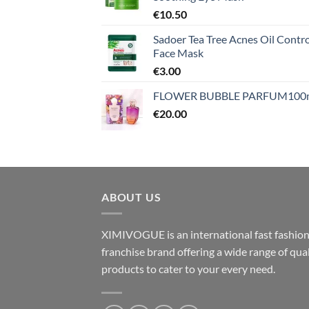
€
10.50
Sadoer Tea Tree Acnes Oil Contro
Face Mask
€
3.00
FLOWER BUBBLE PARFUM100
€
20.00
ABOUT US
XIMIVOGUE is an international fast fashio
franchise brand offering a wide range of qual
products to cater to your every need.