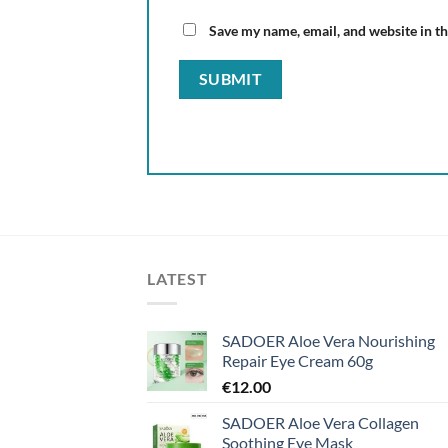
Save my name, email, and website in th
LATEST
SADOER Aloe Vera Nourishing
Repair Eye Cream 60g
€
12.00
SADOER Aloe Vera Collagen
Soothing Eye Mask