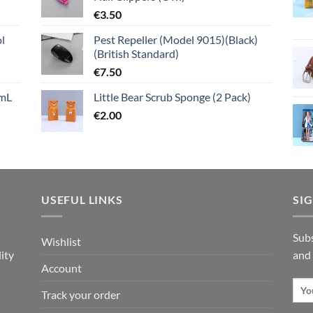
€
3.50
l
Pest Repeller (Model 9015)(Black)
(British Standard)
€
7.50
mL
Little Bear Scrub Sponge (2 Pack)
€
2.00
USEFUL LINKS
SI
n
Subs
Wishlist
ity
and
Account
Track your order