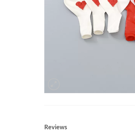
Reviews