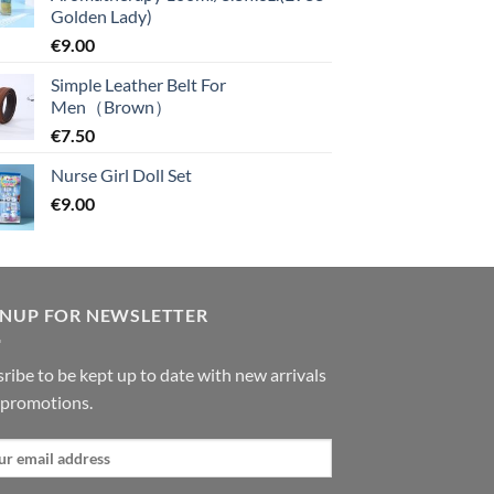
Golden Lady)
€
9.00
Simple Leather Belt For
Men（Brown）
€
7.50
Nurse Girl Doll Set
€
9.00
GNUP FOR NEWSLETTER
ribe to be kept up to date with new arrivals
 promotions.