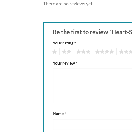
There are no reviews yet.
Be the first to review “Heart
Your rating
*
1
2
3
4
5
Your review
*
Name
*