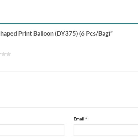
-Shaped Print Balloon (DY375) (6 Pcs/Bag)”
Email
*