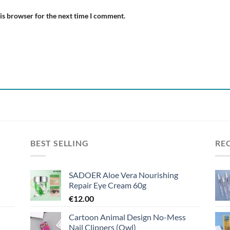
is browser for the next time I comment.
BEST SELLING
RE
SADOER Aloe Vera Nourishing
Repair Eye Cream 60g
€
12.00
Cartoon Animal Design No-Mess
Nail Clippers (Owl)