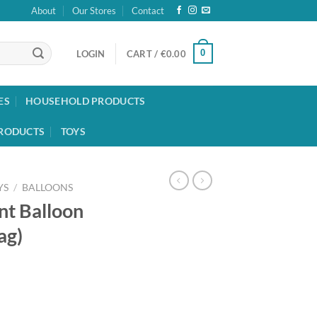
About
Our Stores
Contact
0
LOGIN
CART /
€
0.00
ES
HOUSEHOLD PRODUCTS
RODUCTS
TOYS
YS
/
BALLOONS
nt Balloon
ag)