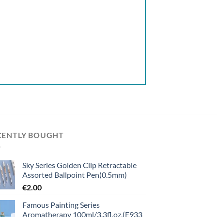
CENTLY BOUGHT
Sky Series Golden Clip Retractable
Assorted Ballpoint Pen(0.5mm)
€
2.00
Famous Painting Series
Aromatherapy 100ml/3.3fl.oz.(E933