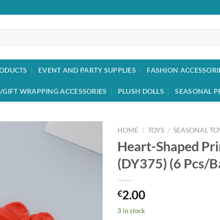
RODUCTS
EVENT AND PARTY SUPPLIES
FASHION ACCESSORI
/GIFT WRAPPING ACCESSORIES
PLUSH DOLLS
SEASONAL P
HOME
/
TOYS
/
SEASONAL TO
Heart-Shaped Pri
Add to
(DY375) (6 Pcs/B
wishlist
2.00
€
3 in stock