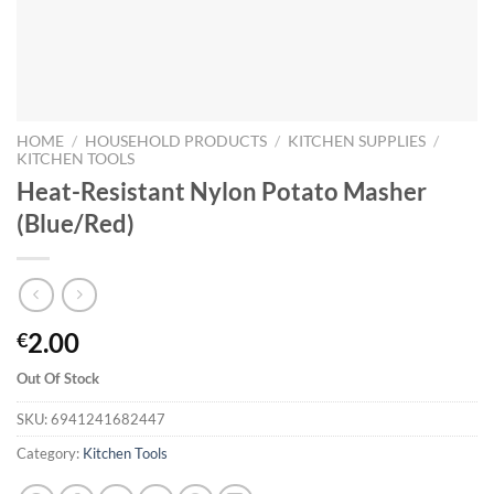
HOME
/
HOUSEHOLD PRODUCTS
/
KITCHEN SUPPLIES
/
KITCHEN TOOLS
Heat-Resistant Nylon Potato Masher
(Blue/Red)
2.00
€
Out Of Stock
SKU:
6941241682447
Category:
Kitchen Tools