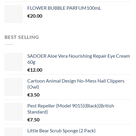
FLOWER BUBBLE PARFUM100mL
€
20.00
BEST SELLING
SADOER Aloe Vera Nourishing Repair Eye Cream
60g
€
12.00
Cartoon Animal Design No-Mess Nail Clippers
(Owl)
€
3.50
Pest Repeller (Model 9015)(Black)(British
Standard)
€
7.50
Little Bear Scrub Sponge (2 Pack)