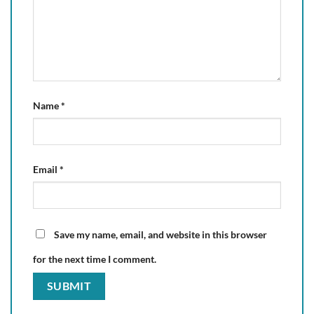
Name
*
Email
*
Save my name, email, and website in this browser
for the next time I comment.