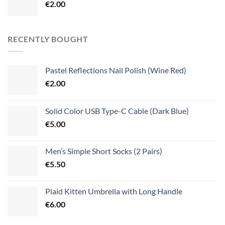
€
2.00
RECENTLY BOUGHT
Pastel Reflections Nail Polish (Wine Red)
€
2.00
Solid Color USB Type-C Cable (Dark Blue)
€
5.00
Men’s Simple Short Socks (2 Pairs)
€
5.50
Plaid Kitten Umbrella with Long Handle
€
6.00