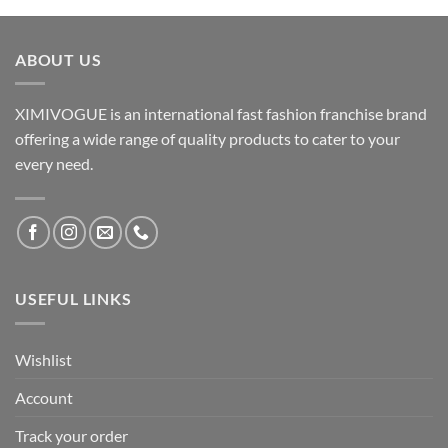
ABOUT US
XIMIVOGUE is an international fast fashion franchise brand
offering a wide range of quality products to cater to your
every need.
USEFUL LINKS
Wishlist
Account
Track your order