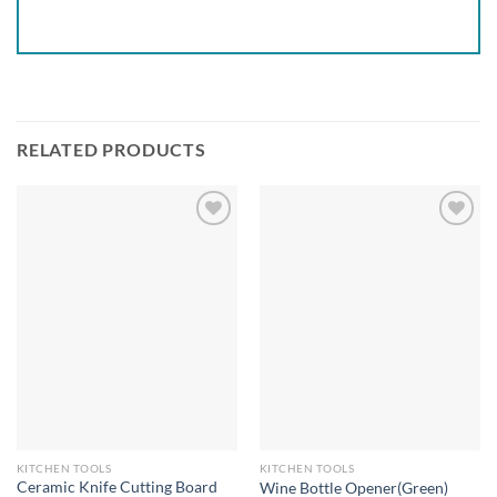
RELATED PRODUCTS
Add to
Add to
wishlist
wishlist
KITCHEN TOOLS
KITCHEN TOOLS
Ceramic Knife Cutting Board
Wine Bottle Opener(Green)