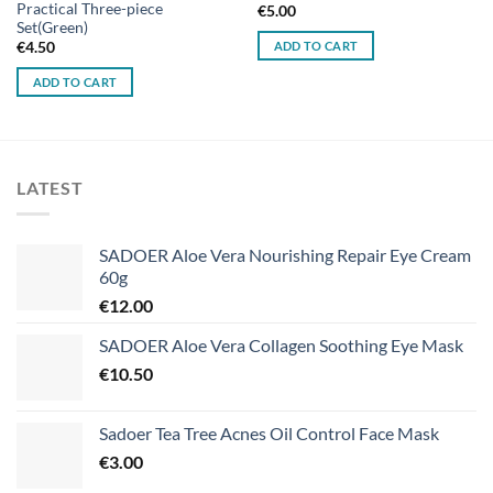
Practical Three-piece
€
5.00
Set(Green)
ADD TO CART
€
4.50
ADD TO CART
LATEST
SADOER Aloe Vera Nourishing Repair Eye Cream
60g
€
12.00
SADOER Aloe Vera Collagen Soothing Eye Mask
€
10.50
Sadoer Tea Tree Acnes Oil Control Face Mask
€
3.00