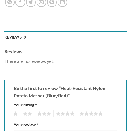
REVIEWS (0)
Reviews
There are no reviews yet.
Be the first to review “Heat-Resistant Nylon
Potato Masher (Blue/Red)”
Your rating
*
1
2
3
4
5
Your review
*