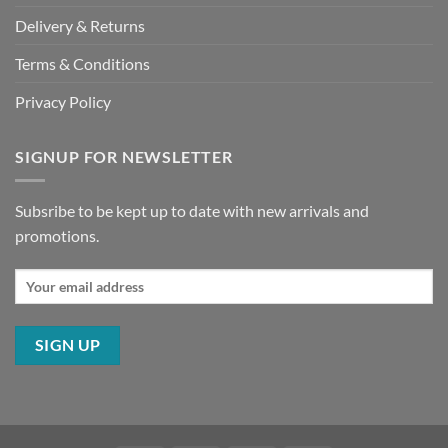
Delivery & Returns
Terms & Conditions
Privacy Policy
SIGNUP FOR NEWSLETTER
Subsribe to be kept up to date with new arrivals and
promotions.