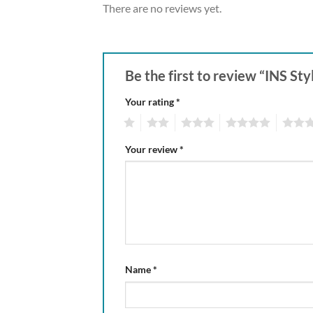
There are no reviews yet.
Be the first to review “INS S
Your rating
*
1
2
3
4
5
Your review
*
Name
*