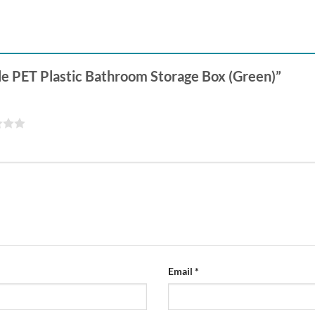
tyle PET Plastic Bathroom Storage Box (Green)”
Email
*