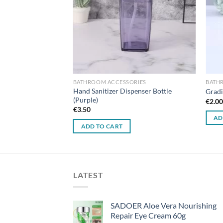
BATHROOM ACCESSORIES
BATH
Hand Sanitizer Dispenser Bottle
Gradi
(Purple)
€
2.0
€
3.50
AD
ADD TO CART
LATEST
SADOER Aloe Vera Nourishing
Repair Eye Cream 60g