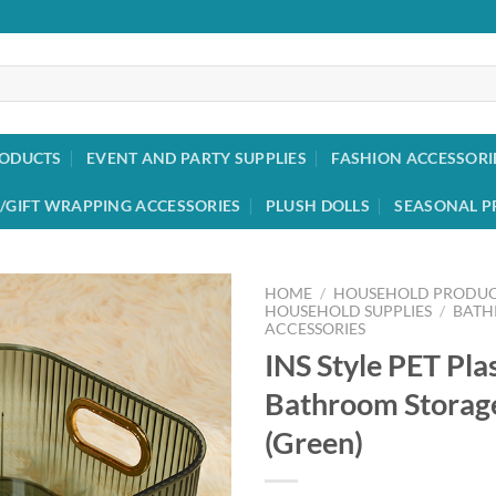
RODUCTS
EVENT AND PARTY SUPPLIES
FASHION ACCESSORI
/GIFT WRAPPING ACCESSORIES
PLUSH DOLLS
SEASONAL P
HOME
/
HOUSEHOLD PRODUC
HOUSEHOLD SUPPLIES
/
BAT
ACCESSORIES
Add to
INS Style PET Pla
wishlist
Bathroom Storag
(Green)