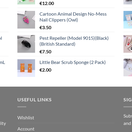
€
12.00
Cartoon Animal Design No-Mess
Nail Clippers (Owl)
€
3.50
l
Pest Repeller (Model 9015)(Black)
(British Standard)
€
7.50
mL
Little Bear Scrub Sponge (2 Pack)
€
2.00
USEFUL LINKS
SI
n
Subs
Wishlist
ity
and
Account