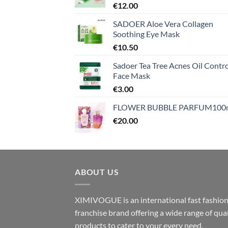
€
12.00
SADOER Aloe Vera Collagen
Soothing Eye Mask
€
10.50
Sadoer Tea Tree Acnes Oil Contro
Face Mask
€
3.00
FLOWER BUBBLE PARFUM100
€
20.00
ABOUT US
XIMIVOGUE is an international fast fashio
franchise brand offering a wide range of qual
products to cater to your every need.