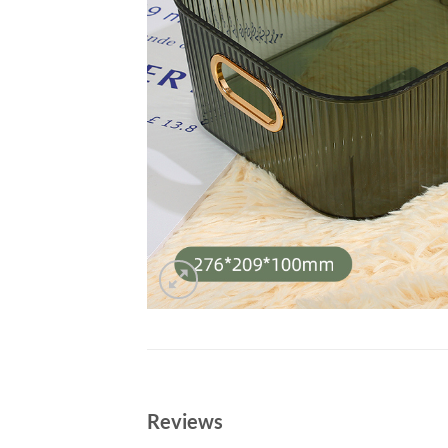
Reviews