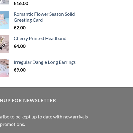
€
16.00
Romantic Flower Season Solid
Greeting Card
€
2.00
Cherry Printed Headband
€
4.00
Irregular Dangle Long Earrings
€
9.00
GNUP FOR NEWSLETTER
ribe to be kept up to date with new arrivals
 promotions.