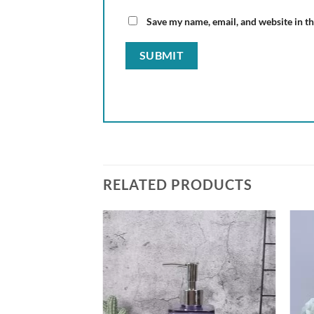
Save my name, email, and website in th
RELATED PRODUCTS
Add to
wishlist