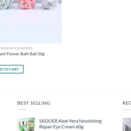
ROOM ACCESSORIES
ent Flower Bath Ball 50g
0
D TO CART
BEST SELLING
RE
SADOER Aloe Vera Nourishing
Repair Eye Cream 60g