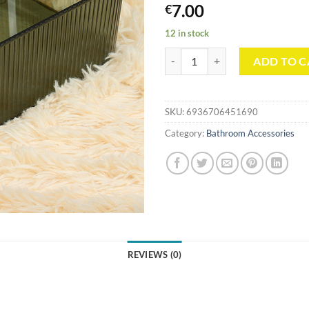
7.00
€
12 in stock
INS Style PET Plastic Bathroom S
ADD TO C
SKU:
6936706451690
Category:
Bathroom Accessories
REVIEWS (0)