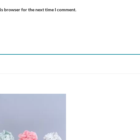
is browser for the next time I comment.
Add to
wishlist