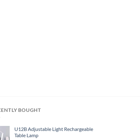
CENTLY BOUGHT
U12B Adjustable Light Rechargeable
Table Lamp