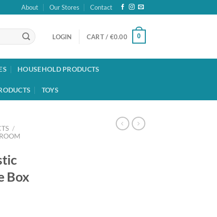
About
Our Stores
Contact
0
LOGIN
CART /
€
0.00
ES
HOUSEHOLD PRODUCTS
RODUCTS
TOYS
TS
/
HROOM
stic
e Box