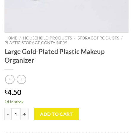
HOME
/
HOUSEHOLD PRODUCTS
/
STORAGE PRODUCTS
/
PLASTIC STORAGE CONTAINERS
Large Gold-Plated Plastic Makeup
Organizer
4.50
€
14 in stock
Large Gold-Plated Plastic Makeup Organizer quantity
ADD TO CART