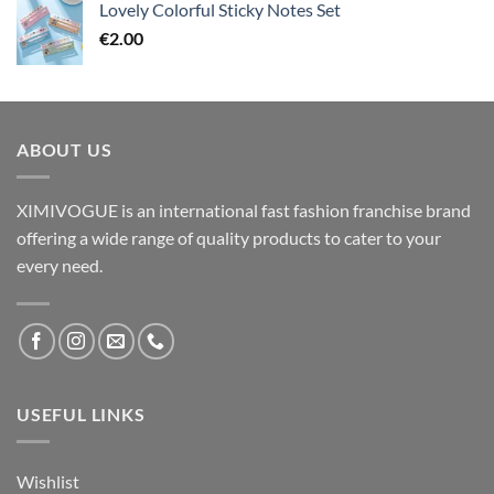
Lovely Colorful Sticky Notes Set
€
2.00
ABOUT US
XIMIVOGUE is an international fast fashion franchise brand
offering a wide range of quality products to cater to your
every need.
USEFUL LINKS
Wishlist