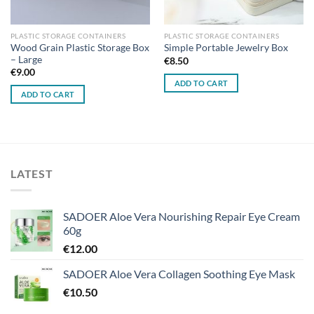
PLASTIC STORAGE CONTAINERS
PLASTIC STORAGE CONTAINERS
Wood Grain Plastic Storage Box
Simple Portable Jewelry Box
– Large
€
8.50
€
9.00
ADD TO CART
ADD TO CART
LATEST
SADOER Aloe Vera Nourishing Repair Eye Cream
60g
€
12.00
SADOER Aloe Vera Collagen Soothing Eye Mask
€
10.50