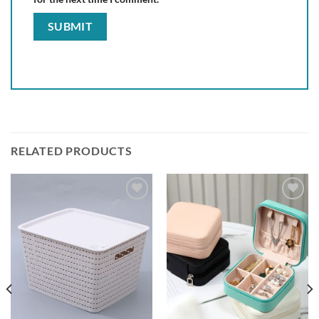
RELATED PRODUCTS
Add to
Add to
wishlist
wishlist