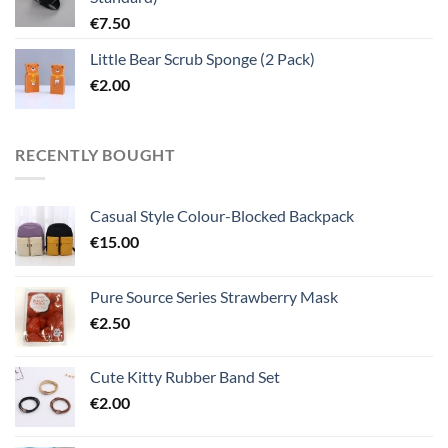
€
7.50
Little Bear Scrub Sponge (2 Pack)
€
2.00
RECENTLY BOUGHT
Casual Style Colour-Blocked Backpack
€
15.00
Pure Source Series Strawberry Mask
€
2.50
Cute Kitty Rubber Band Set
€
2.00