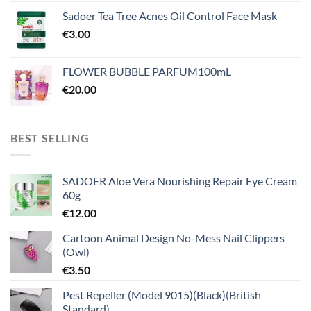
Sadoer Tea Tree Acnes Oil Control Face Mask
€
3.00
FLOWER BUBBLE PARFUM100mL
€
20.00
BEST SELLING
SADOER Aloe Vera Nourishing Repair Eye Cream
60g
€
12.00
Cartoon Animal Design No-Mess Nail Clippers
(Owl)
€
3.50
Pest Repeller (Model 9015)(Black)(British
Standard)