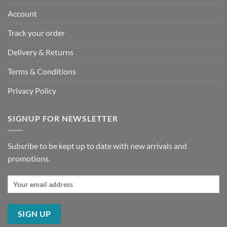
Account
Track your order
Delivery & Returns
Terms & Conditions
Privacy Policy
SIGNUP FOR NEWSLETTER
Subsribe to be kept up to date with new arrivals and
promotions.