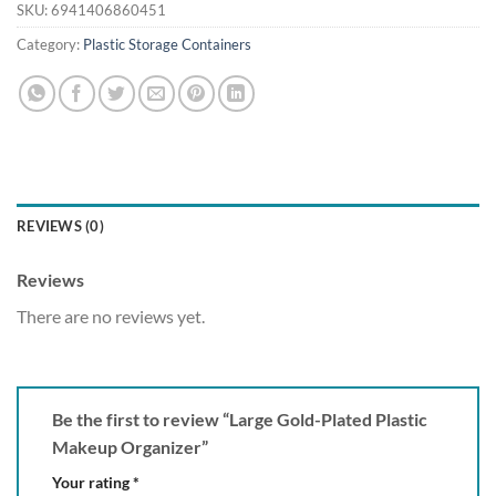
SKU:
6941406860451
Category:
Plastic Storage Containers
REVIEWS (0)
Reviews
There are no reviews yet.
Be the first to review “Large Gold-Plated Plastic
Makeup Organizer”
Your rating
*