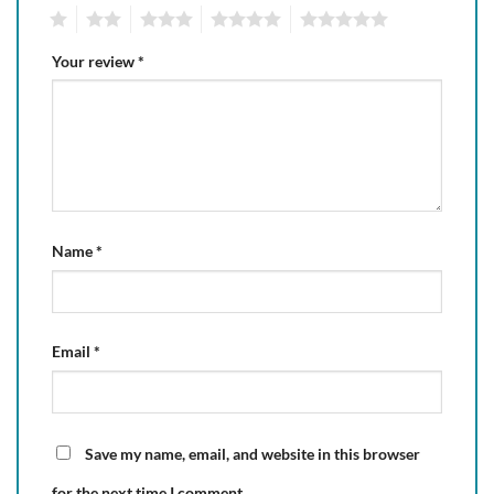
1
2
3
4
5
Your review
*
Name
*
Email
*
Save my name, email, and website in this browser
for the next time I comment.