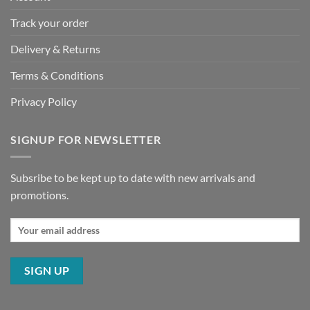
Track your order
Delivery & Returns
Terms & Conditions
Privacy Policy
SIGNUP FOR NEWSLETTER
Subsribe to be kept up to date with new arrivals and
promotions.