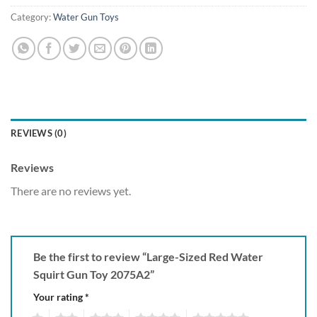
Category:
Water Gun Toys
REVIEWS (0)
Reviews
There are no reviews yet.
Be the first to review “Large-Sized Red Water
Squirt Gun Toy 2075A2”
Your rating
*