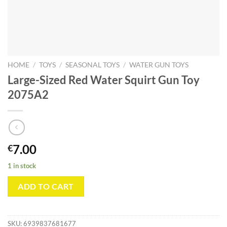
HOME
/
TOYS
/
SEASONAL TOYS
/
WATER GUN TOYS
Large-Sized Red Water Squirt Gun Toy
2075A2
7.00
€
1 in stock
ADD TO CART
SKU:
6939837681677