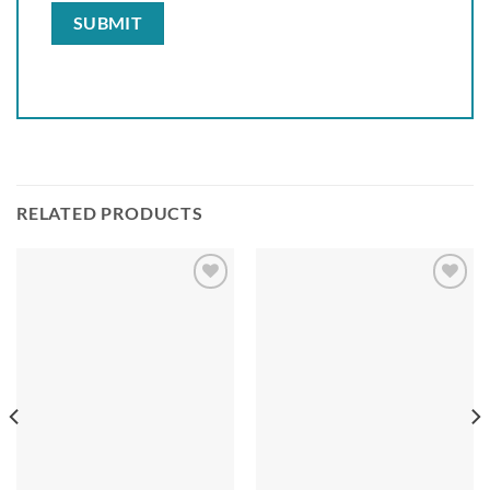
RELATED PRODUCTS
Add to
Add to
wishlist
wishlist