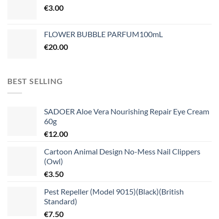
€
3.00
FLOWER BUBBLE PARFUM100mL
€
20.00
BEST SELLING
SADOER Aloe Vera Nourishing Repair Eye Cream
60g
€
12.00
Cartoon Animal Design No-Mess Nail Clippers
(Owl)
€
3.50
Pest Repeller (Model 9015)(Black)(British
Standard)
€
7.50