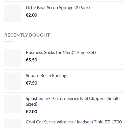
Little Bear Scrub Sponge (2 Pack)
€
2.00
RECENTLY BOUGHT
Business Socks for Men(2 Pairs/Set)
€
5.50
Square Resin Earrings
€
7.50
Splashed Ink Pattern Series Nail Clippers (Small-
Sized)
€
2.00
Cool Cat Series Wireless Headset (Pink) BT-1700