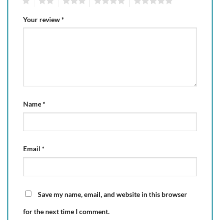
1
2
3
4
5
Your review
*
Name
*
Email
*
Save my name, email, and website in this browser
for the next time I comment.