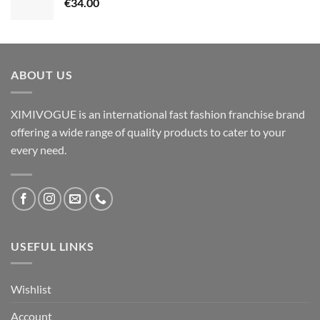
€
34.00
ABOUT US
XIMIVOGUE is an international fast fashion franchise brand
offering a wide range of quality products to cater to your
every need.
USEFUL LINKS
Wishlist
Account