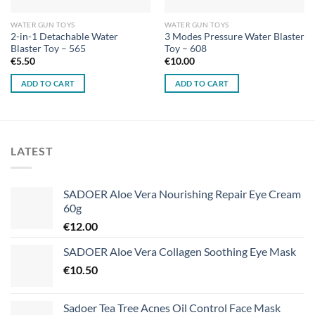
WATER GUN TOYS
WATER GUN TOYS
2-in-1 Detachable Water
3 Modes Pressure Water Blaster
Blaster Toy – 565
Toy – 608
€
5.50
€
10.00
ADD TO CART
ADD TO CART
LATEST
SADOER Aloe Vera Nourishing Repair Eye Cream
60g
€
12.00
SADOER Aloe Vera Collagen Soothing Eye Mask
€
10.50
Sadoer Tea Tree Acnes Oil Control Face Mask