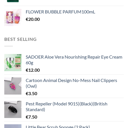
FLOWER BUBBLE PARFUM100mL
€
20.00
BEST SELLING
SADOER Aloe Vera Nourishing Repair Eye Cream
60g
€
12.00
Cartoon Animal Design No-Mess Nail Clippers
(Owl)
€
3.50
Pest Repeller (Model 9015)(Black)(British
Standard)
€
7.50
Little Bear Scrub Sponge (2 Pack)