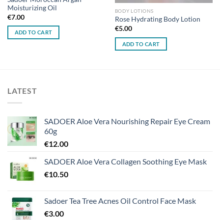
Moisturizing Oil
BODY LOTIONS
€
7.00
Rose Hydrating Body Lotion
€
5.00
ADD TO CART
ADD TO CART
LATEST
SADOER Aloe Vera Nourishing Repair Eye Cream
60g
€
12.00
SADOER Aloe Vera Collagen Soothing Eye Mask
€
10.50
Sadoer Tea Tree Acnes Oil Control Face Mask
€
3.00