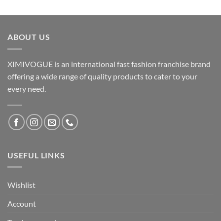
ABOUT US
XIMIVOGUE is an international fast fashion franchise brand
offering a wide range of quality products to cater to your
every need.
USEFUL LINKS
Wishlist
Account