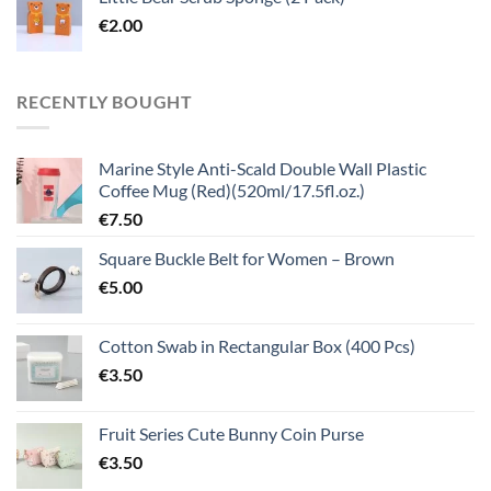
€
2.00
RECENTLY BOUGHT
Marine Style Anti-Scald Double Wall Plastic
Coffee Mug (Red)(520ml/17.5fl.oz.)
€
7.50
Square Buckle Belt for Women – Brown
€
5.00
Cotton Swab in Rectangular Box (400 Pcs)
€
3.50
Fruit Series Cute Bunny Coin Purse
€
3.50