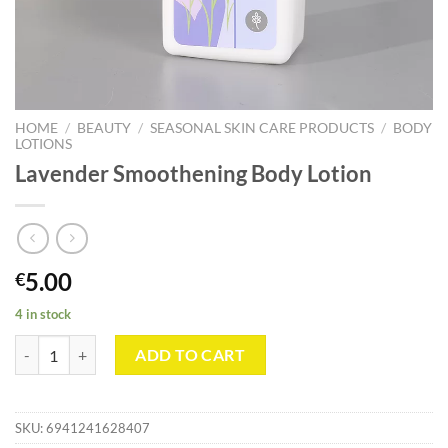
HOME
/
BEAUTY
/
SEASONAL SKIN CARE PRODUCTS
/
BODY
LOTIONS
Lavender Smoothening Body Lotion
5.00
€
4 in stock
Lavender Smoothening Body Lotion quantity
ADD TO CART
SKU:
6941241628407