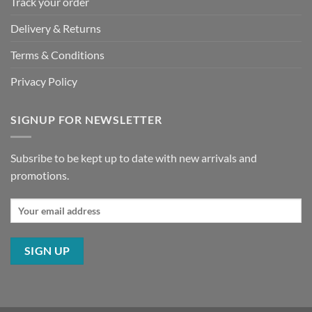
Track your order
Delivery & Returns
Terms & Conditions
Privacy Policy
SIGNUP FOR NEWSLETTER
Subsribe to be kept up to date with new arrivals and
promotions.