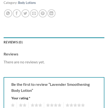
Category:
Body Lotions
REVIEWS (0)
Reviews
There are no reviews yet.
Be the first to review “Lavender Smoothening
Body Lotion”
Your rating
*
1
2
3
4
5