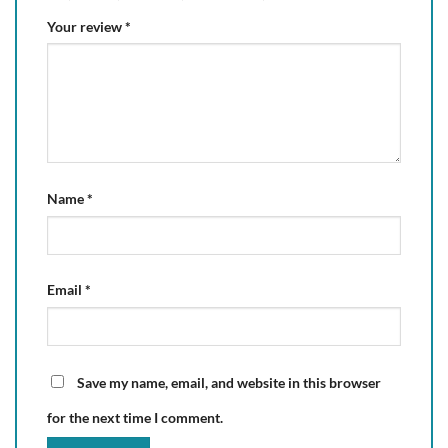
Your review
*
Name
*
Email
*
Save my name, email, and website in this browser
for the next time I comment.