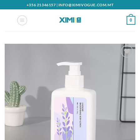
Skip
+356 21346157
|
INFO@XIMIVOGUE.COM.MT
to
content
0
Add to
wishlist