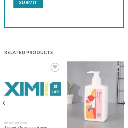
RELATED PRODUCTS
Add to
Add to
wishlist
wishlist
BODY LOTIONS
Sadoer Moroccan Argan