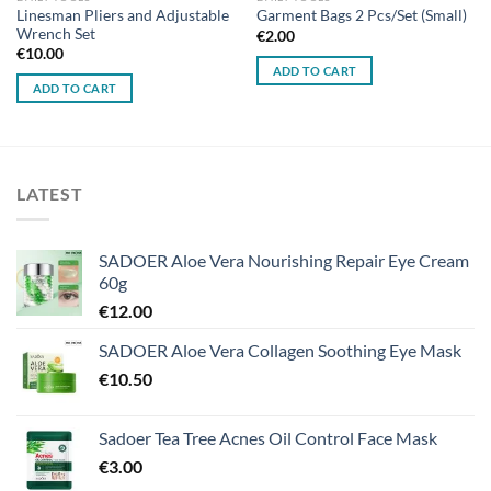
Linesman Pliers and Adjustable
Garment Bags 2 Pcs/Set (Small)
Wrench Set
€
2.00
€
10.00
ADD TO CART
ADD TO CART
LATEST
SADOER Aloe Vera Nourishing Repair Eye Cream
60g
€
12.00
SADOER Aloe Vera Collagen Soothing Eye Mask
€
10.50
Sadoer Tea Tree Acnes Oil Control Face Mask
€
3.00