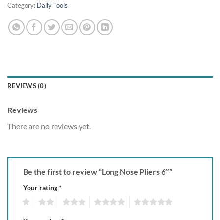
Category:
Daily Tools
REVIEWS (0)
Reviews
There are no reviews yet.
Be the first to review “Long Nose Pliers 6″”
Your rating
*
1
2
3
4
5