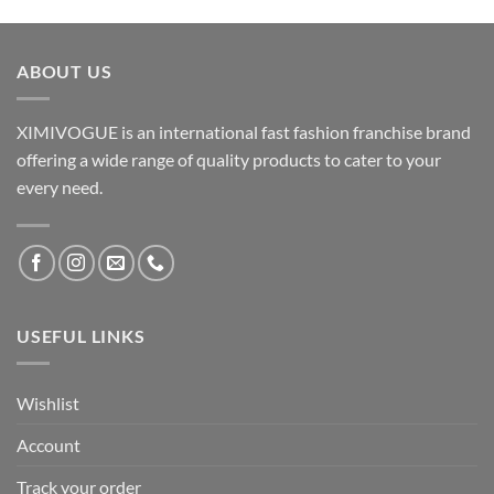
ABOUT US
XIMIVOGUE is an international fast fashion franchise brand
offering a wide range of quality products to cater to your
every need.
USEFUL LINKS
Wishlist
Account
Track your order