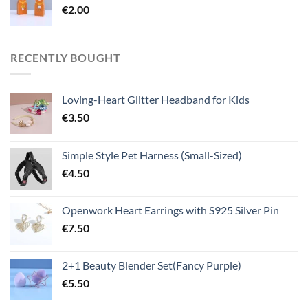
€
2.00
RECENTLY BOUGHT
Loving-Heart Glitter Headband for Kids
€
3.50
Simple Style Pet Harness (Small-Sized)
€
4.50
Openwork Heart Earrings with S925 Silver Pin
€
7.50
2+1 Beauty Blender Set(Fancy Purple)
€
5.50