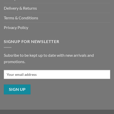
Delivery & Returns
Terms & Conditions
Privacy Policy
SIGNUP FOR NEWSLETTER
Subsribe to be kept up to date with new arrivals and
promotions.