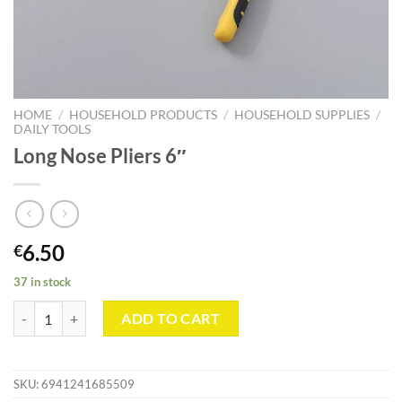
HOME
/
HOUSEHOLD PRODUCTS
/
HOUSEHOLD SUPPLIES
/
DAILY TOOLS
Long Nose Pliers 6″
6.50
€
37 in stock
Long Nose Pliers 6" quantity
ADD TO CART
SKU:
6941241685509