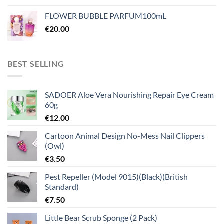
FLOWER BUBBLE PARFUM100mL
€
20.00
BEST SELLING
SADOER Aloe Vera Nourishing Repair Eye Cream
60g
€
12.00
Cartoon Animal Design No-Mess Nail Clippers
(Owl)
€
3.50
Pest Repeller (Model 9015)(Black)(British
Standard)
€
7.50
Little Bear Scrub Sponge (2 Pack)