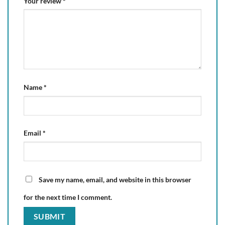
Your review
*
Name
*
Email
*
Save my name, email, and website in this browser
for the next time I comment.