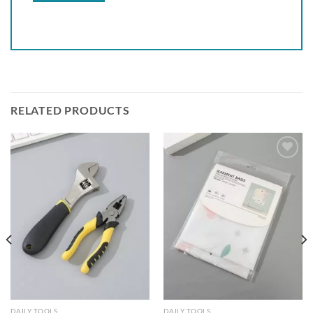
RELATED PRODUCTS
Add to
Add to
wishlist
wishlist
DAILY TOOLS
DAILY TOOLS