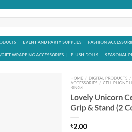
RODUCTS
EVENT AND PARTY SUPPLIES
FASHION ACCESSORI
/GIFT WRAPPING ACCESSORIES
PLUSH DOLLS
SEASONAL P
HOME
/
DIGITAL PRODUCTS
/
ACCESSORIES
/
CELL PHONE 
RINGS
Add to
Lovely Unicorn C
wishlist
Grip & Stand (2 C
2.00
€