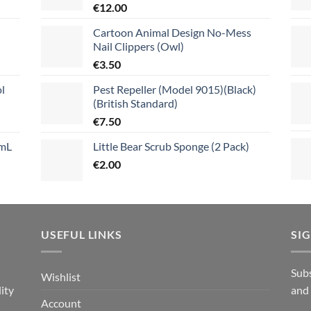
€
12.00
Cartoon Animal Design No-Mess
Nail Clippers (Owl)
€
3.50
l
Pest Repeller (Model 9015)(Black)
(British Standard)
€
7.50
mL
Little Bear Scrub Sponge (2 Pack)
€
2.00
USEFUL LINKS
SI
n
Subs
Wishlist
ity
and
Account