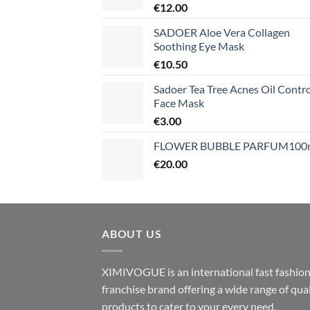
€
12.00
SADOER Aloe Vera Collagen
Soothing Eye Mask
€
10.50
Sadoer Tea Tree Acnes Oil Contro
Face Mask
€
3.00
FLOWER BUBBLE PARFUM100
€
20.00
ABOUT US
XIMIVOGUE is an international fast fashio
franchise brand offering a wide range of qual
products to cater to your every need.