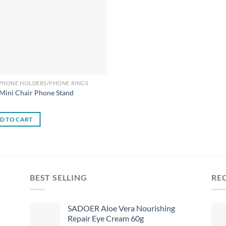
 PHONE HOLDERS/PHONE RINGS
Mini Chair Phone Stand
0
D TO CART
BEST SELLING
RE
SADOER Aloe Vera Nourishing
Repair Eye Cream 60g