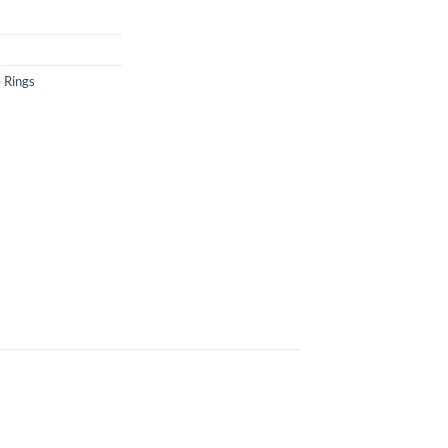
 Rings