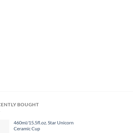
CENTLY BOUGHT
460ml/15.5fl.oz. Star Unicorn
Ceramic Cup