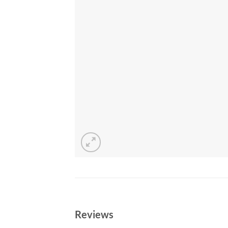
Reviews