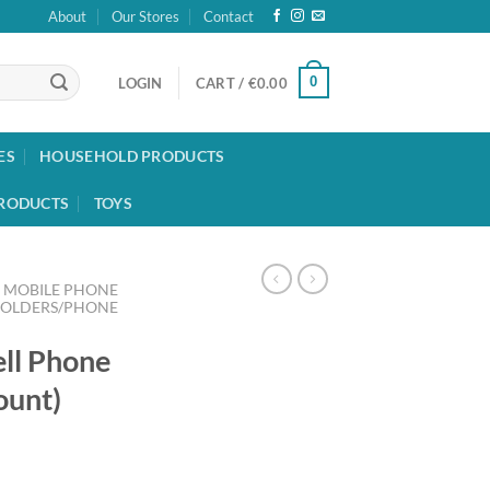
About
Our Stores
Contact
0
LOGIN
CART /
€
0.00
ES
HOUSEHOLD PRODUCTS
RODUCTS
TOYS
MOBILE PHONE
HOLDERS/PHONE
ell Phone
ount)