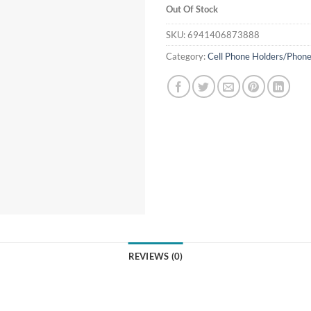
Out Of Stock
SKU:
6941406873888
Category:
Cell Phone Holders/Phone
REVIEWS (0)