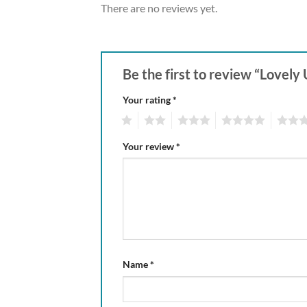
There are no reviews yet.
Be the first to review “Lovely
Your rating
*
1
2
3
4
5
Your review
*
Name
*