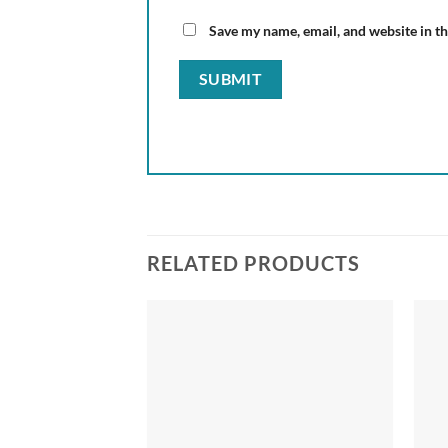
Save my name, email, and website in th
RELATED PRODUCTS
Add to
wishlist