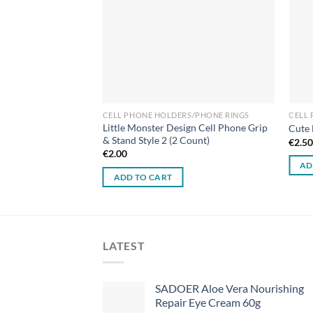
CELL PHONE HOLDERS/PHONE RINGS
CELL
Little Monster Design Cell Phone Grip
Cute 
& Stand Style 2 (2 Count)
€
2.5
€
2.00
AD
ADD TO CART
LATEST
SADOER Aloe Vera Nourishing
Repair Eye Cream 60g