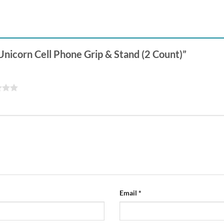
 Unicorn Cell Phone Grip & Stand (2 Count)”
Email
*