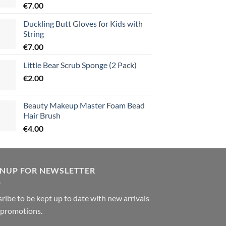
€
7.00
Duckling Butt Gloves for Kids with
String
€
7.00
Little Bear Scrub Sponge (2 Pack)
€
2.00
Beauty Makeup Master Foam Bead
Hair Brush
€
4.00
GNUP FOR NEWSLETTER
ribe to be kept up to date with new arrivals
 promotions.