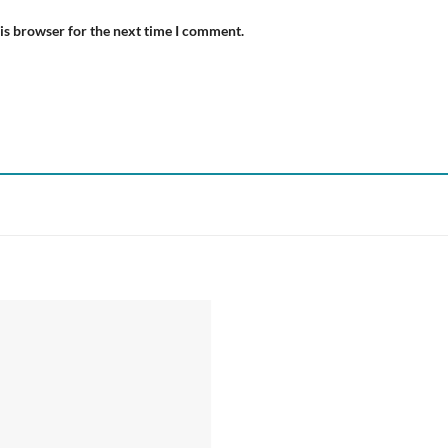
is browser for the next time I comment.
Add to
wishlist