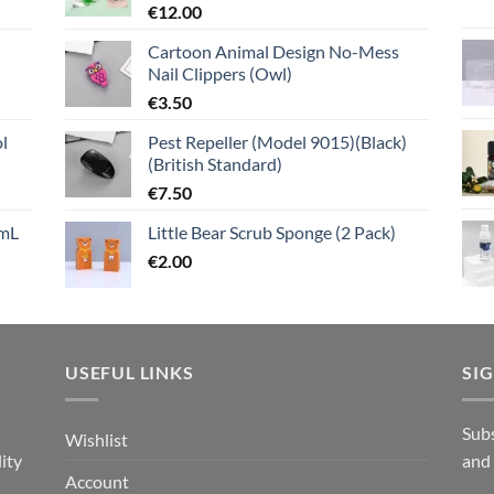
€
12.00
Cartoon Animal Design No-Mess
Nail Clippers (Owl)
€
3.50
l
Pest Repeller (Model 9015)(Black)
(British Standard)
€
7.50
mL
Little Bear Scrub Sponge (2 Pack)
€
2.00
USEFUL LINKS
SI
n
Subs
Wishlist
ity
and
Account