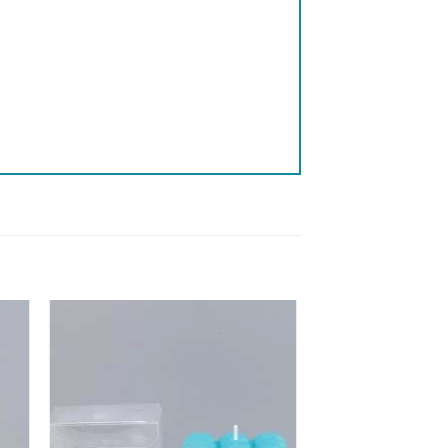
 to
Add to
list
wishlist