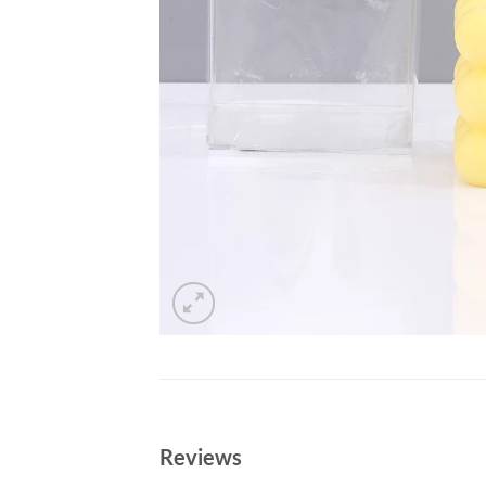
Reviews