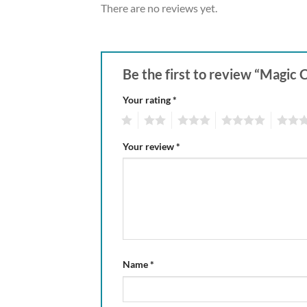
There are no reviews yet.
Be the first to review “Magic 
Your rating
*
1
2
3
4
5
Your review
*
Name
*