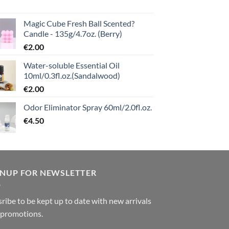
Magic Cube Fresh Ball Scented?
Candle - 135g/4.7oz. (Berry)
€
2.00
Water-soluble Essential Oil
10ml/0.3fl.oz.(Sandalwood)
€
2.00
Odor Eliminator Spray 60ml/2.0fl.oz.
€
4.50
GNUP FOR NEWSLETTER
ribe to be kept up to date with new arrivals
 promotions.