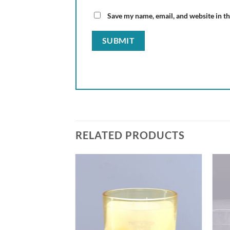
Save my name, email, and website in th
RELATED PRODUCTS
Add to
Add to
wishlist
wishlist