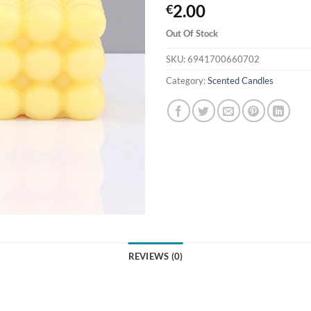
2.00
€
Out Of Stock
SKU:
6941700660702
Category:
Scented Candles
REVIEWS (0)