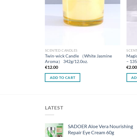
SCENTED CANDLES
SCEN
ndle（Tuberose &
Twin-wick Candle （White Jasmine
Magic
） 158g/5.5oz.
Aroma） 342g/12.0oz.
– 135
€
12.00
€
2.0
ADD TO CART
AD
LATEST
SADOER Aloe Vera Nourishing
Repair Eye Cream 60g