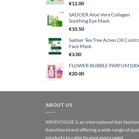
€
12.00
SADOER Aloe Vera Collagen
Soothing Eye Mask
€
10.50
Sadoer Tea Tree Acnes Oil Contro
Face Mask
€
3.00
FLOWER BUBBLE PARFUM100
€
20.00
ABOUT US
XIMIVOGUE is an international fast fashio
franchise brand offering a wide range of qual
products to cater to your every need.