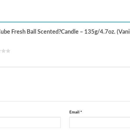
Cube Fresh Ball Scented?Candle – 135g/4.7oz. (Vani
Email
*