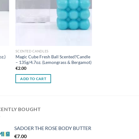
SCENTED CANDLES
oz.)
Magic Cube Fresh Ball Scented?Candle
– 135g/4.7oz. (Lemongrass & Bergamot)
€
2.00
ADD TO CART
CENTLY BOUGHT
SADOER THE ROSE BODY BUTTER
€
7.00