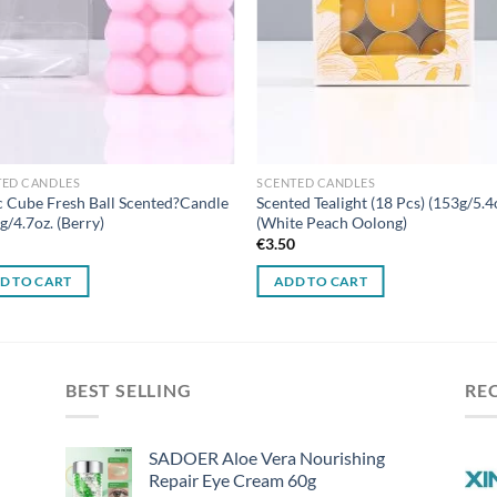
TED CANDLES
SCENTED CANDLES
 Cube Fresh Ball Scented?Candle
Scented Tealight (18 Pcs) (153g/5.4
g/4.7oz. (Berry)
(White Peach Oolong)
0
€
3.50
D TO CART
ADD TO CART
BEST SELLING
RE
SADOER Aloe Vera Nourishing
Repair Eye Cream 60g