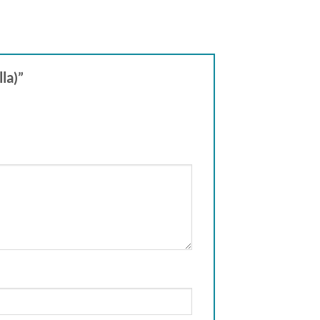
lla)”