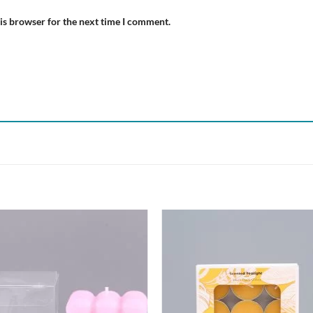
is browser for the next time I comment.
Add to
Add
wishlist
wish