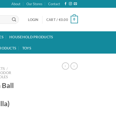
About
Our Stores
Contact
0
LOGIN
CART /
€
0.00
ES
HOUSEHOLD PRODUCTS
RODUCTS
TOYS
TS
/
 ODOR
DLES
 Ball
lla)