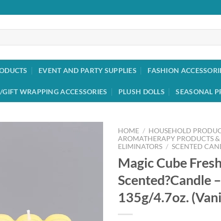
RODUCTS
EVENT AND PARTY SUPPLIES
FASHION ACCESSORI
/GIFT WRAPPING ACCESSORIES
PLUSH DOLLS
SEASONAL P
HOME
/
HOUSEHOLD PRODUC
AROMATHERAPY PRODUCTS &
ELIMINATORS
/
SCENTED CAN
Add to
Magic Cube Fresh
wishlist
Scented?Candle –
135g/4.7oz. (Vani