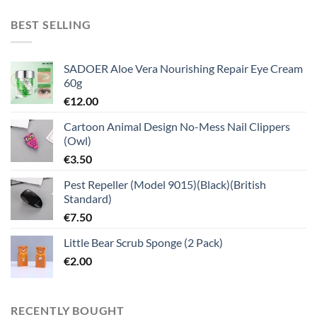
BEST SELLING
SADOER Aloe Vera Nourishing Repair Eye Cream
60g
€
12.00
Cartoon Animal Design No-Mess Nail Clippers
(Owl)
€
3.50
Pest Repeller (Model 9015)(Black)(British
Standard)
€
7.50
Little Bear Scrub Sponge (2 Pack)
€
2.00
RECENTLY BOUGHT