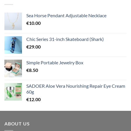
Sea Horse Pendant Adjustable Necklace
€
10.00
Chic Series 31-inch Skateboard (Shark)
€
29.00
Simple Portable Jewelry Box
€
8.50
SADOER Aloe Vera Nourishing Repair Eye Cream
60g
€
12.00
ABOUT US