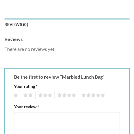
REVIEWS (0)
Reviews
There are no reviews yet.
Be the first to review “Marbled Lunch Bag”
Your rating
*
1
2
3
4
5
Your review
*