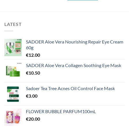
LATEST
SADOER Aloe Vera Nourishing Repair Eye Cream
60g
€
12.00
SADOER Aloe Vera Collagen Soothing Eye Mask
€
10.50
Sadoer Tea Tree Acnes Oil Control Face Mask
€
3.00
FLOWER BUBBLE PARFUM100mL
€
20.00