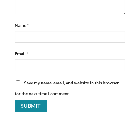
Name
*
Email
*
Save my name, email, and website in this browser
for the next time I comment.