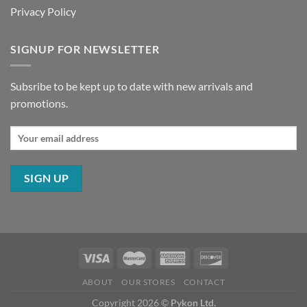
Privacy Policy
SIGNUP FOR NEWSLETTER
Subsribe to be kept up to date with new arrivals and
promotions.
ABOUT
OUR STORES
CONTACT
Copyright 2026 ©
Pykon Ltd.