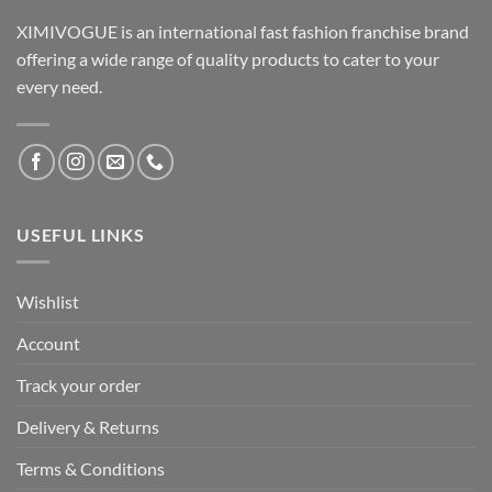
XIMIVOGUE is an international fast fashion franchise brand
offering a wide range of quality products to cater to your
every need.
USEFUL LINKS
Wishlist
Account
Track your order
Delivery & Returns
Terms & Conditions