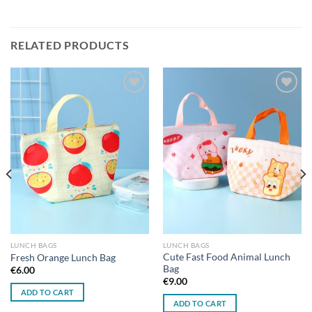
RELATED PRODUCTS
Add to
Add to
wishlist
wishlist
LUNCH BAGS
LUNCH BAGS
Cute Fast Food Animal Lunch
Fresh Orange Lunch Bag
Bag
€
6.00
€
9.00
ADD TO CART
ADD TO CART