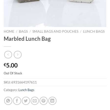
HOME
/
BAGS
/
SMALL BAGS AND POUCHES
/
LUNCH BAGS
Marbled Lunch Bag
5.00
€
Out Of Stock
SKU:
6931664197611
Category:
Lunch Bags