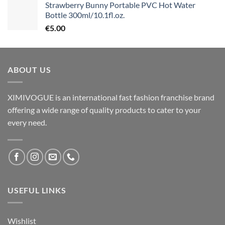
Strawberry Bunny Portable PVC Hot Water
Bottle 300ml/10.1fl.oz.
€
5.00
ABOUT US
XIMIVOGUE is an international fast fashion franchise brand
offering a wide range of quality products to cater to your
every need.
USEFUL LINKS
Wishlist