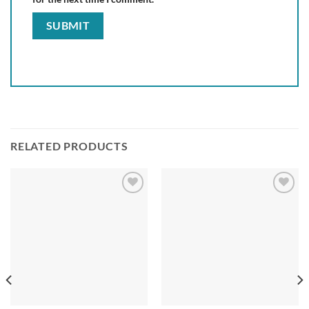
RELATED PRODUCTS
Add to
Add to
wishlist
wishlist