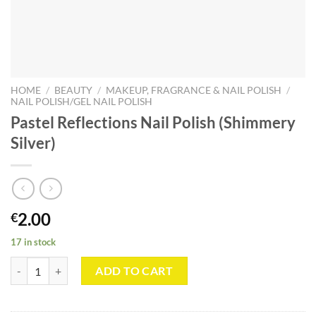
HOME
/
BEAUTY
/
MAKEUP, FRAGRANCE & NAIL POLISH
/
NAIL POLISH/GEL NAIL POLISH
Pastel Reflections Nail Polish (Shimmery
Silver)
2.00
€
17 in stock
Pastel Reflections Nail Polish (Shimmery Silver) quantity
ADD TO CART