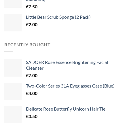
€
7.50
Little Bear Scrub Sponge (2 Pack)
€
2.00
RECENTLY BOUGHT
SADOER Rose Essence Brightening Facial
Cleanser
€
7.00
Two-Color Series 31A Eyeglasses Case (Blue)
€
4.00
Delicate Rose Butterfly Unicorn Hair Tie
€
3.50