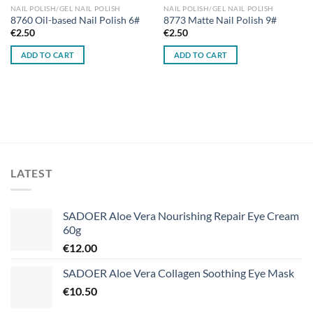
NAIL POLISH/GEL NAIL POLISH
NAIL POLISH/GEL NAIL POLISH
8760 Oil-based Nail Polish 6#
8773 Matte Nail Polish 9#
€
2.50
€
2.50
ADD TO CART
ADD TO CART
LATEST
SADOER Aloe Vera Nourishing Repair Eye Cream
60g
€
12.00
SADOER Aloe Vera Collagen Soothing Eye Mask
€
10.50