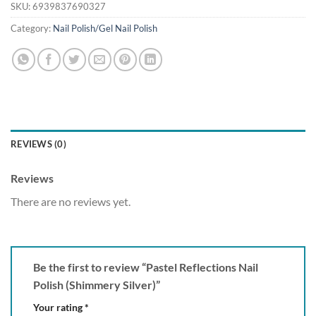
SKU:
6939837690327
Category:
Nail Polish/Gel Nail Polish
REVIEWS (0)
Reviews
There are no reviews yet.
Be the first to review “Pastel Reflections Nail
Polish (Shimmery Silver)”
Your rating
*