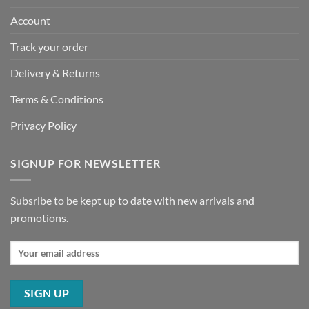
Account
Track your order
Delivery & Returns
Terms & Conditions
Privacy Policy
SIGNUP FOR NEWSLETTER
Subsribe to be kept up to date with new arrivals and
promotions.