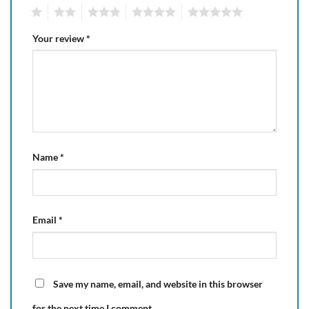
1
2
3
4
5
Your review
*
Name
*
Email
*
Save my name, email, and website in this browser
for the next time I comment.