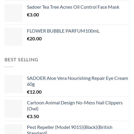
Sadoer Tea Tree Acnes Oil Control Face Mask
€
3.00
FLOWER BUBBLE PARFUM100mL
€
20.00
BEST SELLING
SADOER Aloe Vera Nourishing Repair Eye Cream
60g
€
12.00
Cartoon Animal Design No-Mess Nail Clippers
(Owl)
€
3.50
Pest Repeller (Model 9015)(Black)(British
Standard)