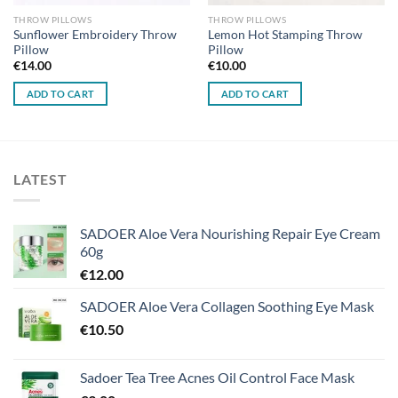
THROW PILLOWS
THROW PILLOWS
Sunflower Embroidery Throw
Lemon Hot Stamping Throw
Pillow
Pillow
€
14.00
€
10.00
ADD TO CART
ADD TO CART
LATEST
SADOER Aloe Vera Nourishing Repair Eye Cream
60g
€
12.00
SADOER Aloe Vera Collagen Soothing Eye Mask
€
10.50
Sadoer Tea Tree Acnes Oil Control Face Mask