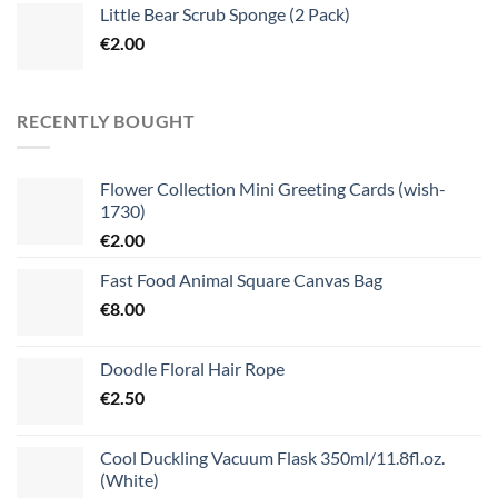
Little Bear Scrub Sponge (2 Pack)
€
2.00
RECENTLY BOUGHT
Flower Collection Mini Greeting Cards (wish-
1730)
€
2.00
Fast Food Animal Square Canvas Bag
€
8.00
Doodle Floral Hair Rope
€
2.50
Cool Duckling Vacuum Flask 350ml/11.8fl.oz.
(White)