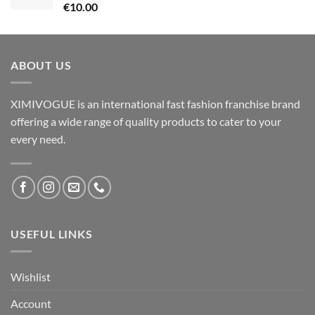
€
10.00
ABOUT US
XIMIVOGUE is an international fast fashion franchise brand
offering a wide range of quality products to cater to your
every need.
USEFUL LINKS
Wishlist
Account