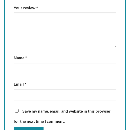
Your review
*
Name
*
Email
*
Save my name, email, and website in this browser
for the next time I comment.