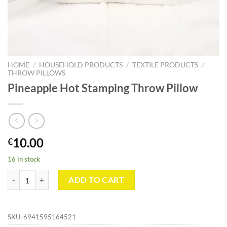
HOME
/
HOUSEHOLD PRODUCTS
/
TEXTILE PRODUCTS
/
THROW PILLOWS
Pineapple Hot Stamping Throw Pillow
10.00
€
16 in stock
Pineapple Hot Stamping Throw Pillow quantity
ADD TO CART
SKU:
6941595164521