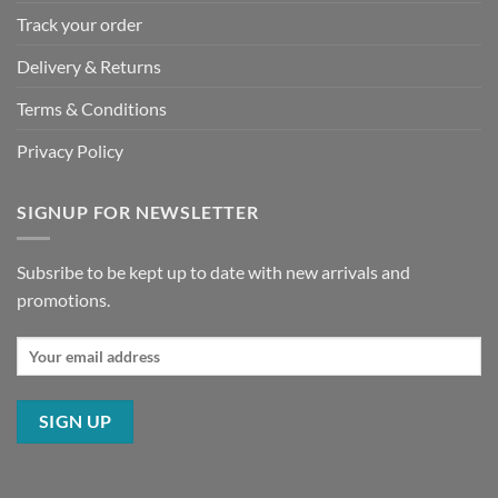
Track your order
Delivery & Returns
Terms & Conditions
Privacy Policy
SIGNUP FOR NEWSLETTER
Subsribe to be kept up to date with new arrivals and
promotions.