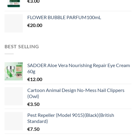
€
3.00
FLOWER BUBBLE PARFUM100mL
€
20.00
BEST SELLING
SADOER Aloe Vera Nourishing Repair Eye Cream
60g
€
12.00
Cartoon Animal Design No-Mess Nail Clippers
(Owl)
€
3.50
Pest Repeller (Model 9015)(Black)(British
Standard)
€
7.50