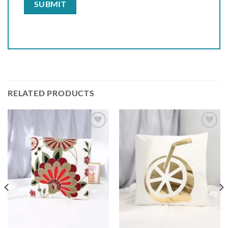
RELATED PRODUCTS
Add to
Add to
wishlist
wishlist