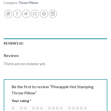
Category:
Throw Pillows
REVIEWS (0)
Reviews
There are no reviews yet.
Be the first to review “Pineapple Hot Stamping
Throw Pillow”
Your rating
*
1
2
3
4
5