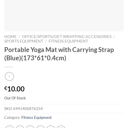
HOME
/
OFFICE/SPORTS/GIFT WRAPPING ACCESSORIES
/
SPORTS EQUIPMENT
/
FITNESS EQUIPMENT
Portable Yoga Mat with Carrying Strap
(Blue)(173*61*0.4cm)
10.00
€
Out Of Stock
SKU:
6941406876254
Category:
Fitness Equipment