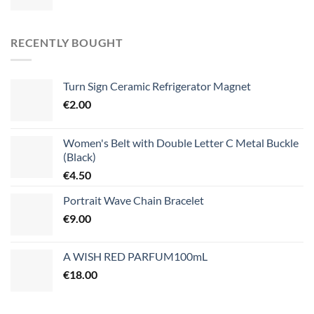
RECENTLY BOUGHT
Turn Sign Ceramic Refrigerator Magnet
€
2.00
Women's Belt with Double Letter C Metal Buckle
(Black)
€
4.50
Portrait Wave Chain Bracelet
€
9.00
A WISH RED PARFUM100mL
€
18.00