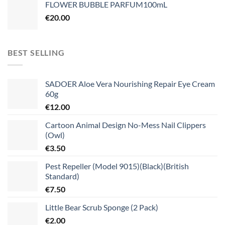
FLOWER BUBBLE PARFUM100mL
€
20.00
BEST SELLING
SADOER Aloe Vera Nourishing Repair Eye Cream
60g
€
12.00
Cartoon Animal Design No-Mess Nail Clippers
(Owl)
€
3.50
Pest Repeller (Model 9015)(Black)(British
Standard)
€
7.50
Little Bear Scrub Sponge (2 Pack)
€
2.00