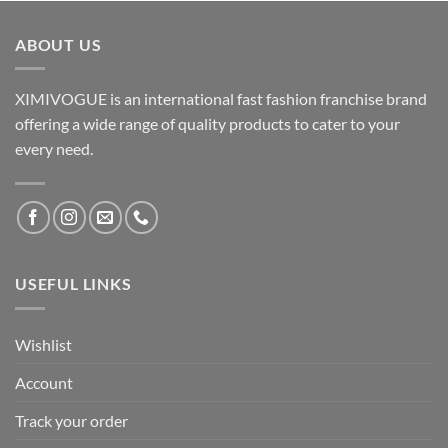
ABOUT US
XIMIVOGUE is an international fast fashion franchise brand
offering a wide range of quality products to cater to your
every need.
USEFUL LINKS
Wishlist
Account
Track your order