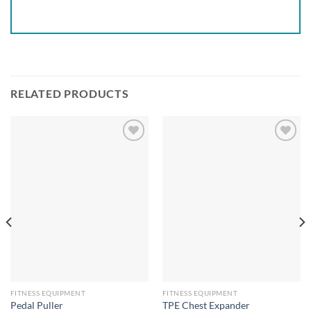
RELATED PRODUCTS
Add to
Add to
wishlist
wishlist
FITNESS EQUIPMENT
FITNESS EQUIPMENT
Pedal Puller
TPE Chest Expander