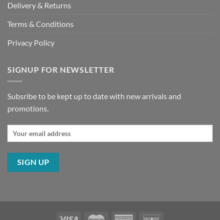
Delivery & Returns
Terms & Conditions
Privacy Policy
SIGNUP FOR NEWSLETTER
Subsribe to be kept up to date with new arrivals and
promotions.