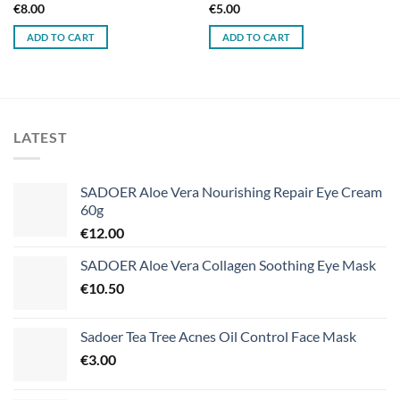
€
8.00
€
5.00
ADD TO CART
ADD TO CART
LATEST
SADOER Aloe Vera Nourishing Repair Eye Cream
60g
€
12.00
SADOER Aloe Vera Collagen Soothing Eye Mask
€
10.50
Sadoer Tea Tree Acnes Oil Control Face Mask
€
3.00