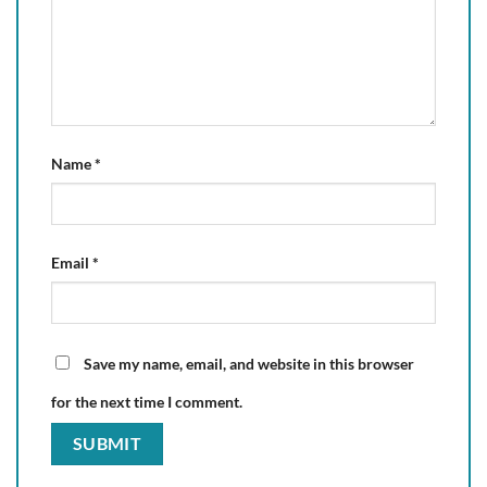
Name
*
Email
*
Save my name, email, and website in this browser
for the next time I comment.