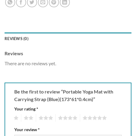
REVIEWS (0)
Reviews
There are no reviews yet.
Be the first to review “Portable Yoga Mat with
Carrying Strap (Blue)(173*61*0.4cm)”
Your rating
*
1
2
3
4
5
Your review
*