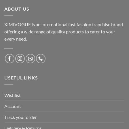
ABOUT US
XIMIVOGUE is an international fast fashion franchise brand
offering a wide range of quality products to cater to your
every need.
USEFUL LINKS
Wishlist
Account
Track your order
Delivery & Returns