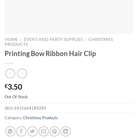
HOME
/
EVENT AND PARTY SUPPLIES
/
CHRISTMAS
PRODUCTS
Printing Bow Ribbon Hair Clip
3.50
€
Out Of Stock
SKU:
6931664189289
Category:
Christmas Products