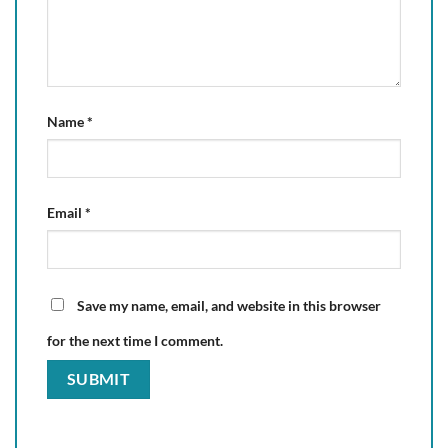
Name
*
Email
*
Save my name, email, and website in this browser
for the next time I comment.