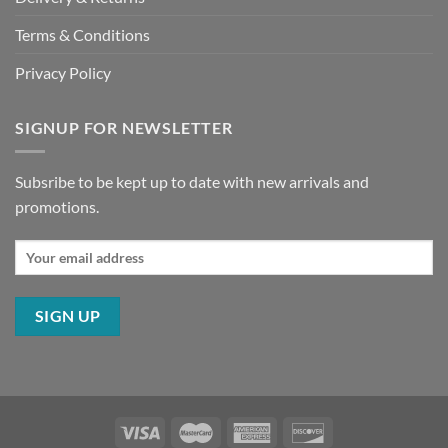
Terms & Conditions
Privacy Policy
SIGNUP FOR NEWSLETTER
Subsribe to be kept up to date with new arrivals and
promotions.