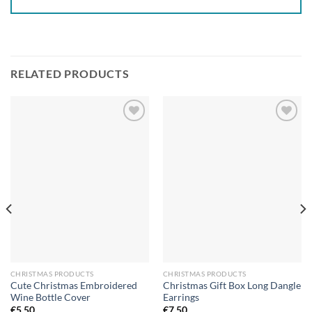
RELATED PRODUCTS
Add to
Add to
wishlist
wishlist
CHRISTMAS PRODUCTS
CHRISTMAS PRODUCTS
Cute Christmas Embroidered
Christmas Gift Box Long Dangle
Wine Bottle Cover
Earrings
€
5.50
€
7.50