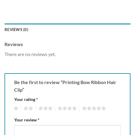
REVIEWS (0)
Reviews
There are no reviews yet.
Be the first to review “Printing Bow Ribbon Hair
Clip”
Your rating
*
1
2
3
4
5
Your review
*