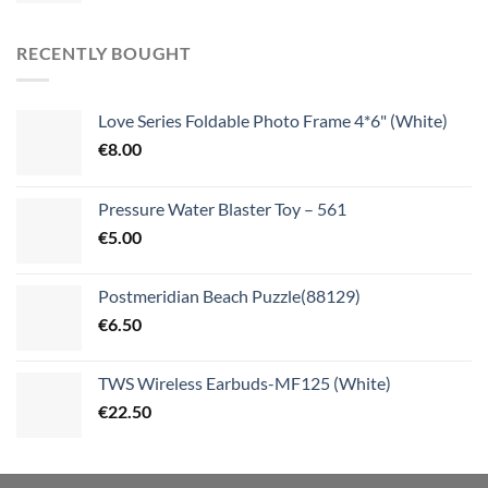
RECENTLY BOUGHT
Love Series Foldable Photo Frame 4*6" (White)
€
8.00
Pressure Water Blaster Toy – 561
€
5.00
Postmeridian Beach Puzzle(88129)
€
6.50
TWS Wireless Earbuds-MF125 (White)
€
22.50