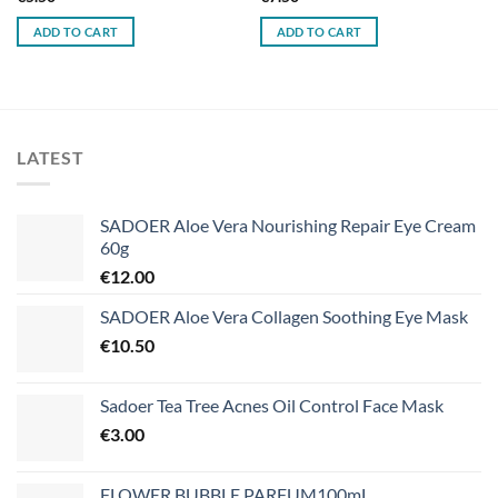
ADD TO CART
ADD TO CART
LATEST
SADOER Aloe Vera Nourishing Repair Eye Cream
60g
€
12.00
SADOER Aloe Vera Collagen Soothing Eye Mask
€
10.50
Sadoer Tea Tree Acnes Oil Control Face Mask
€
3.00
FLOWER BUBBLE PARFUM100mL