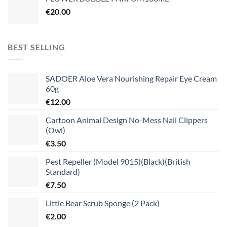
€
20.00
BEST SELLING
SADOER Aloe Vera Nourishing Repair Eye Cream
60g
€
12.00
Cartoon Animal Design No-Mess Nail Clippers
(Owl)
€
3.50
Pest Repeller (Model 9015)(Black)(British
Standard)
€
7.50
Little Bear Scrub Sponge (2 Pack)
€
2.00