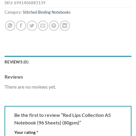
SKU:
6941406883139
Category:
Stitched Binding Notebooks
REVIEWS (0)
Reviews
There are no reviews yet.
Be the first to review “Red Lips Collection A5
Notebook (96 Sheets) (80gsm)”
Your rating
*