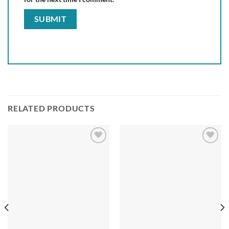
RELATED PRODUCTS
Add to
Add to
wishlist
wishlist