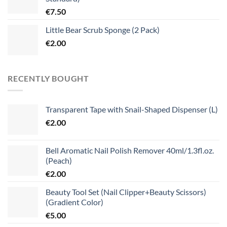
€
7.50
Little Bear Scrub Sponge (2 Pack)
€
2.00
RECENTLY BOUGHT
Transparent Tape with Snail-Shaped Dispenser (L)
€
2.00
Bell Aromatic Nail Polish Remover 40ml/1.3fl.oz.
(Peach)
€
2.00
Beauty Tool Set (Nail Clipper+Beauty Scissors)
(Gradient Color)
€
5.00