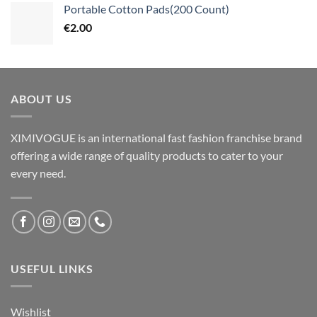
Portable Cotton Pads(200 Count)
€
2.00
ABOUT US
XIMIVOGUE is an international fast fashion franchise brand
offering a wide range of quality products to cater to your
every need.
USEFUL LINKS
Wishlist