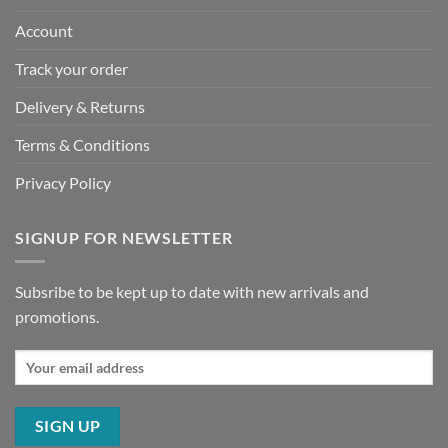
Account
Track your order
Delivery & Returns
Terms & Conditions
Privacy Policy
SIGNUP FOR NEWSLETTER
Subsribe to be kept up to date with new arrivals and
promotions.