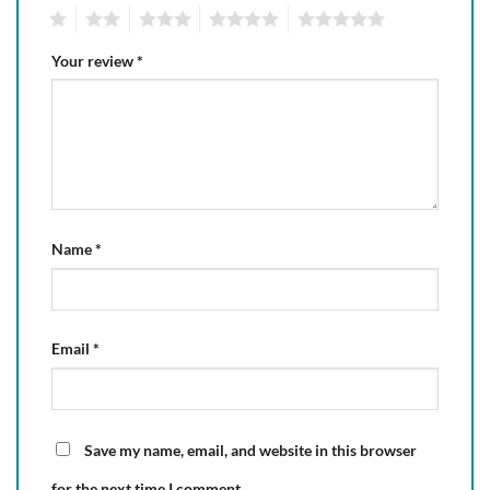
1
2
3
4
5
Your review
*
Name
*
Email
*
Save my name, email, and website in this browser
for the next time I comment.