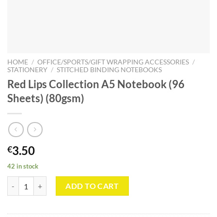
HOME
/
OFFICE/SPORTS/GIFT WRAPPING ACCESSORIES
/
STATIONERY
/
STITCHED BINDING NOTEBOOKS
Red Lips Collection A5 Notebook (96
Sheets) (80gsm)
3.50
€
42 in stock
Red Lips Collection A5 Notebook (96 Sheets) (80gsm) quantity
ADD TO CART