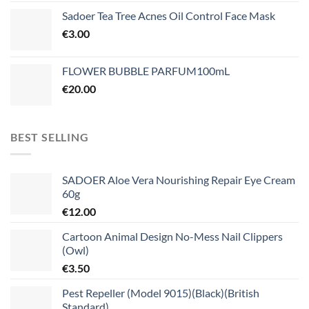
Sadoer Tea Tree Acnes Oil Control Face Mask
€
3.00
FLOWER BUBBLE PARFUM100mL
€
20.00
BEST SELLING
SADOER Aloe Vera Nourishing Repair Eye Cream
60g
€
12.00
Cartoon Animal Design No-Mess Nail Clippers
(Owl)
€
3.50
Pest Repeller (Model 9015)(Black)(British
Standard)