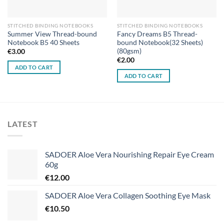
STITCHED BINDING NOTEBOOKS
STITCHED BINDING NOTEBOOKS
Summer View Thread-bound
Fancy Dreams B5 Thread-
Notebook B5 40 Sheets
bound Notebook(32 Sheets)
(80gsm)
€
3.00
€
2.00
ADD TO CART
ADD TO CART
LATEST
SADOER Aloe Vera Nourishing Repair Eye Cream
60g
€
12.00
SADOER Aloe Vera Collagen Soothing Eye Mask
€
10.50