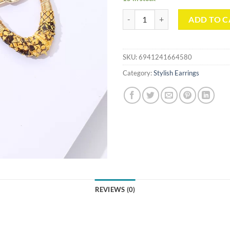
Retro Metal Dangle Earrings quan
ADD TO C
SKU:
6941241664580
Category:
Stylish Earrings
REVIEWS (0)