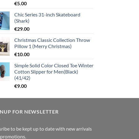
€
5.00
Chic Series 31-inch Skateboard
(Shark)
€
29.00
Christmas Classic Collection Throw
Pillow 1 (Merry Christmas)
€
10.00
Simple Solid Color Closed Toe Winter
Cotton Slipper for Men(Black)
(41/42)
€
9.00
GNUP FOR NEWSLETTER
ribe to be kept up to date with new arrivals
 promotions.