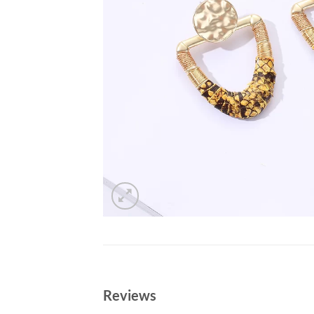
Reviews