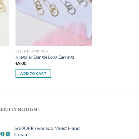
STYLISH EARRINGS
Irregular Dangle Long Earrings
€
9.00
ADD TO CART
CENTLY BOUGHT
SADOER Avocado Moist Hand
Cream