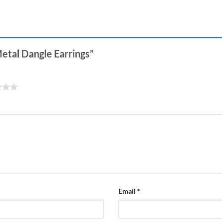
Metal Dangle Earrings”
Email
*