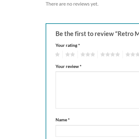
There are no reviews yet.
Be the first to review “Retro 
Your rating
*
1
2
3
4
5
Your review
*
Name
*