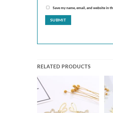
Save my name, email, and website in th
RELATED PRODUCTS
Add to
Add to
wishlist
wishlist