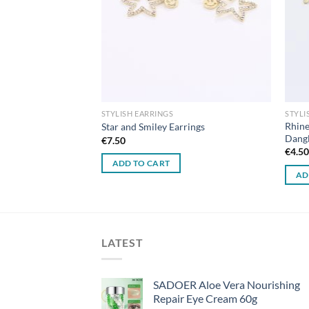
STYLISH EARRINGS
STYLI
Rhine
ngs
Star and Smiley Earrings
Dangl
€
7.50
€
4.5
ADD TO CART
AD
LATEST
SADOER Aloe Vera Nourishing
Repair Eye Cream 60g