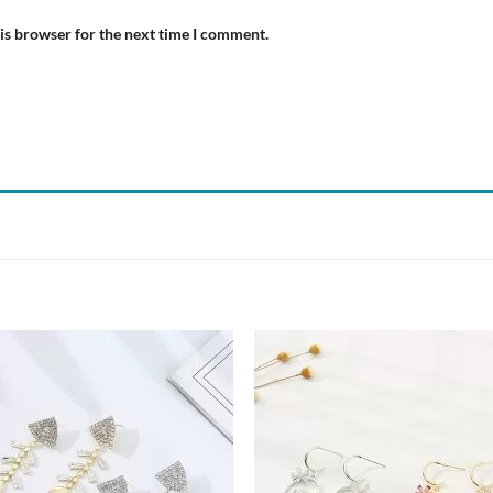
is browser for the next time I comment.
Add to
Add
wishlist
wish