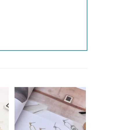
 to
Add to
list
wishlist