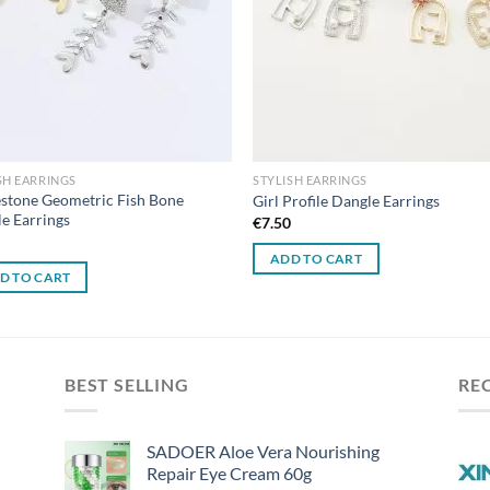
SH EARRINGS
STYLISH EARRINGS
stone Geometric Fish Bone
Girl Profile Dangle Earrings
e Earrings
€
7.50
0
ADD TO CART
D TO CART
BEST SELLING
RE
SADOER Aloe Vera Nourishing
Repair Eye Cream 60g