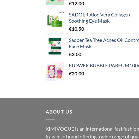
€
12.00
SADOER Aloe Vera Collagen
Soothing Eye Mask
€
10.50
Sadoer Tea Tree Acnes Oil Contro
Face Mask
€
3.00
FLOWER BUBBLE PARFUM100
€
20.00
ABOUT US
XIMIVOGUE is an international fast fashio
franchise brand offering a wide range of qual