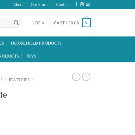
About
Our Stores
Contact
0
LOGIN
CART /
€
0.00
ES
HOUSEHOLD PRODUCTS
RODUCTS
TOYS
S
/
JEWELRIES
/
le