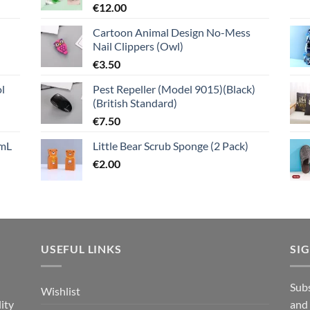
€
12.00
Cartoon Animal Design No-Mess
Nail Clippers (Owl)
€
3.50
l
Pest Repeller (Model 9015)(Black)
(British Standard)
€
7.50
mL
Little Bear Scrub Sponge (2 Pack)
€
2.00
USEFUL LINKS
SI
n
Subs
Wishlist
ity
and