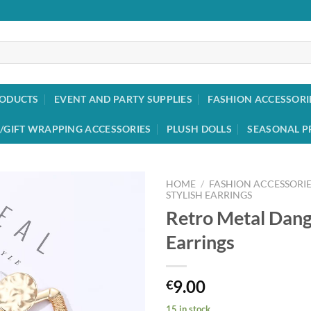
RODUCTS
EVENT AND PARTY SUPPLIES
FASHION ACCESSORI
/GIFT WRAPPING ACCESSORIES
PLUSH DOLLS
SEASONAL P
HOME
/
FASHION ACCESSORIE
STYLISH EARRINGS
Retro Metal Dang
Add to
wishlist
Earrings
9.00
€
15 in stock