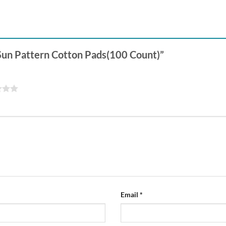
 Sun Pattern Cotton Pads(100 Count)”
Email
*