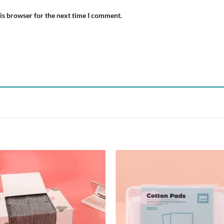
is browser for the next time I comment.
Add to
Add
wishlist
wish