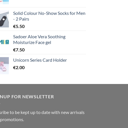
Solid Colour No-Show Socks for Men
- 2 Pairs
€
5.50
Sadoer Aloe Vera Soothing
Moisturize Face gel
€
7.50
Unicorn Series Card Holder
€
2.00
GNUP FOR NEWSLETTER
ribe to be kept up to date with new arrivals
 promotions.