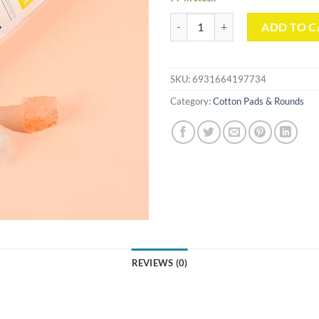
Round Sun Pattern Cotton Pads(1
ADD TO C
SKU:
6931664197734
Category:
Cotton Pads & Rounds
REVIEWS (0)