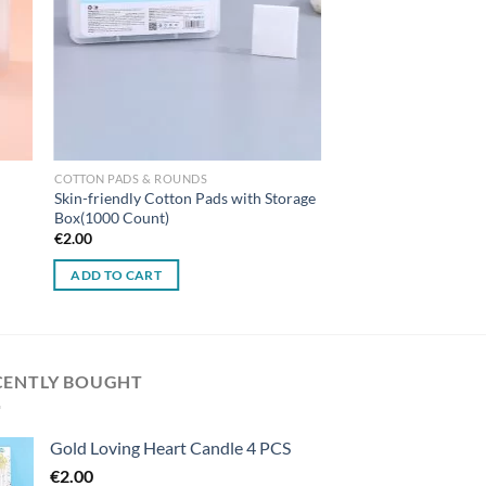
COTTON PADS & ROUNDS
Skin-friendly Cotton Pads with Storage
Box(1000 Count)
€
2.00
ADD TO CART
CENTLY BOUGHT
Gold Loving Heart Candle 4 PCS
€
2.00