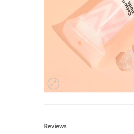
Reviews