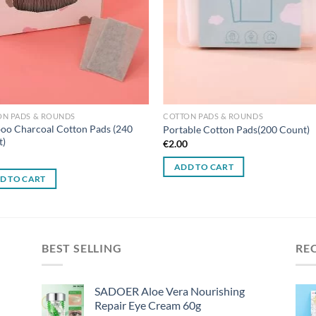
ON PADS & ROUNDS
COTTON PADS & ROUNDS
o Charcoal Cotton Pads (240
Portable Cotton Pads(200 Count)
t)
€
2.00
0
ADD TO CART
D TO CART
BEST SELLING
RE
SADOER Aloe Vera Nourishing
Repair Eye Cream 60g