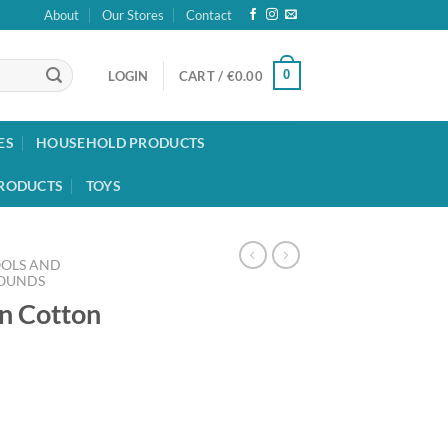
About
Our Stores
Contact
0
LOGIN
CART /
€
0.00
ES
HOUSEHOLD PRODUCTS
RODUCTS
TOYS
OOLS AND
ROUNDS
n Cotton