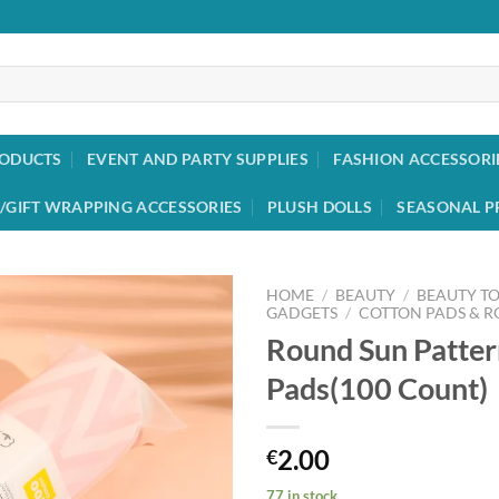
RODUCTS
EVENT AND PARTY SUPPLIES
FASHION ACCESSORI
/GIFT WRAPPING ACCESSORIES
PLUSH DOLLS
SEASONAL P
HOME
/
BEAUTY
/
BEAUTY T
GADGETS
/
COTTON PADS & 
Round Sun Patter
Add to
wishlist
Pads(100 Count)
2.00
€
77 in stock