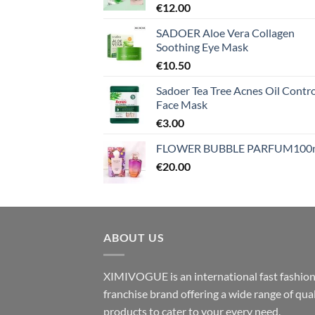
€
12.00
SADOER Aloe Vera Collagen
Soothing Eye Mask
€
10.50
Sadoer Tea Tree Acnes Oil Contro
Face Mask
€
3.00
FLOWER BUBBLE PARFUM100
€
20.00
ABOUT US
XIMIVOGUE is an international fast fashio
franchise brand offering a wide range of qual
products to cater to your every need.