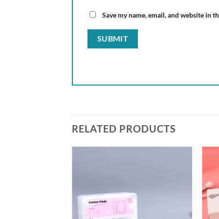
Save my name, email, and website in th
RELATED PRODUCTS
Add to
Add to
wishlist
wishlist