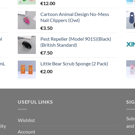
€
12.00
Cartoon Animal Design No-Mess
Nail Clippers (Owl)
€
3.50
l
Pest Repeller (Model 9015)(Black)
(British Standard)
€
7.50
mL
Little Bear Scrub Sponge (2 Pack)
€
2.00
USEFUL LINKS
SI
n
Subs
Wishlist
ity
and
Account