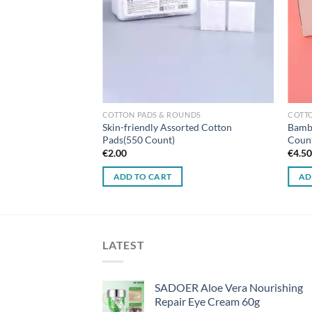
UNDS
COTTON PADS & ROUNDS
COTT
 Pads in a Bag (180
Skin-friendly Assorted Cotton
Bambo
Pads(550 Count)
Coun
€
2.00
€
4.5
ADD TO CART
AD
LATEST
SADOER Aloe Vera Nourishing
Repair Eye Cream 60g