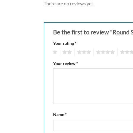
There are no reviews yet.
Be the first to review “Round
Your rating
*
1
2
3
4
5
Your review
*
Name
*