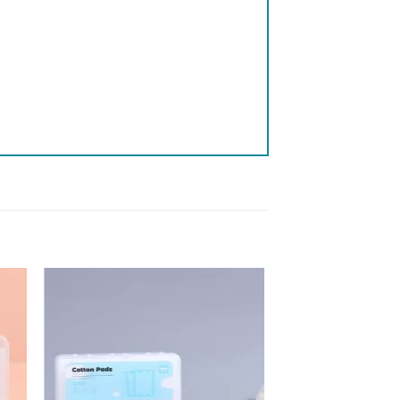
 to
Add to
list
wishlist