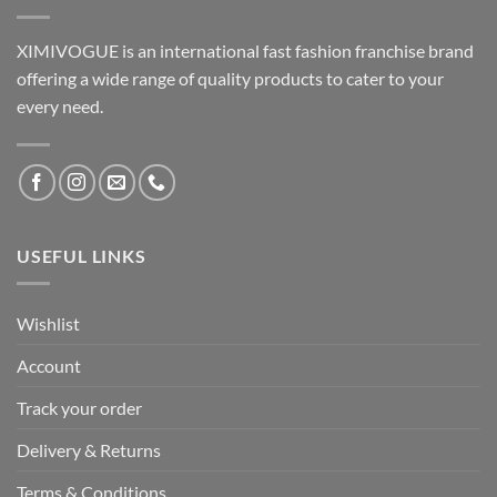
XIMIVOGUE is an international fast fashion franchise brand
offering a wide range of quality products to cater to your
every need.
USEFUL LINKS
Wishlist
Account
Track your order
Delivery & Returns
Terms & Conditions