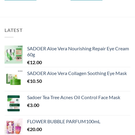
LATEST
SADOER Aloe Vera Nourishing Repair Eye Cream
60g
€
12.00
SADOER Aloe Vera Collagen Soothing Eye Mask
€
10.50
Sadoer Tea Tree Acnes Oil Control Face Mask
€
3.00
FLOWER BUBBLE PARFUM100mL
€
20.00