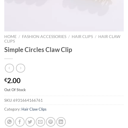
HOME
/
FASHION ACCESSORIES
/
HAIR CLIPS
/
HAIR CLAW
CLIPS
Simple Circles Claw Clip
2.00
€
Out Of Stock
SKU:
6931664166761
Category:
Hair Claw Clips