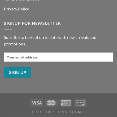
Privacy Policy
SIGNUP FOR NEWSLETTER
Subsribe to be kept up to date with new arrivals and
promotions.
ABOUT
OUR STORES
CONTACT