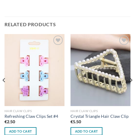
RELATED PRODUCTS
Add to
Add to
wishlist
wishlist
HAIR CLAW CLIPS
HAIR CLAW CLIPS
Refreshing Claw Clips Set #4
Crystal Triangle Hair Claw Clip
€
2.50
€
5.50
ADD TO CART
ADD TO CART