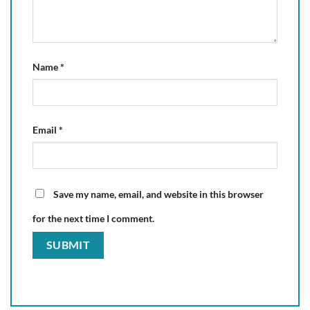
Name
*
Email
*
Save my name, email, and website in this browser
for the next time I comment.