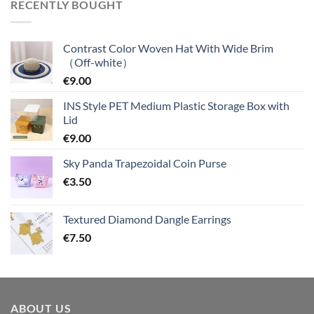
RECENTLY BOUGHT
Contrast Color Woven Hat With Wide Brim
（Off-white）
€
9.00
INS Style PET Medium Plastic Storage Box with
Lid
€
9.00
Sky Panda Trapezoidal Coin Purse
€
3.50
Textured Diamond Dangle Earrings
€
7.50
ABOUT US