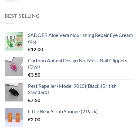
BEST SELLING
SADOER Aloe Vera Nourishing Repair Eye Cream
60g
€
12.00
Cartoon Animal Design No-Mess Nail Clippers
(Owl)
€
3.50
Pest Repeller (Model 9015)(Black)(British
Standard)
€
7.50
Little Bear Scrub Sponge (2 Pack)
€
2.00