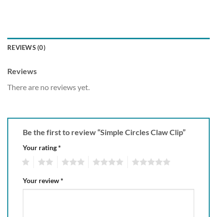
REVIEWS (0)
Reviews
There are no reviews yet.
Be the first to review “Simple Circles Claw Clip”
Your rating
*
1
2
3
4
5
Your review
*