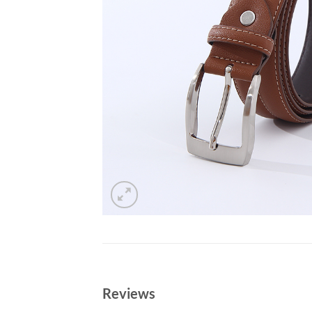
Reviews