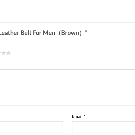
le Leather Belt For Men（Brown）”
Email
*