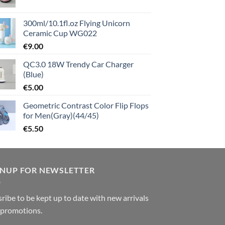
300ml/10.1fl.oz Flying Unicorn
Ceramic Cup WG022
€
9.00
QC3.0 18W Trendy Car Charger
(Blue)
€
5.00
Geometric Contrast Color Flip Flops
for Men(Gray)(44/45)
€
5.50
GNUP FOR NEWSLETTER
ribe to be kept up to date with new arrivals
 promotions.