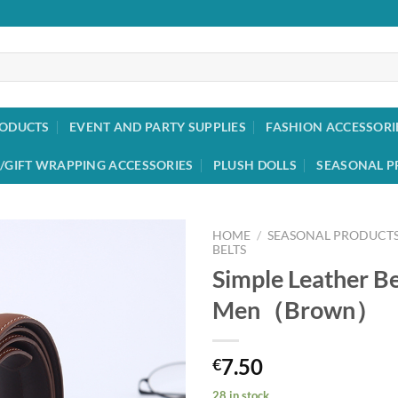
RODUCTS
EVENT AND PARTY SUPPLIES
FASHION ACCESSORI
/GIFT WRAPPING ACCESSORIES
PLUSH DOLLS
SEASONAL P
HOME
/
SEASONAL PRODUCT
BELTS
Simple Leather Be
Add to
wishlist
Men（Brown）
7.50
€
28 in stock