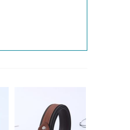
 to
Add to
list
wishlist