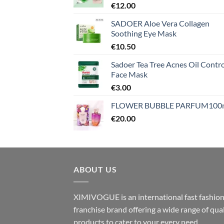
€
12.00
SADOER Aloe Vera Collagen
Soothing Eye Mask
€
10.50
Sadoer Tea Tree Acnes Oil Contro
Face Mask
€
3.00
FLOWER BUBBLE PARFUM100
€
20.00
ABOUT US
XIMIVOGUE is an international fast fashio
franchise brand offering a wide range of qual
products to cater to your every need.