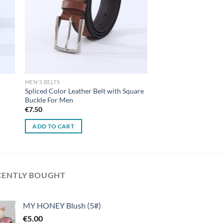
MEN'S BELTS
Spliced Color Leather Belt with Square
Buckle For Men
€
7.50
ADD TO CART
CENTLY BOUGHT
MY HONEY Blush (5#)
€
5.00