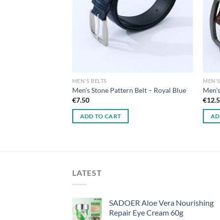
MEN'S BELTS
MEN'S
Men’s Stone Pattern Belt – Royal Blue
Men’s
€
7.50
€
12.
ADD TO CART
AD
LATEST
SADOER Aloe Vera Nourishing
Repair Eye Cream 60g