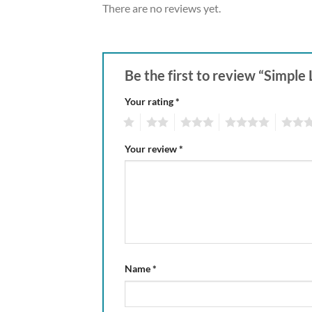
There are no reviews yet.
Be the first to review “Simp
Your rating
*
1
2
3
4
5
Your review
*
Name
*