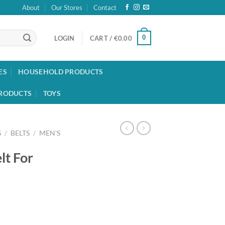
About
Our Stores
Contact
0
LOGIN
CART /
€
0.00
ES
HOUSEHOLD PRODUCTS
RODUCTS
TOYS
S
/
BELTS
/
MEN'S
lt For