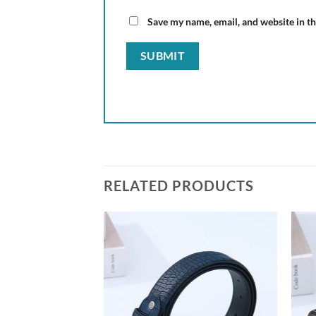
Save my name, email, and website in th
RELATED PRODUCTS
Add to
wishlist