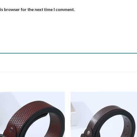
is browser for the next time I comment.
Add to
Add
wishlist
wish