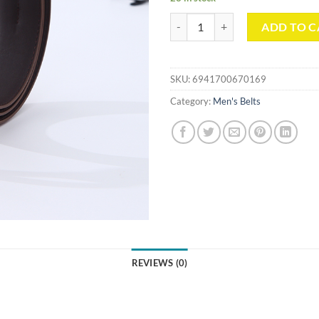
Simple Leather Belt For Men（B
ADD TO C
SKU:
6941700670169
Category:
Men's Belts
REVIEWS (0)