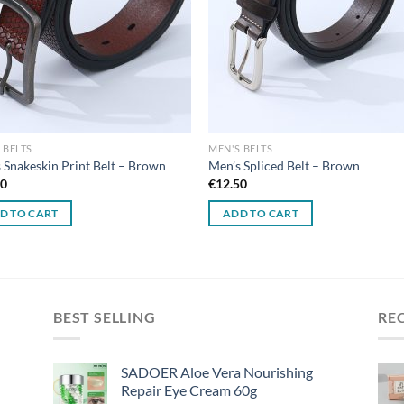
 BELTS
MEN'S BELTS
 Snakeskin Print Belt – Brown
Men’s Spliced Belt – Brown
50
€
12.50
D TO CART
ADD TO CART
BEST SELLING
RE
SADOER Aloe Vera Nourishing
Repair Eye Cream 60g