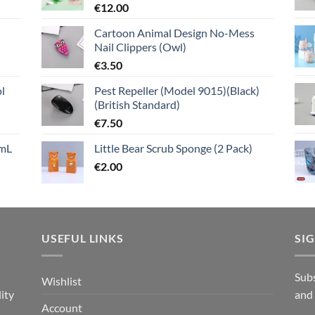
€
12.00
Cartoon Animal Design No-Mess
Nail Clippers (Owl)
€
3.50
l
Pest Repeller (Model 9015)(Black)
(British Standard)
€
7.50
mL
Little Bear Scrub Sponge (2 Pack)
€
2.00
USEFUL LINKS
SI
n
Subs
Wishlist
ity
and
Account