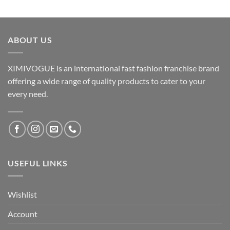
ABOUT US
XIMIVOGUE is an international fast fashion franchise brand
offering a wide range of quality products to cater to your
every need.
USEFUL LINKS
Wishlist
Account