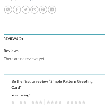
REVIEWS (0)
Reviews
There are no reviews yet.
Be the first to review “Simple Pattern Greeting
Card”
Your rating
*
1
2
3
4
5