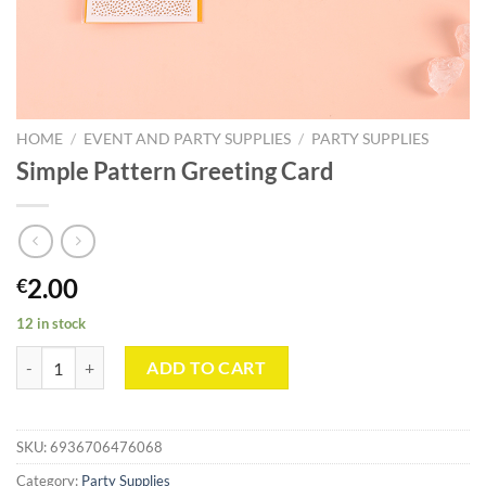
HOME
/
EVENT AND PARTY SUPPLIES
/
PARTY SUPPLIES
Simple Pattern Greeting Card
2.00
€
12 in stock
Simple Pattern Greeting Card quantity
ADD TO CART
SKU:
6936706476068
Category:
Party Supplies