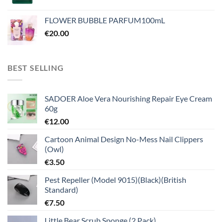
FLOWER BUBBLE PARFUM100mL
€
20.00
BEST SELLING
SADOER Aloe Vera Nourishing Repair Eye Cream
60g
€
12.00
Cartoon Animal Design No-Mess Nail Clippers
(Owl)
€
3.50
Pest Repeller (Model 9015)(Black)(British
Standard)
€
7.50
Little Bear Scrub Sponge (2 Pack)