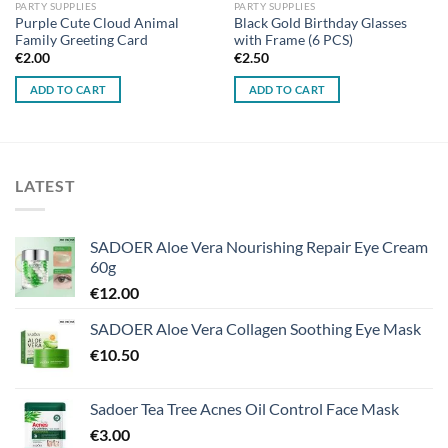
PARTY SUPPLIES
PARTY SUPPLIES
Purple Cute Cloud Animal
Black Gold Birthday Glasses
Family Greeting Card
with Frame (6 PCS)
€
2.00
€
2.50
ADD TO CART
ADD TO CART
LATEST
SADOER Aloe Vera Nourishing Repair Eye Cream
60g
€
12.00
SADOER Aloe Vera Collagen Soothing Eye Mask
€
10.50
Sadoer Tea Tree Acnes Oil Control Face Mask
€
3.00