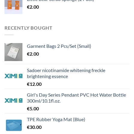
€
2.00
RECENTLY BOUGHT
Garment Bags 2 Pcs/Set (Small)
€
2.00
Sadoer nicotinamide whitening freckle
brightening essence
€
12.00
Girl's Day Series Pendant PVC Hot Water Bottle
300ml/10.1fl.oz.
€
5.00
TPE Rubber Yoga Mat (Blue)
€
30.00