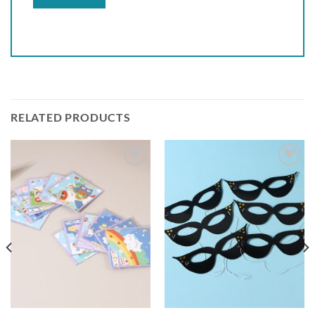
RELATED PRODUCTS
Add to
Add to
wishlist
wishlist