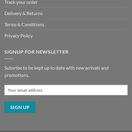
Track your order
Delivery & Returns
Terms & Conditions
Privacy Policy
SIGNUP FOR NEWSLETTER
Subsribe to be kept up to date with new arrivals and
promotions.