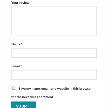
Your review
*
Name
*
Email
*
Save my name, email, and website in this browser
for the next time I comment.