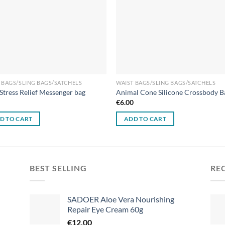
 BAGS/SLING BAGS/SATCHELS
WAIST BAGS/SLING BAGS/SATCHELS
 Stress Relief Messenger bag
Animal Cone Silicone Crossbody B
0
€
6.00
D TO CART
ADD TO CART
BEST SELLING
RE
SADOER Aloe Vera Nourishing
Repair Eye Cream 60g
€
12.00