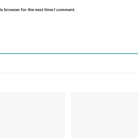
is browser for the next time I comment.
Add to
Add
wishlist
wish