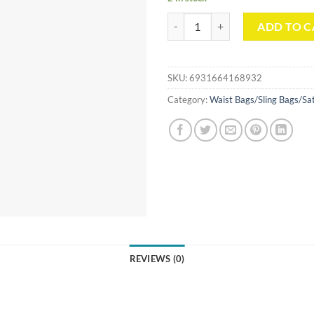
Simple Style Messenger Bag quant
ADD TO C
SKU:
6931664168932
Category:
Waist Bags/Sling Bags/Sa
REVIEWS (0)