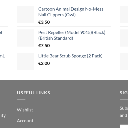
Cartoon Animal Design No-Mess
Nail Clippers (Owl)
€
3.50
l
Pest Repeller (Model 9015)(Black)
(British Standard)
€
7.50
mL
Little Bear Scrub Sponge (2 Pack)
€
2.00
USEFUL LINKS
SI
n
Subs
Wishlist
ity
and
Account