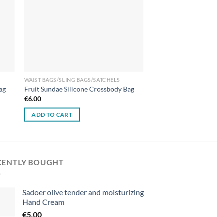
WAIST BAGS/SLING BAGS/SATCHELS
ag
Fruit Sundae Silicone Crossbody Bag
€
6.00
ADD TO CART
CENTLY BOUGHT
Sadoer olive tender and moisturizing
Hand Cream
€
5.00