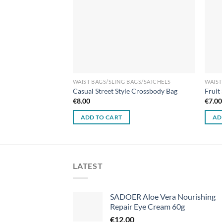
WAIST BAGS/SLING BAGS/SATCHELS
WAIST
Casual Street Style Crossbody Bag
Fruit
€
8.00
€
7.0
ADD TO CART
AD
LATEST
SADOER Aloe Vera Nourishing
Repair Eye Cream 60g
€
12.00