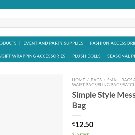
RODUCTS
EVENT AND PARTY SUPPLIES
FASHION ACCESSORI
/GIFT WRAPPING ACCESSORIES
PLUSH DOLLS
SEASONAL P
HOME
/
BAGS
/
SMALL BAGS
WAIST BAGS/SLING BAGS/SATC
Simple Style Mes
Add to
wishlist
Bag
12.50
€
2 in stock