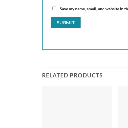
Save my name, email, and website in th
RELATED PRODUCTS
Add to
wishlist