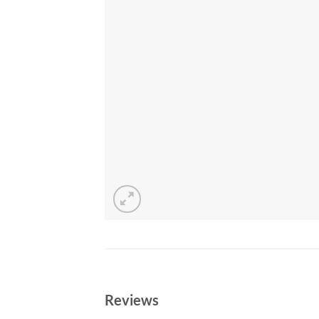
Reviews