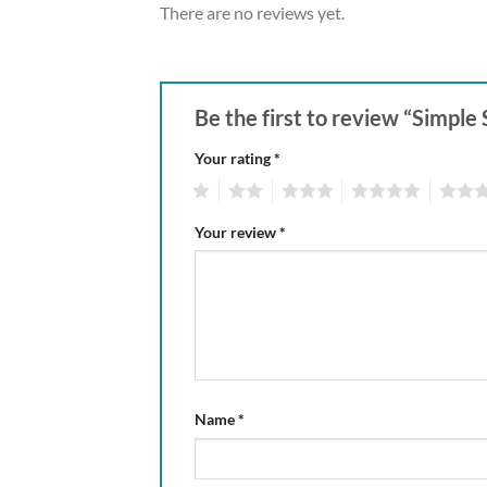
There are no reviews yet.
Be the first to review “Simpl
Your rating
*
1
2
3
4
5
Your review
*
Name
*