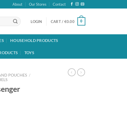
About
Our Stores
Contact
0
LOGIN
CART /
€
0.00
ES
HOUSEHOLD PRODUCTS
RODUCTS
TOYS
 AND POUCHES
/
HELS
senger