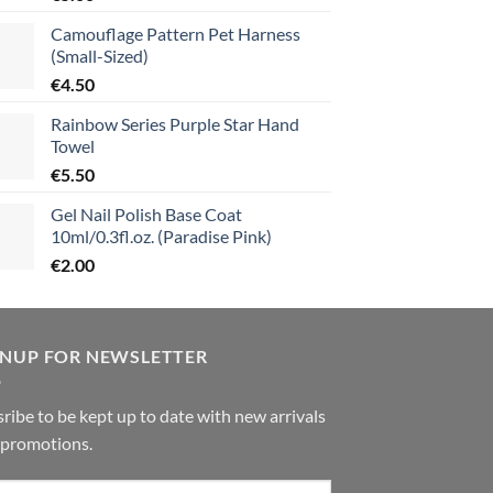
Camouflage Pattern Pet Harness
(Small-Sized)
€
4.50
Rainbow Series Purple Star Hand
Towel
€
5.50
Gel Nail Polish Base Coat
10ml/0.3fl.oz. (Paradise Pink)
€
2.00
GNUP FOR NEWSLETTER
ribe to be kept up to date with new arrivals
 promotions.