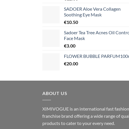
SADOER Aloe Vera Collagen
Soothing Eye Mask
€
10.50
Sadoer Tea Tree Acnes Oil Contro
Face Mask
€
3.00
FLOWER BUBBLE PARFUM100
€
20.00
ABOUT US
XIMIVOGUE is an international fast fashio
franchise brand offering a wide range of qual
products to cater to your every need.