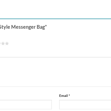
e Style Messenger Bag”
Email
*